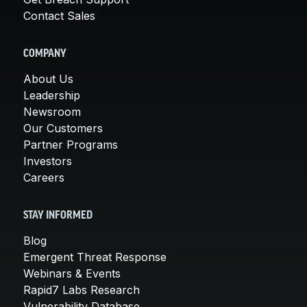
Contact Sales
COMPANY
About Us
Leadership
Newsroom
Our Customers
Partner Programs
Investors
Careers
STAY INFORMED
Blog
Emergent Threat Response
Webinars & Events
Rapid7 Labs Research
Vulnerability Database