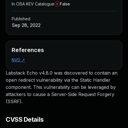
In CISA KEV Catalogue
False
Published
Sep 28, 2022
References
NVD
↗
Labstack Echo v4.8.0 was discovered to contain an
open redirect vulnerability via the Static Handler
component. This vulnerability can be leveraged by
attackers to cause a Server-Side Request Forgery
(SSRF).
CVSS Details