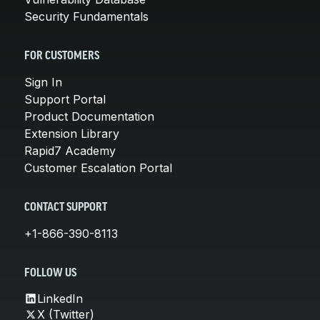
Security Fundamentals
FOR CUSTOMERS
Sign In
Support Portal
Product Documentation
Extension Library
Rapid7 Academy
Customer Escalation Portal
CONTACT SUPPORT
+1-866-390-8113
FOLLOW US
LinkedIn
X (Twitter)