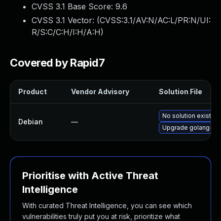
CVSS 3.1 Base Score:
9.6
CVSS 3.1 Vector: (
CVSS:3.1/AV:N/AC:L/PR:N/UI:
R/S:C/C:H/I:H/A:H
)
Covered by Rapid7
Product
Vendor Advisory
Solution File
No solution exists
Debian
—
Upgrade golang-git
Prioritise with Active Threat
Intelligence
With curated Threat Intelligence, you can see which
vulnerabilities truly put you at risk, prioritize what