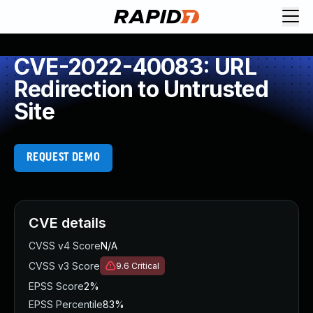
CVE-2022-40083: URL
Redirection to Untrusted
Site
REQUEST DEMO
CVE details
CVSS v4 Score
N/A
CVSS v3 Score
9.6
Critical
EPSS Score
2%
EPSS Percentile
83%