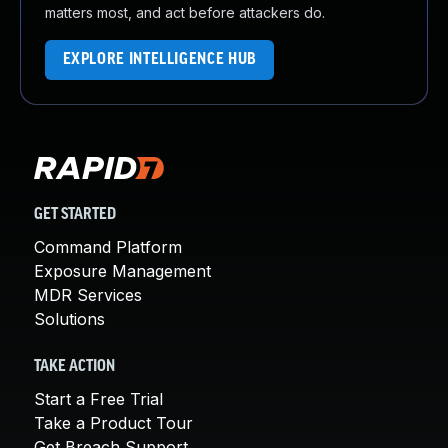
matters most, and act before attackers do.
EXPLORE INTELLIGENCE HUB
GET STARTED
Command Platform
Exposure Management
MDR Services
Solutions
TAKE ACTION
Start a Free Trial
Take a Product Tour
Get Breach Support