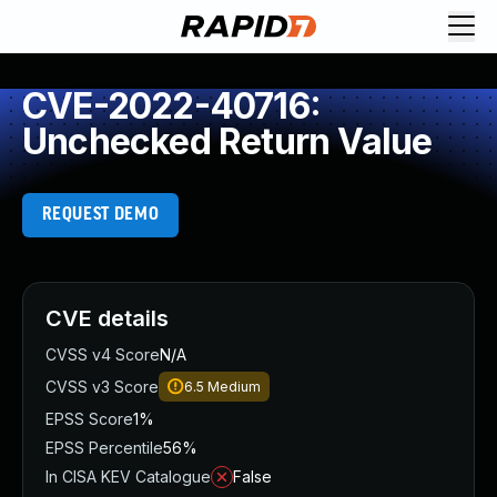
CVE-2022-40716:
Unchecked Return Value
REQUEST DEMO
CVE details
CVSS v4 Score
N/A
CVSS v3 Score
6.5
Medium
EPSS Score
1%
EPSS Percentile
56%
In CISA KEV Catalogue
False