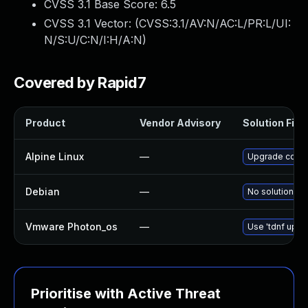
CVSS 3.1 Base Score:
6.5
CVSS 3.1 Vector: (
CVSS:3.1/AV:N/AC:L/PR:L/UI:
N/S:U/C:N/I:H/A:N
)
Covered by Rapid7
Product
Vendor Advisory
Solution File
Alpine Linux
—
Upgrade consu
Debian
—
No solution ex
Vmware Photon_os
—
Use 'tdnf updat
Prioritise with Active Threat