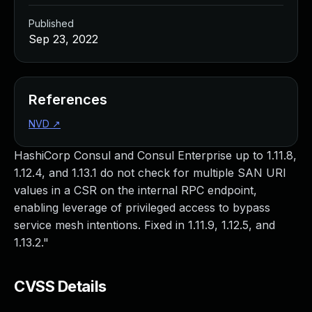
Published
Sep 23, 2022
References
NVD
↗
HashiCorp Consul and Consul Enterprise up to 1.11.8,
1.12.4, and 1.13.1 do not check for multiple SAN URI
values in a CSR on the internal RPC endpoint,
enabling leverage of privileged access to bypass
service mesh intentions. Fixed in 1.11.9, 1.12.5, and
1.13.2."
CVSS Details