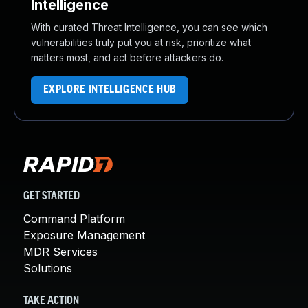
Intelligence
With curated Threat Intelligence, you can see which
vulnerabilities truly put you at risk, prioritize what
matters most, and act before attackers do.
EXPLORE INTELLIGENCE HUB
GET STARTED
Command Platform
Exposure Management
MDR Services
Solutions
TAKE ACTION