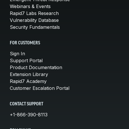
Webinars & Events
Rapid7 Labs Research
Vulnerability Database
Security Fundamentals
FOR CUSTOMERS
Sign In
Support Portal
Product Documentation
Extension Library
Rapid7 Academy
Customer Escalation Portal
CONTACT SUPPORT
+1-866-390-8113