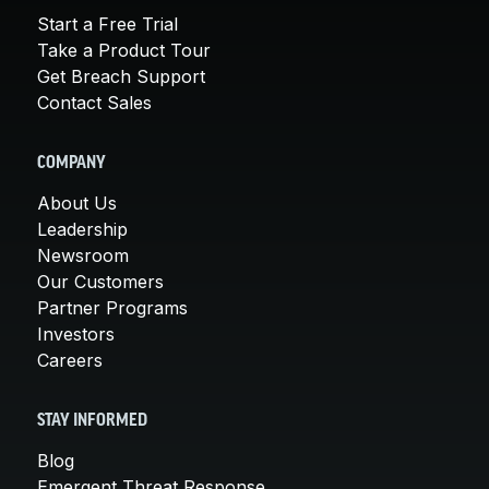
Start a Free Trial
Take a Product Tour
Get Breach Support
Contact Sales
COMPANY
About Us
Leadership
Newsroom
Our Customers
Partner Programs
Investors
Careers
STAY INFORMED
Blog
Emergent Threat Response