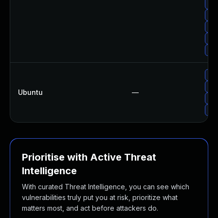
Upg
Upg
Up
Upg
Up
Upg
Upg
Ubuntu
—
Upg
Upg
Prioritise with Active Threat
Intelligence
With curated Threat Intelligence, you can see which
vulnerabilities truly put you at risk, prioritize what
matters most, and act before attackers do.