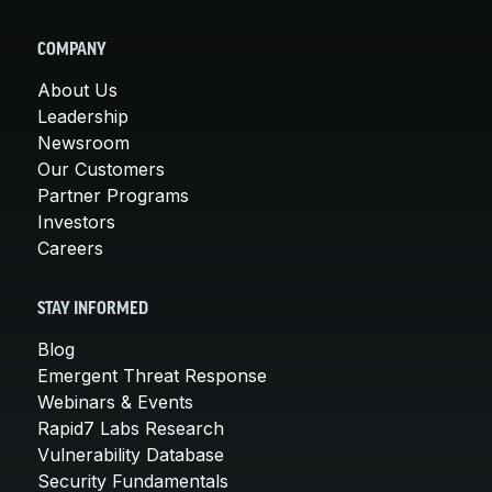
COMPANY
About Us
Leadership
Newsroom
Our Customers
Partner Programs
Investors
Careers
STAY INFORMED
Blog
Emergent Threat Response
Webinars & Events
Rapid7 Labs Research
Vulnerability Database
Security Fundamentals