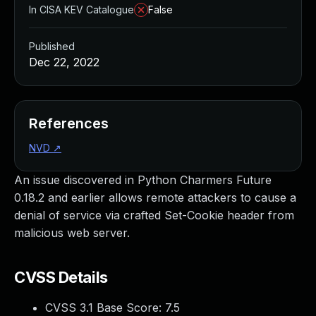
In CISA KEV Catalogue
False
Published
Dec 22, 2022
References
NVD
↗
An issue discovered in Python Charmers Future
0.18.2 and earlier allows remote attackers to cause a
denial of service via crafted Set-Cookie header from
malicious web server.
CVSS Details
CVSS 3.1 Base Score:
7.5