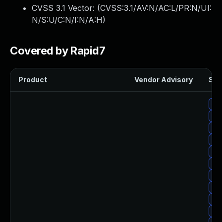
CVSS 3.1 Vector: (
CVSS:3.1/AV:N/AC:L/PR:N/UI:
N/S:U/C:N/I:N/A:H
)
Covered by Rapid7
Product
Vendor Advisory
Sol
Up
Up
Up
Upg
Upg
Upg
Up
Up
Upg
Up