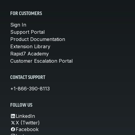
FOR CUSTOMERS
Sign In
Support Portal
Product Documentation
Extension Library
Rapid7 Academy
Customer Escalation Portal
CONTACT SUPPORT
+1-866-390-8113
FOLLOW US
LinkedIn
X (Twitter)
Facebook