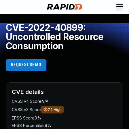
CVE-2022-40899:
Uncontrolled Resource
Consumption
REQUEST DEMO
CVE details
CVSS v4 Score
N/A
CVSS v3 Score
7.5
High
EPSS Score
0%
EPSS Percentile
59%