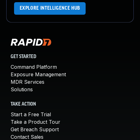
EXPLORE INTELLIGENCE HUB
GET STARTED
Command Platform
Exposure Management
MDR Services
Solutions
TAKE ACTION
Start a Free Trial
Take a Product Tour
Get Breach Support
Contact Sales