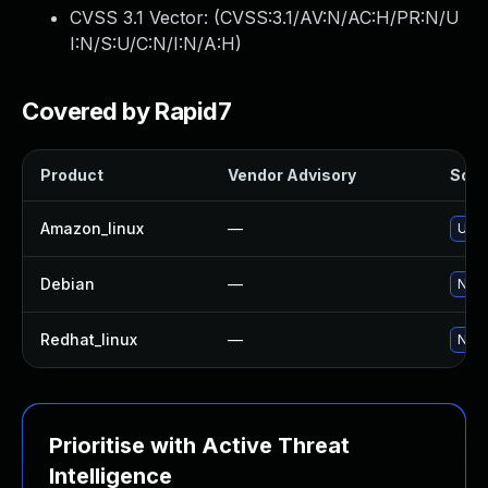
CVSS 3.1 Vector: (
CVSS:3.1/AV:N/AC:H/PR:N/U
I:N/S:U/C:N/I:N/A:H
)
Covered by Rapid7
Product
Vendor Advisory
Solut
Amazon_linux
—
Upgr
Debian
—
No s
Redhat_linux
—
No s
Prioritise with Active Threat
Intelligence