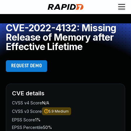
CVE-2022-4132: Missing
Release of Memory after
Effective Lifetime
REQUEST DEMO
CVE details
CVSS v4 Score
N/A
CVSS v3 Score
5.9
Medium
EPSS Score
1%
EPSS Percentile
50%