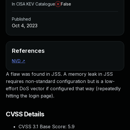
In CISA KEV Catalogue
False
Published
Oct 4, 2023
References
NVD
↗
A flaw was found in JSS. A memory leak in JSS
requires non-standard configuration but is a low-
effort DoS vector if configured that way (repeatedly
hitting the login page).
CVSS Details
CVSS 3.1 Base Score:
5.9