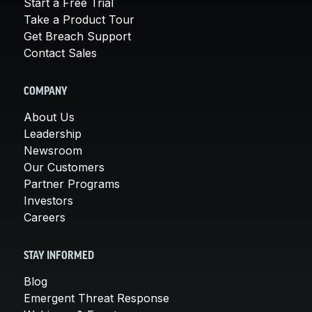
Start a Free Trial
Take a Product Tour
Get Breach Support
Contact Sales
COMPANY
About Us
Leadership
Newsroom
Our Customers
Partner Programs
Investors
Careers
STAY INFORMED
Blog
Emergent Threat Response