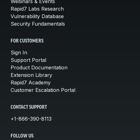
Webinars & Events
Rapid7 Labs Research
Vulnerability Database
Security Fundamentals
FOR CUSTOMERS
Sign In
Support Portal
Product Documentation
Extension Library
Rapid7 Academy
Customer Escalation Portal
CONTACT SUPPORT
+1-866-390-8113
FOLLOW US