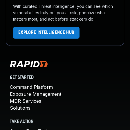
With curated Threat Intelligence, you can see which
vulnerabilities truly put you at risk, prioritize what
matters most, and act before attackers do.
EXPLORE INTELLIGENCE HUB
GET STARTED
Command Platform
Exposure Management
MDR Services
Solutions
TAKE ACTION