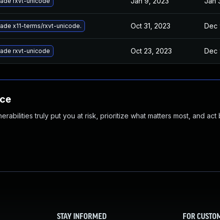
Jan 9, 2023
Jan 
ade rxvt-unicode
Oct 31, 2023
Dec 
ade x11-terms/rxvt-unicode.
Oct 23, 2023
Dec 
ade rxvt-unicode
nce
abilities truly put you at risk, prioritize what matters most, and act
STAY INFORMED
FOR CUSTO