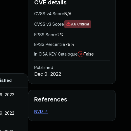
CVE details
CVSS v4 Score
N/A
CVSS v3 Score
9.8
Critical
EPSS Score
2%
EPSS Percentile
79%
In CISA KEV Catalogue
False
Published
Dec 9, 2022
ished
9, 2022
References
NVD
↗
9, 2022