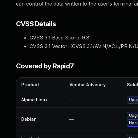
can control the data written to the user's terminal a
CVSS Details
CVSS 3.1 Base Score:
9.8
CVSS 3.1 Vector: (
CVSS:3.1/AV:N/AC:L/PR:N/U
Covered by Rapid7
Product
Vendor Advisory
Solut
Alpine Linux
—
Upgr
Upgr
Debian
—
No s