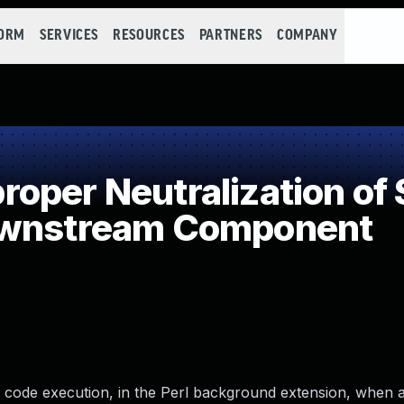
FORM
SERVICES
RESOURCES
PARTNERS
COMPANY
per Neutralization of 
ownstream Component
 code execution, in the Perl background extension, when 