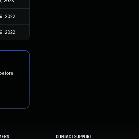
3, 2023
9, 2022
9, 2022
 before
MERS
CONTACT SUPPORT