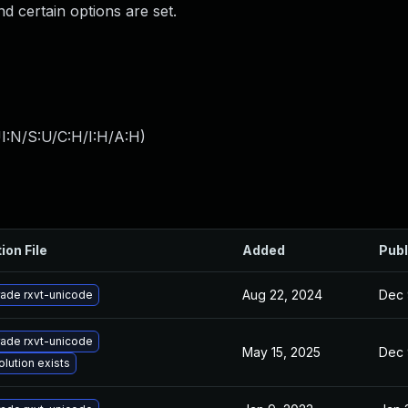
nd certain options are set.
I:N/S:U/C:H/I:H/A:H
)
ion File
Added
Publ
Aug 22, 2024
Dec 
ade rxvt-unicode
ade rxvt-unicode
May 15, 2025
Dec 
olution exists