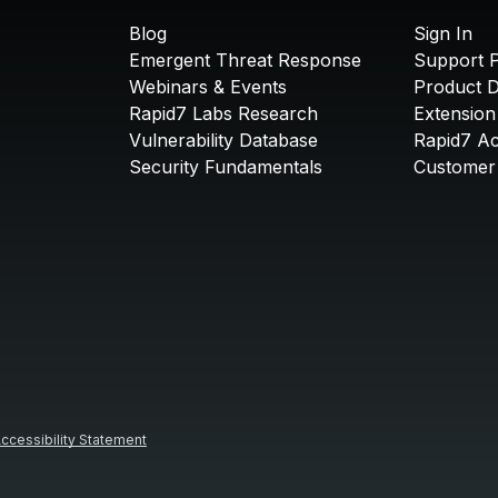
Blog
Sign In
Emergent Threat Response
Support P
Webinars & Events
Product 
Rapid7 Labs Research
Extension
Vulnerability Database
Rapid7 A
Security Fundamentals
Customer 
ccessibility Statement