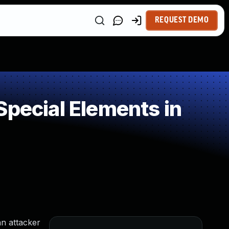
REQUEST DEMO
Special Elements in
an attacker