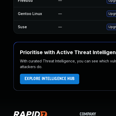
Freebsd
—
Upgr
Gentoo Linux
—
Upgr
Suse
—
Upgr
Prioritise with Active Threat Intellige
With curated Threat Intelligence, you can see which vulner
attackers do.
EXPLORE INTELLIGENCE HUB
COMPANY