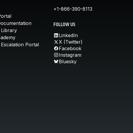
+1-866-390-8113
ortal
Documentation
FOLLOW US
 Library
LinkedIn
cademy
X (Twitter)
Escalation Portal
Facebook
Instagram
Bluesky