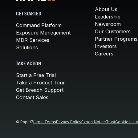
About Us
GET STARTED
Leadership
Newsroom
Command Platform
Our Customers
Exposure Management
Partner Programs
MDR Services
Investors
Solutions
Careers
TAKE ACTION
Start a Free Trial
Take a Product Tour
Get Breach Support
Contact Sales
© Rapid7
Legal Terms
Privacy Policy
Export Notice
Trust
Cookie List
A