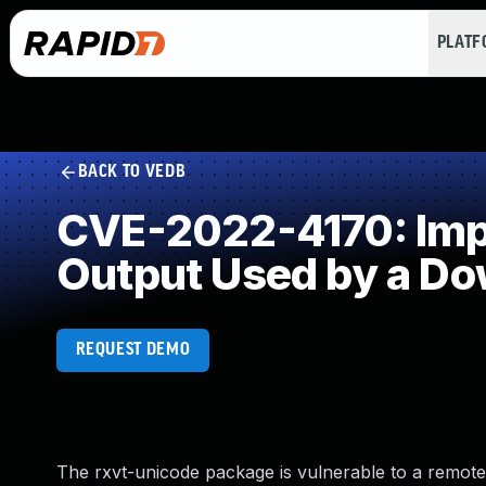
PLAT
BACK TO VEDB
CVE-2022-4170: Impro
Output Used by a D
REQUEST DEMO
The rxvt-unicode package is vulnerable to a remote