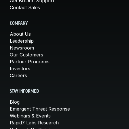
Get Breach Support
Contact Sales
COMPANY
About Us
Leadership
Newsroom
Our Customers
Partner Programs
Investors
Careers
STAY INFORMED
Blog
Emergent Threat Response
Webinars & Events
Rapid7 Labs Research