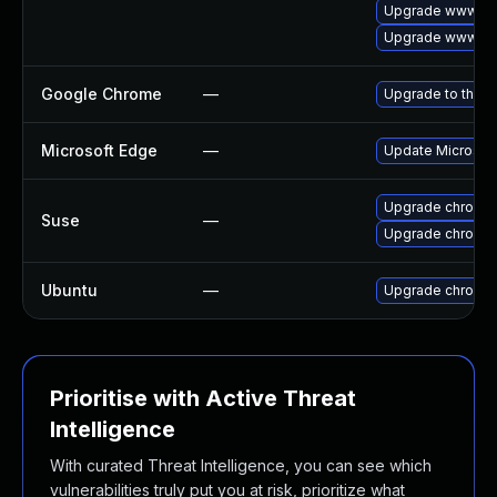
Upgrade www-cli
Upgrade www-cli
Google Chrome
—
Upgrade to the l
Microsoft Edge
—
Update Microsoft 
Upgrade chromed
Suse
—
Upgrade chromi
Ubuntu
—
Upgrade chromi
Prioritise with Active Threat
Intelligence
With curated Threat Intelligence, you can see which
vulnerabilities truly put you at risk, prioritize what