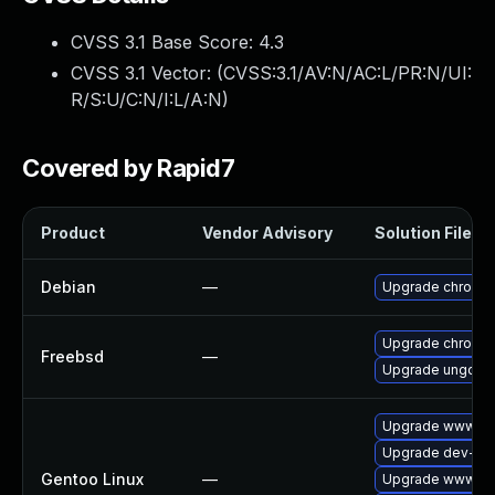
CVSS 3.1 Base Score:
4.3
CVSS 3.1 Vector: (
CVSS:3.1/AV:N/AC:L/PR:N/UI:
R/S:U/C:N/I:L/A:N
)
Covered by Rapid7
Product
Vendor Advisory
Solution File
Debian
—
Upgrade chromi
Upgrade chromi
Freebsd
—
Upgrade ungoog
Upgrade www-cli
Upgrade dev-qt/
Gentoo Linux
—
Upgrade www-cli