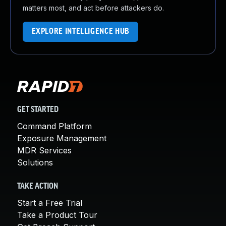
matters most, and act before attackers do.
EXPLORE INTELLIGENCE HUB
GET STARTED
Command Platform
Exposure Management
MDR Services
Solutions
TAKE ACTION
Start a Free Trial
Take a Product Tour