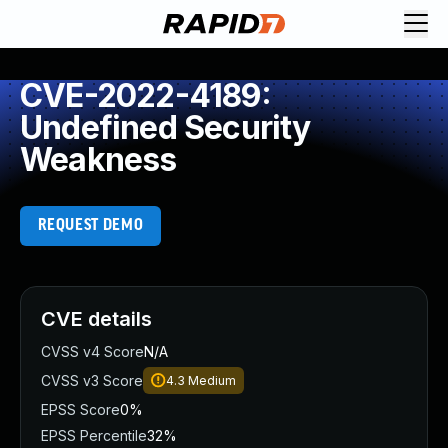
CVE-2022-4189:
Undefined Security
Weakness
REQUEST DEMO
CVE details
CVSS v4 Score
N/A
CVSS v3 Score
4.3
Medium
EPSS Score
0%
EPSS Percentile
32%