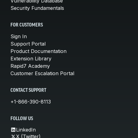
Vulnerability Database
Security Fundamentals
FOR CUSTOMERS
Sign In
Support Portal
Product Documentation
Extension Library
Rapid7 Academy
Customer Escalation Portal
CONTACT SUPPORT
+1-866-390-8113
FOLLOW US
LinkedIn
X (Twitter)