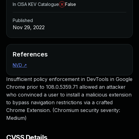
In CISA KEV Catalogue
False
Published
Nov 29, 2022
References
NVD
↗
Insufficient policy enforcement in DevTools in Google
Chrome prior to 108.0.5359.71 allowed an attacker
who convinced a user to install a malicious extension
to bypass navigation restrictions via a crafted
Chrome Extension. (Chromium security severity:
Medium)
CVSS Details