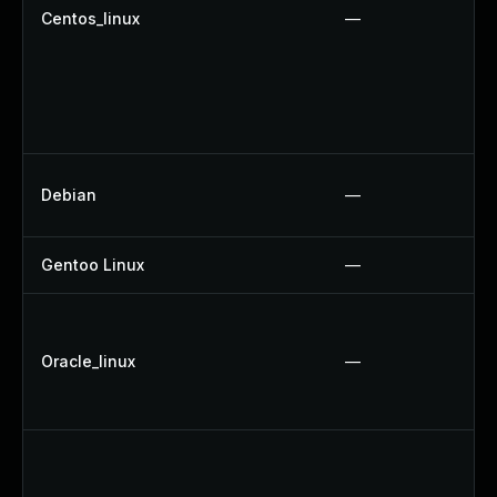
Centos_linux
—
Debian
—
Gentoo Linux
—
Oracle_linux
—