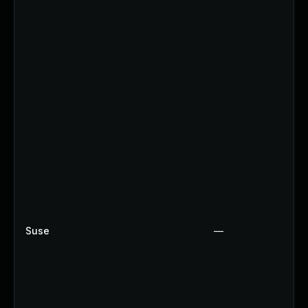
Suse
—