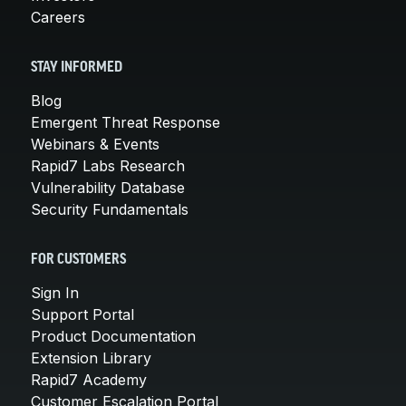
Careers
STAY INFORMED
Blog
Emergent Threat Response
Webinars & Events
Rapid7 Labs Research
Vulnerability Database
Security Fundamentals
FOR CUSTOMERS
Sign In
Support Portal
Product Documentation
Extension Library
Rapid7 Academy
Customer Escalation Portal