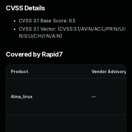
CVSS Details
CVSS 3.1 Base Score:
6.5
CVSS 3.1 Vector: (
CVSS:3.1/AV:N/AC:L/PR:N/UI:
R/S:U/C:H/I:N/A:N
)
Covered by Rapid7
Product
Vendor Advisory
Alma_linux
—