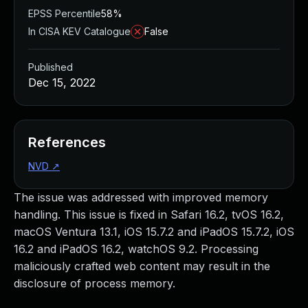
EPSS Percentile
58%
In CISA KEV Catalogue
False
Published
Dec 15, 2022
References
NVD
↗
The issue was addressed with improved memory
handling. This issue is fixed in Safari 16.2, tvOS 16.2,
macOS Ventura 13.1, iOS 15.7.2 and iPadOS 15.7.2, iOS
16.2 and iPadOS 16.2, watchOS 9.2. Processing
maliciously crafted web content may result in the
disclosure of process memory.