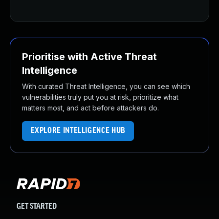
Prioritise with Active Threat
Intelligence
With curated Threat Intelligence, you can see which
vulnerabilities truly put you at risk, prioritize what
matters most, and act before attackers do.
EXPLORE INTELLIGENCE HUB
GET STARTED