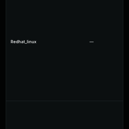
Redhat_linux
—