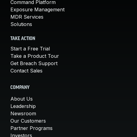
Command Platform
Exposure Management
MDR Services
Solutions
TAKE ACTION
Start a Free Trial
Take a Product Tour
Get Breach Support
Contact Sales
COMPANY
About Us
Leadership
Newsroom
Our Customers
Partner Programs
Investors