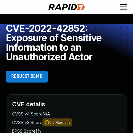
CVE-2022-42852:
Exposure of Sensitive
Information to an
Unauthorized Actor
REQUEST DEMO
CVE details
CVSS v4 Score
N/A
CVSS v3 Score
6.5
Medium
EPSS Score
1%