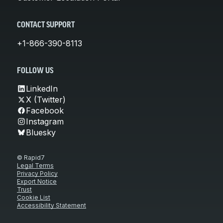
CONTACT SUPPORT
+1-866-390-8113
FOLLOW US
LinkedIn
X (Twitter)
Facebook
Instagram
Bluesky
© Rapid7
Legal Terms
Privacy Policy
Export Notice
Trust
Cookie List
Accessibility Statement