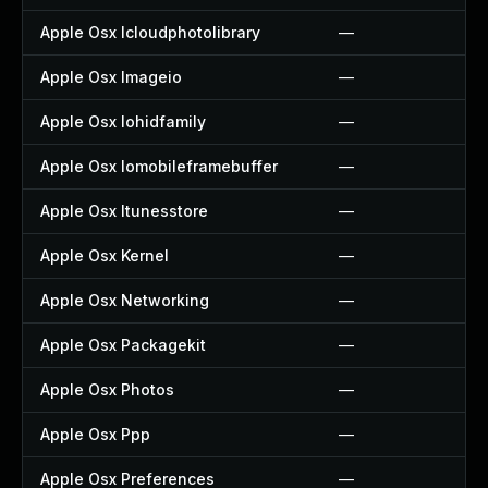
Apple Osx Icloudphotolibrary
—
Apple Osx Imageio
—
Apple Osx Iohidfamily
—
Apple Osx Iomobileframebuffer
—
Apple Osx Itunesstore
—
Apple Osx Kernel
—
Apple Osx Networking
—
Apple Osx Packagekit
—
Apple Osx Photos
—
Apple Osx Ppp
—
Apple Osx Preferences
—