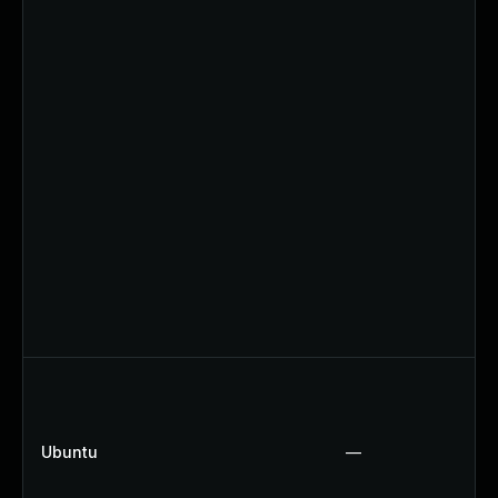
Ubuntu
—