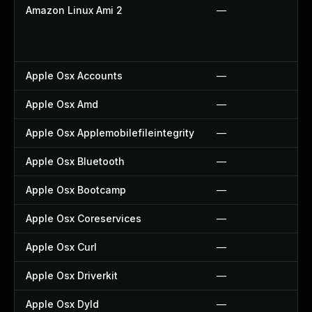
Amazon Linux Ami 2
—
Apple Osx Accounts
—
Apple Osx Amd
—
Apple Osx Applemobilefileintegrity
—
Apple Osx Bluetooth
—
Apple Osx Bootcamp
—
Apple Osx Coreservices
—
Apple Osx Curl
—
Apple Osx Driverkit
—
Apple Osx Dyld
—