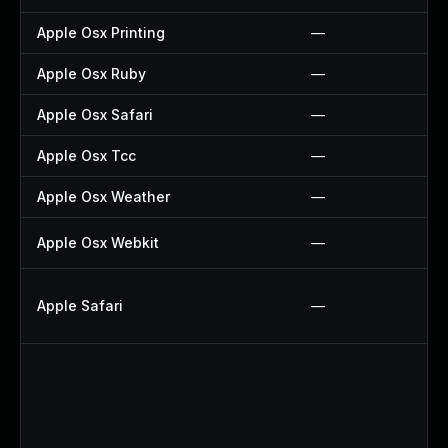
Apple Osx Printing
—
Apple Osx Ruby
—
Apple Osx Safari
—
Apple Osx Tcc
—
Apple Osx Weather
—
Apple Osx Webkit
—
Apple Safari
—