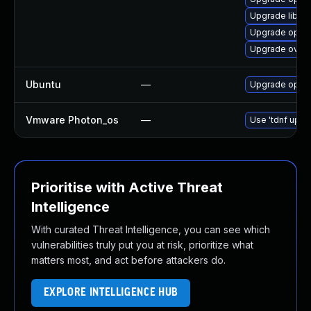
Upgrade libov
Upgrade open
Upgrade ovn
Ubuntu
—
Upgrade open
Vmware Photon_os
—
Use 'tdnf updat
Prioritise with Active Threat
Intelligence
With curated Threat Intelligence, you can see which
vulnerabilities truly put you at risk, prioritize what
matters most, and act before attackers do.
EXPLORE INTELLIGENCE HUB