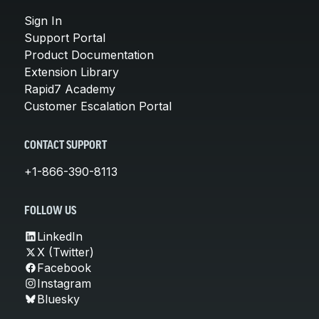
Sign In
Support Portal
Product Documentation
Extension Library
Rapid7 Academy
Customer Escalation Portal
CONTACT SUPPORT
+1-866-390-8113
FOLLOW US
LinkedIn
X (Twitter)
Facebook
Instagram
Bluesky