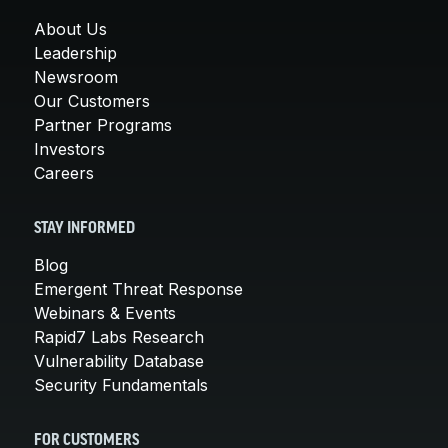
About Us
Leadership
Newsroom
Our Customers
Partner Programs
Investors
Careers
STAY INFORMED
Blog
Emergent Threat Response
Webinars & Events
Rapid7 Labs Research
Vulnerability Database
Security Fundamentals
FOR CUSTOMERS