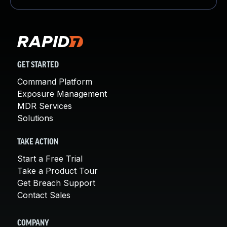
GET STARTED
Command Platform
Exposure Management
MDR Services
Solutions
TAKE ACTION
Start a Free Trial
Take a Product Tour
Get Breach Support
Contact Sales
COMPANY