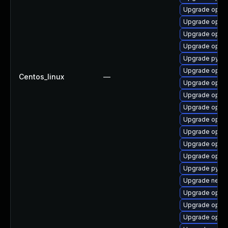
Upgrade openv
Upgrade openv
Upgrade openv
Upgrade openv
Upgrade pytho
Upgrade openv
Centos_linux
—
Upgrade openv
Upgrade open
Upgrade openv
Upgrade open
Upgrade open
Upgrade openv
Upgrade openv
Upgrade pytho
Upgrade netwo
Upgrade openv
Upgrade open
Upgrade openv