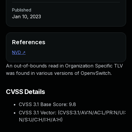
Published
Jan 10, 2023
References
NVD
↗
An out-of-bounds read in Organization Specific TLV
was found in various versions of OpenvSwitch.
CVSS Details
CVSS 3.1 Base Score:
9.8
CVSS 3.1 Vector: (
CVSS:3.1/AV:N/AC:L/PR:N/UI:
N/S:U/C:H/I:H/A:H
)