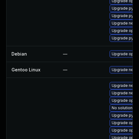
Upgrade openv
Upgrade pytho
Upgrade pytho
Upgrade netwo
Upgrade openv
Upgrade pytho
Debian
—
Upgrade open
Gentoo Linux
—
Upgrade net-m
Upgrade netwo
Upgrade netwo
Upgrade openv
No solution ex
Upgrade pytho
Upgrade openv
Upgrade openv
Upgrade openv