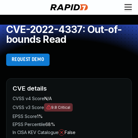
CVE-2022-4337: Out-of-
bounds Read
REQUEST DEMO
CVE details
CVSS v4 Score
N/A
CVSS v3 Score
9.8
Critical
EPSS Score
1%
EPSS Percentile
68%
In CISA KEV Catalogue
False