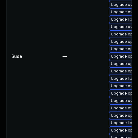
Upgrade ovn-
Upgrade ovn-
Upgrade libop
Upgrade ovn-
Upgrade open
Upgrade open
Upgrade openv
Suse
—
Upgrade open
Upgrade openv
Upgrade openv
Upgrade libop
Upgrade ovn-
Upgrade open
Upgrade ovn-c
Upgrade ovn-
Upgrade open
Upgrade libov
Upgrade open
Upgrade open