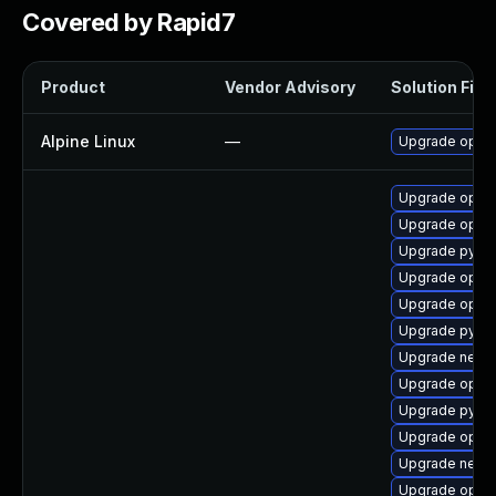
Covered by Rapid7
Product
Vendor Advisory
Solution File
Alpine Linux
—
Upgrade open
Upgrade openv
Upgrade openv
Upgrade pytho
Upgrade openv
Upgrade openv
Upgrade pytho
Upgrade netwo
Upgrade openv
Upgrade pytho
Upgrade openv
Upgrade netwo
Upgrade openv