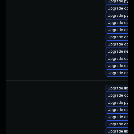
Upgrade pytho
Upgrade open
Upgrade pytho
Upgrade open
Upgrade openv
Upgrade openv
Upgrade openv
Upgrade netwo
Upgrade openv
Upgrade openv
Upgrade openv
Upgrade libop
Upgrade openv
Upgrade pyth
Upgrade open
Upgrade open
Upgrade open
Upgrade libop