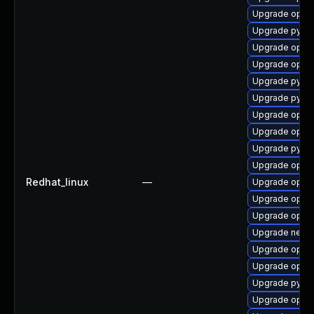
Upgrade openv
Upgrade pytho
Upgrade openv
Upgrade openv
Upgrade pytho
Upgrade pytho
Upgrade openv
Upgrade open
Upgrade pytho
Upgrade openv
Redhat_linux
—
Upgrade open
Upgrade openv
Upgrade openv
Upgrade netwo
Upgrade openv
Upgrade openv
Upgrade pytho
Upgrade openv