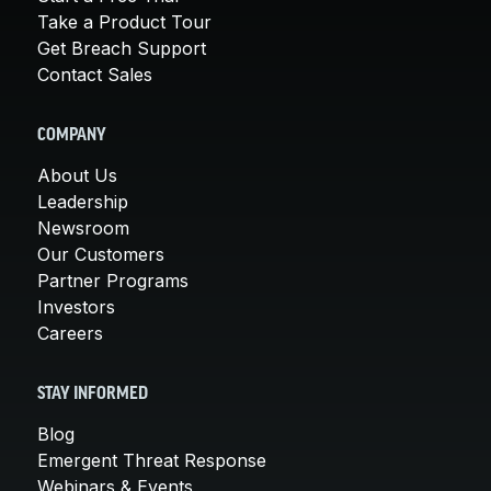
Take a Product Tour
Get Breach Support
Contact Sales
COMPANY
About Us
Leadership
Newsroom
Our Customers
Partner Programs
Investors
Careers
STAY INFORMED
Blog
Emergent Threat Response
Webinars & Events