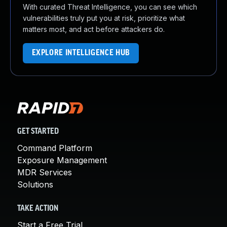
With curated Threat Intelligence, you can see which
vulnerabilities truly put you at risk, prioritize what
matters most, and act before attackers do.
EXPLORE INTELLIGENCE HUB
GET STARTED
Command Platform
Exposure Management
MDR Services
Solutions
TAKE ACTION
Start a Free Trial