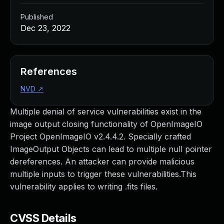
Published
Dec 23, 2022
References
NVD
↗
Multiple denial of service vulnerabilities exist in the
image output closing functionality of OpenImageIO
Project OpenImageIO v2.4.4.2. Specially crafted
ImageOutput Objects can lead to multiple null pointer
dereferences. An attacker can provide malicious
multiple inputs to trigger these vulnerabilities.This
vulnerability applies to writing .fits files.
CVSS Details