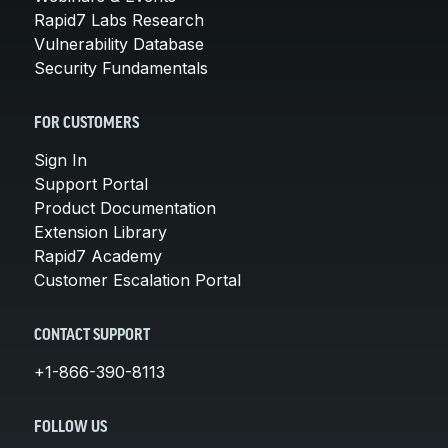
Rapid7 Labs Research
Vulnerability Database
Security Fundamentals
FOR CUSTOMERS
Sign In
Support Portal
Product Documentation
Extension Library
Rapid7 Academy
Customer Escalation Portal
CONTACT SUPPORT
+1-866-390-8113
FOLLOW US