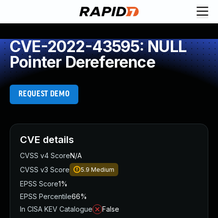
CVE-2022-43595: NULL
Pointer Dereference
REQUEST DEMO
CVE details
CVSS v4 Score
N/A
CVSS v3 Score
5.9
Medium
EPSS Score
1%
EPSS Percentile
66%
In CISA KEV Catalogue
False