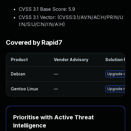
CVSS 3.1 Base Score:
5.9
CVSS 3.1 Vector: (
CVSS:3.1/AV:N/AC:H/PR:N/U
I:N/S:U/C:N/I:N/A:H
)
Covered by Rapid7
Product
Vendor Advisory
Solution File
Debian
—
Upgrade ope
Gentoo Linux
—
Upgrade medi
Prioritise with Active Threat
Intelligence