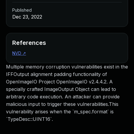
Published
Dec 23, 2022
References
NVD
↗
Multiple memory corruption vulnerabilities exist in the
IFFOutput alignment padding functionality of
OpenImageIO Project OpenImageIO v2.4.4.2. A
specially crafted ImageOutput Object can lead to
arbitrary code execution. An attacker can provide
malicious input to trigger these vulnerabilities.This
vulnerability arises when the `m_spec.format` is
`TypeDesc::UINT16`.