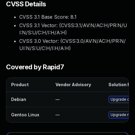
CVSS Details
CVSS 3.1 Base Score:
8.1
CVSS 3.1 Vector: (
CVSS:3.1/AV:N/AC:H/PR:N/U
I:N/S:U/C:H/I:H/A:H
)
CVSS 3.0 Vector: (
CVSS:3.0/AV:N/AC:H/PR:N/
UI:N/S:U/C:H/I:H/A:H
)
Covered by Rapid7
Product
Vendor Advisory
Solution File
Debian
—
Upgrade ope
Gentoo Linux
—
Upgrade medi