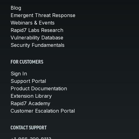
Blog
Emergent Threat Response
Webinars & Events
Rapid7 Labs Research
Vulnerability Database
Security Fundamentals
FOR CUSTOMERS
Sign In
Support Portal
Product Documentation
Extension Library
Rapid7 Academy
Customer Escalation Portal
CONTACT SUPPORT