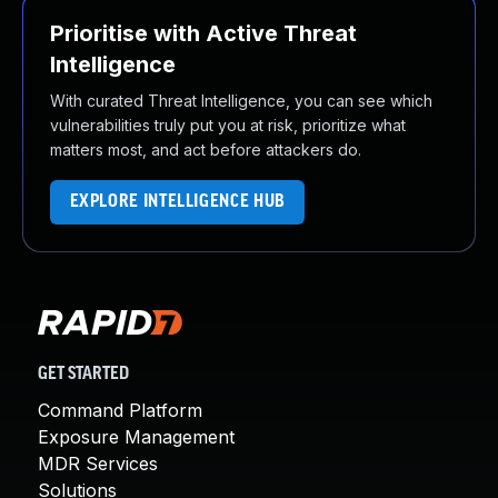
Prioritise with Active Threat
Intelligence
With curated Threat Intelligence, you can see which
vulnerabilities truly put you at risk, prioritize what
matters most, and act before attackers do.
EXPLORE INTELLIGENCE HUB
GET STARTED
Command Platform
Exposure Management
MDR Services
Solutions