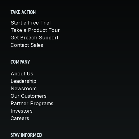
TAKE ACTION
Start a Free Trial
Take a Product Tour
Get Breach Support
Contact Sales
COMPANY
About Us
Leadership
Newsroom
Our Customers
Partner Programs
Investors
Careers
STAY INFORMED