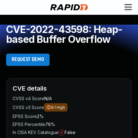
CVE-2022-43598: Heap-
based Buffer Overflow
REQUEST DEMO
CVE details
CVSS v4 Score
N/A
CVSS v3 Score
8.1
High
EPSS Score
2%
EPSS Percentile
76%
In CISA KEV Catalogue
False