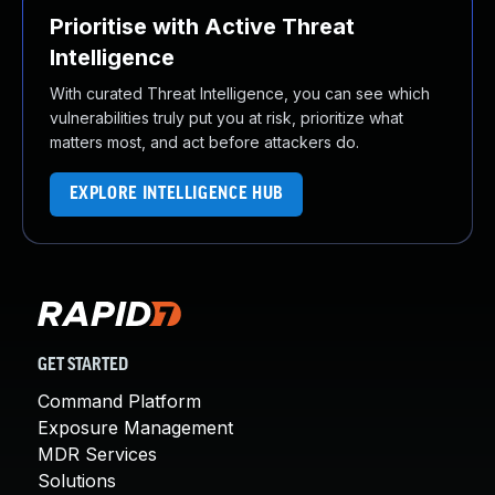
Prioritise with Active Threat
Intelligence
With curated Threat Intelligence, you can see which
vulnerabilities truly put you at risk, prioritize what
matters most, and act before attackers do.
EXPLORE INTELLIGENCE HUB
GET STARTED
Command Platform
Exposure Management
MDR Services
Solutions