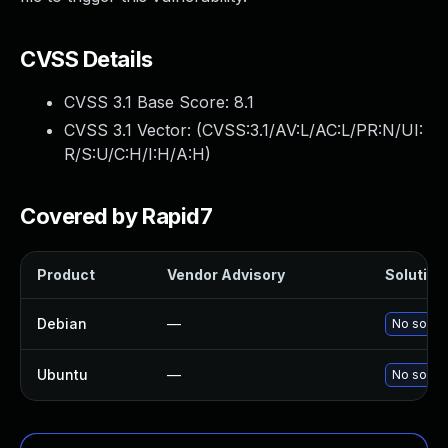
CVSS Details
CVSS 3.1 Base Score:
8.1
CVSS 3.1 Vector: (
CVSS:3.1/AV:L/AC:L/PR:N/UI:
R/S:U/C:H/I:H/A:H
)
Covered by Rapid7
Product
Vendor Advisory
Solution 
Debian
—
No soluti
Ubuntu
—
No soluti