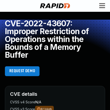
CVE-2022-43607:
Improper Restriction of
Operations within the
Bounds of a Memory
Buffer
REQUEST DEMO
CVE details
CVSS v4 Score
N/A
CVSS v3 Score
8.1
High