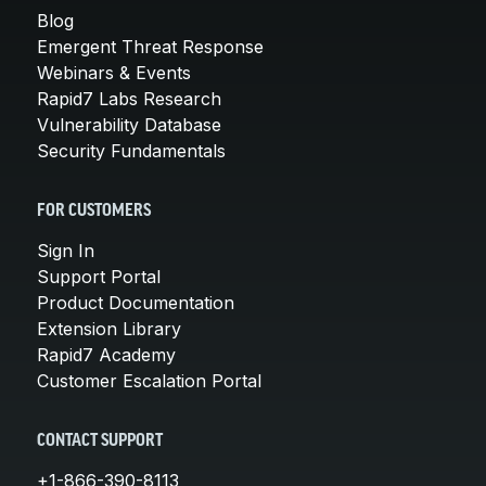
Blog
Emergent Threat Response
Webinars & Events
Rapid7 Labs Research
Vulnerability Database
Security Fundamentals
FOR CUSTOMERS
Sign In
Support Portal
Product Documentation
Extension Library
Rapid7 Academy
Customer Escalation Portal
CONTACT SUPPORT
+1-866-390-8113