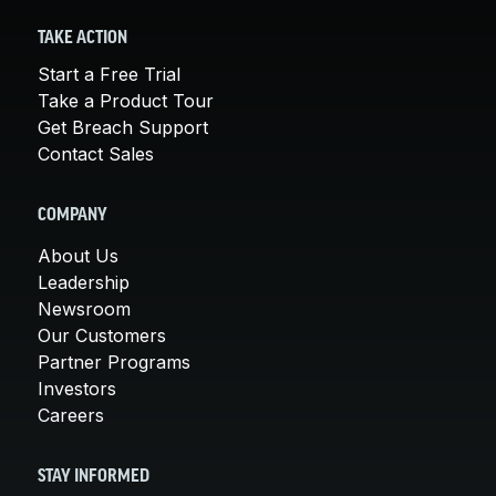
TAKE ACTION
Start a Free Trial
Take a Product Tour
Get Breach Support
Contact Sales
COMPANY
About Us
Leadership
Newsroom
Our Customers
Partner Programs
Investors
Careers
STAY INFORMED