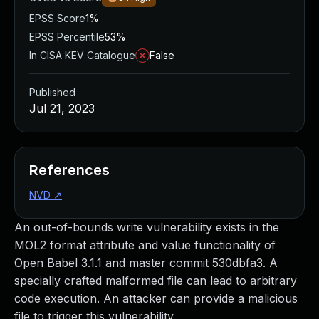
EPSS Score
1%
EPSS Percentile
53%
In CISA KEV Catalogue
False
Published
Jul 21, 2023
References
NVD
↗
An out-of-bounds write vulnerability exists in the
MOL2 format attribute and value functionality of
Open Babel 3.1.1 and master commit 530dbfa3. A
specially crafted malformed file can lead to arbitrary
code execution. An attacker can provide a malicious
file to trigger this vulnerability.