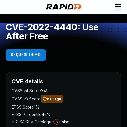
CVE-2022-4440: Use
After Free
REQUEST DEMO
CVE details
CVSS v4 Score
N/A
CVSS v3 Score
8.8
High
EPSS Score
1%
EPSS Percentile
46%
In CISA KEV Catalogue
False