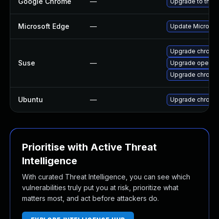
Google Chrome
—
Upgrade to the l
Microsoft Edge
—
Update Microsoft
Upgrade chrome
Suse
—
Upgrade opera
Upgrade chromi
Ubuntu
—
Upgrade chromi
Prioritise with Active Threat
Intelligence
With curated Threat Intelligence, you can see which
vulnerabilities truly put you at risk, prioritize what
matters most, and act before attackers do.