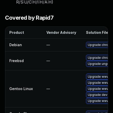
R/S:U/C:H/I:H/A:H
)
Covered by Rapid7
Product
Vendor Advisory
Solution File
Debian
—
Upgrade chromi
Upgrade chromi
Freebsd
—
Upgrade ungoog
Upgrade www-cl
Upgrade www-cli
Gentoo Linux
—
Upgrade www-cl
Upgrade dev-qt
Upgrade www-cli