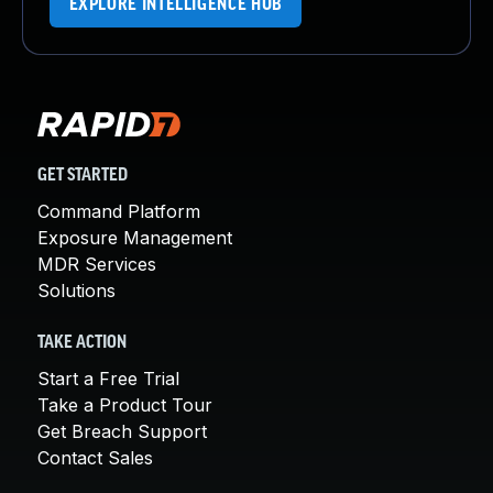
EXPLORE INTELLIGENCE HUB
GET STARTED
Command Platform
Exposure Management
MDR Services
Solutions
TAKE ACTION
Start a Free Trial
Take a Product Tour
Get Breach Support
Contact Sales