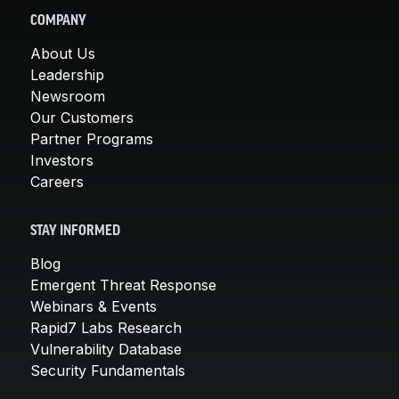
COMPANY
About Us
Leadership
Newsroom
Our Customers
Partner Programs
Investors
Careers
STAY INFORMED
Blog
Emergent Threat Response
Webinars & Events
Rapid7 Labs Research
Vulnerability Database
Security Fundamentals