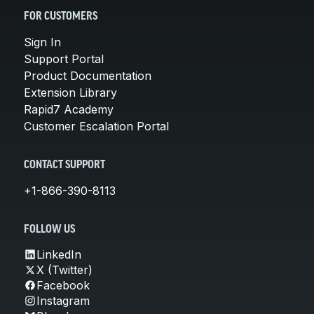
FOR CUSTOMERS
Sign In
Support Portal
Product Documentation
Extension Library
Rapid7 Academy
Customer Escalation Portal
CONTACT SUPPORT
+1-866-390-8113
FOLLOW US
LinkedIn
X (Twitter)
Facebook
Instagram