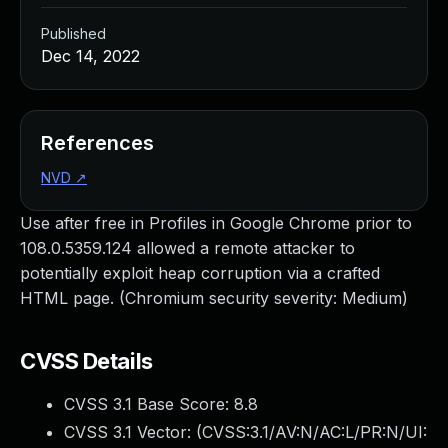
Published
Dec 14, 2022
References
NVD
↗
Use after free in Profiles in Google Chrome prior to
108.0.5359.124 allowed a remote attacker to
potentially exploit heap corruption via a crafted
HTML page. (Chromium security severity: Medium)
CVSS Details
CVSS 3.1 Base Score:
8.8
CVSS 3.1 Vector: (
CVSS:3.1/AV:N/AC:L/PR:N/UI: