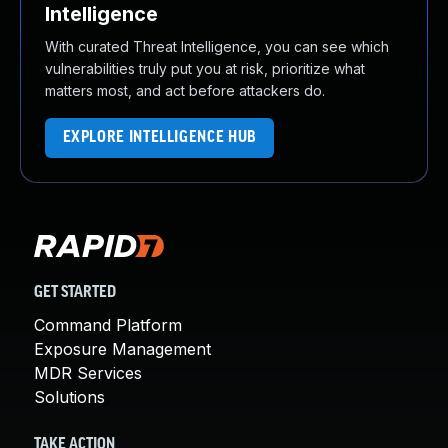
Intelligence
With curated Threat Intelligence, you can see which
vulnerabilities truly put you at risk, prioritize what
matters most, and act before attackers do.
EXPLORE INTELLIGENCE HUB
GET STARTED
Command Platform
Exposure Management
MDR Services
Solutions
TAKE ACTION