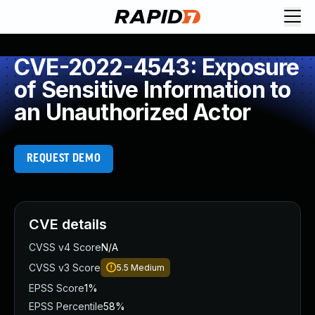
CVE-2022-4543: Exposure
of Sensitive Information to
an Unauthorized Actor
REQUEST DEMO
CVE details
CVSS v4 Score
N/A
CVSS v3 Score
5.5
Medium
EPSS Score
1%
EPSS Percentile
58%