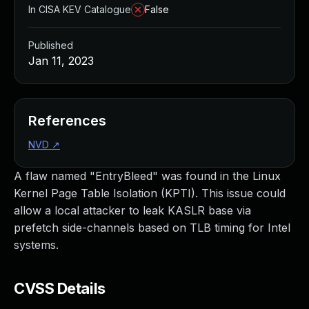
In CISA KEV Catalogue
False
Published
Jan 11, 2023
References
NVD
↗
A flaw named "EntryBleed" was found in the Linux
Kernel Page Table Isolation (KPTI). This issue could
allow a local attacker to leak KASLR base via
prefetch side-channels based on TLB timing for Intel
systems.
CVSS Details