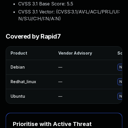
CVSS 3.1 Base Score:
5.5
CVSS 3.1 Vector: (
CVSS:3.1/AV:L/AC:L/PR:L/UI:
N/S:U/C:H/I:N/A:N
)
Covered by Rapid7
Product
Vendor Advisory
Solut
Debian
—
No so
Redhat_linux
—
No so
Ubuntu
—
No so
Prioritise with Active Threat