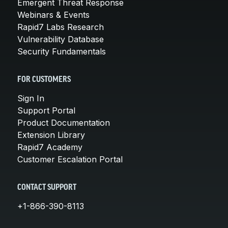
Emergent Threat Response
Webinars & Events
Rapid7 Labs Research
Vulnerability Database
Security Fundamentals
FOR CUSTOMERS
Sign In
Support Portal
Product Documentation
Extension Library
Rapid7 Academy
Customer Escalation Portal
CONTACT SUPPORT
+1-866-390-8113