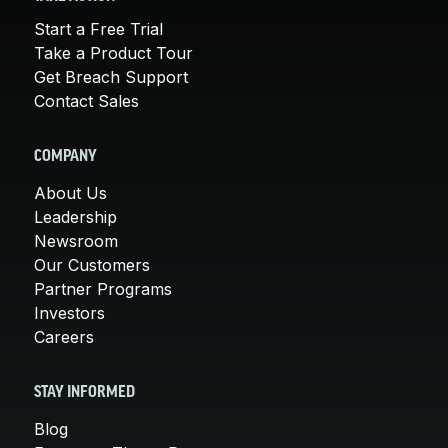
Start a Free Trial
Take a Product Tour
Get Breach Support
Contact Sales
COMPANY
About Us
Leadership
Newsroom
Our Customers
Partner Programs
Investors
Careers
STAY INFORMED
Blog