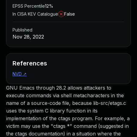
EPSS Percentile
12%
In CISA KEV Catalogue
False
Published
Nov 28, 2022
References
NVD
↗
GNU Emacs through 28.2 allows attackers to
execute commands via shell metacharacters in the
name of a source-code file, because lib-src/etags.c
uses the system C library function in its
implementation of the ctags program. For example, a
victim may use the "ctags *" command (suggested in
the ctags documentation) in a situation where the