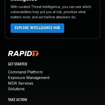
With curated Threat Intelligence, you can see which
vulnerabilities truly put you at risk, prioritize what
matters most, and act before attackers do.
EXPLORE INTELLIGENCE HUB
GET STARTED
Command Platform
Exposure Management
MDR Services
Solutions
TAKE ACTION