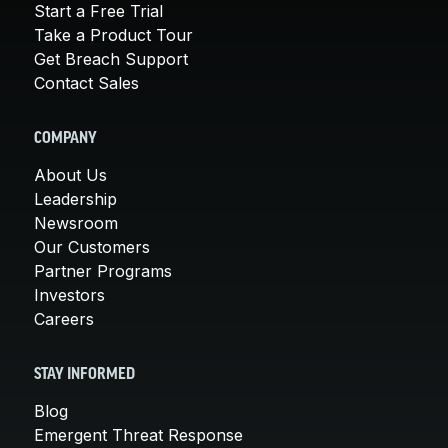
Start a Free Trial
Take a Product Tour
Get Breach Support
Contact Sales
COMPANY
About Us
Leadership
Newsroom
Our Customers
Partner Programs
Investors
Careers
STAY INFORMED
Blog
Emergent Threat Response