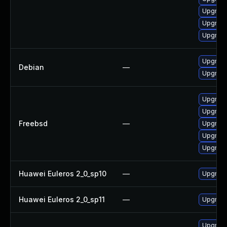
Upgrad
Upgrad
Upgrade
Upgrad
Debian
—
Upgrad
Upgrad
Upgrad
Freebsd
—
Upgrad
Upgrad
Upgrad
Huawei Euleros 2_0_sp10
—
Upgrade
Huawei Euleros 2_0_sp11
—
Upgrade
Upgrad