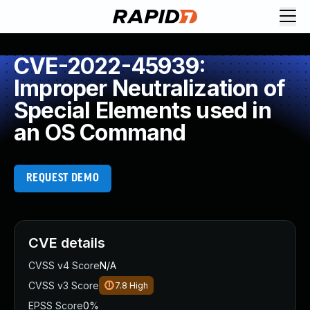
CVE-2022-45939:
Improper Neutralization of
Special Elements used in
an OS Command
REQUEST DEMO
CVE details
CVSS v4 Score
N/A
CVSS v3 Score
7.8
High
EPSS Score
0%