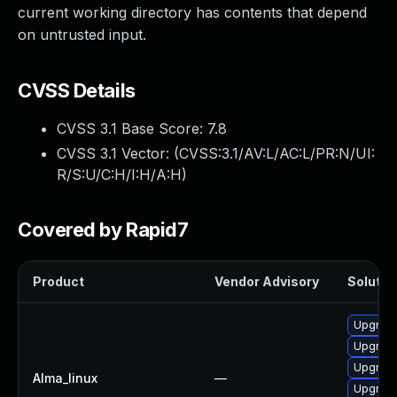
current working directory has contents that depend
on untrusted input.
CVSS Details
CVSS 3.1 Base Score:
7.8
CVSS 3.1 Vector: (
CVSS:3.1/AV:L/AC:L/PR:N/UI:
R/S:U/C:H/I:H/A:H
)
Covered by Rapid7
Product
Vendor Advisory
Solution
Upgrad
Upgrade
Upgrad
Alma_linux
—
Upgrade