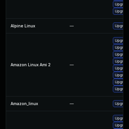
Upgrade
Upgrad
Alpine Linux
—
Upgrad
Upgrad
Upgrad
Upgrade
Upgrade
Amazon Linux Ami 2
—
Upgrad
Upgrad
Upgrade
Upgrad
Amazon_linux
—
Upgrad
Upgrad
Upgrad