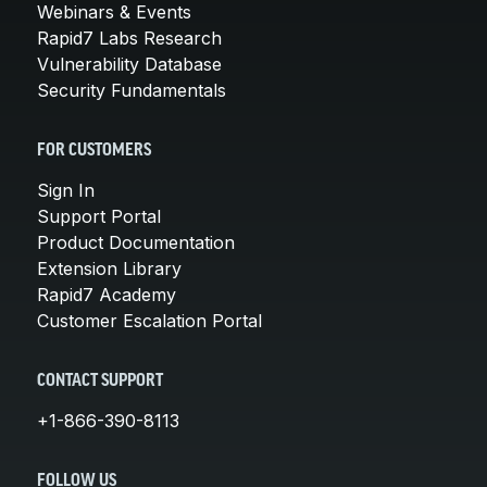
Webinars & Events
Rapid7 Labs Research
Vulnerability Database
Security Fundamentals
FOR CUSTOMERS
Sign In
Support Portal
Product Documentation
Extension Library
Rapid7 Academy
Customer Escalation Portal
CONTACT SUPPORT
+1-866-390-8113
FOLLOW US