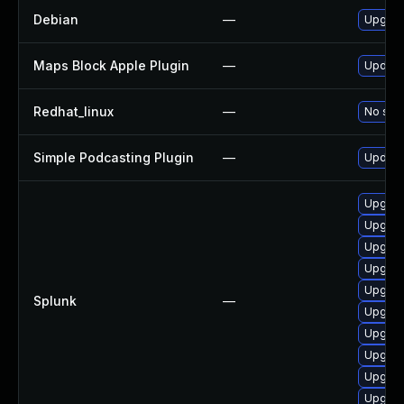
Debian
—
Upgrad
Maps Block Apple Plugin
—
Update 
Redhat_linux
—
No solu
Simple Podcasting Plugin
—
Update 
Upgrade
Upgrade
Upgrade
Upgrade
Upgrade
Splunk
—
Upgrade
Upgrade
Upgrade
Upgrade
Upgrade