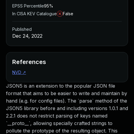
EPSS Percentile
95%
In CISA KEV Catalogue
False
Published
Dec 24, 2022
References
NVD
↗
JSON5 is an extension to the popular JSON file
format that aims to be easier to write and maintain by
hand (e.g. for config files). The `parse` method of the
JSON5 library before and including versions 1.0.1 and
2.2.1 does not restrict parsing of keys named
`__proto__`, allowing specially crafted strings to
pollute the prototype of the resulting object. This