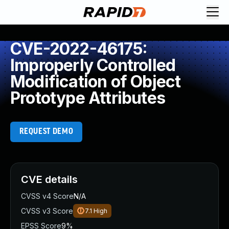
CVE-2022-46175:
Improperly Controlled
Modification of Object
Prototype Attributes
REQUEST DEMO
CVE details
CVSS v4 Score
N/A
CVSS v3 Score
7.1
High
EPSS Score
9%