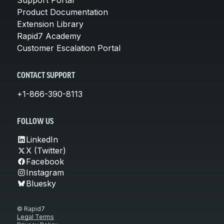
Product Documentation
Extension Library
Rapid7 Academy
Customer Escalation Portal
CONTACT SUPPORT
+1-866-390-8113
FOLLOW US
LinkedIn
X (Twitter)
Facebook
Instagram
Bluesky
© Rapid7
Legal Terms