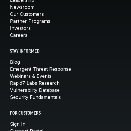
Newsroom
Our Customers
Partner Programs
Investors
Careers
STAY INFORMED
Blog
Emergent Threat Response
Webinars & Events
Rapid7 Labs Research
Vulnerability Database
Security Fundamentals
FOR CUSTOMERS
Sign In
Support Portal