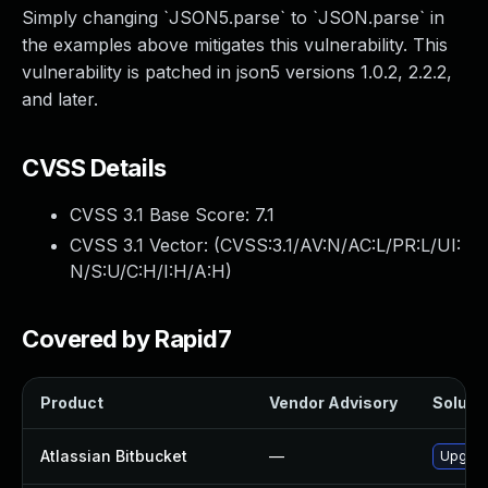
Simply changing `JSON5.parse` to `JSON.parse` in
the examples above mitigates this vulnerability. This
vulnerability is patched in json5 versions 1.0.2, 2.2.2,
and later.
CVSS Details
CVSS 3.1 Base Score:
7.1
CVSS 3.1 Vector: (
CVSS:3.1/AV:N/AC:L/PR:L/UI:
N/S:U/C:H/I:H/A:H
)
Covered by Rapid7
Product
Vendor Advisory
Solutio
Atlassian Bitbucket
—
Upgrade