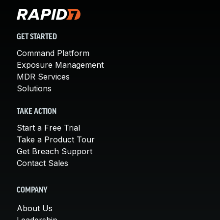
GET STARTED
Command Platform
Exposure Management
MDR Services
Solutions
TAKE ACTION
Start a Free Trial
Take a Product Tour
Get Breach Support
Contact Sales
COMPANY
About Us
Leadership