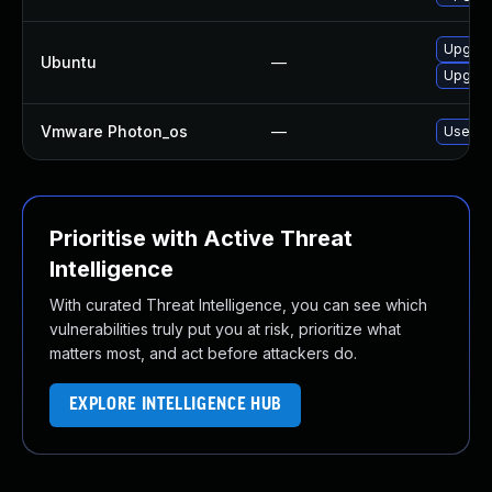
Upgrad
Ubuntu
—
Upgrad
Vmware Photon_os
—
Use 'td
Prioritise with Active Threat
Intelligence
With curated Threat Intelligence, you can see which
vulnerabilities truly put you at risk, prioritize what
matters most, and act before attackers do.
EXPLORE INTELLIGENCE HUB