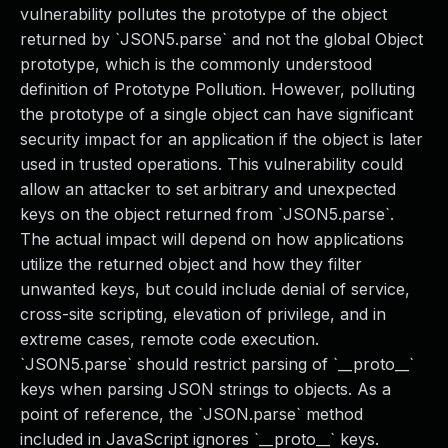
vulnerability pollutes the prototype of the object
returned by `JSON5.parse` and not the global Object
prototype, which is the commonly understood
definition of Prototype Pollution. However, polluting
the prototype of a single object can have significant
security impact for an application if the object is later
used in trusted operations. This vulnerability could
allow an attacker to set arbitrary and unexpected
keys on the object returned from `JSON5.parse`.
The actual impact will depend on how applications
utilize the returned object and how they filter
unwanted keys, but could include denial of service,
cross-site scripting, elevation of privilege, and in
extreme cases, remote code execution.
`JSON5.parse` should restrict parsing of `__proto__`
keys when parsing JSON strings to objects. As a
point of reference, the `JSON.parse` method
included in JavaScript ignores `__proto__` keys.