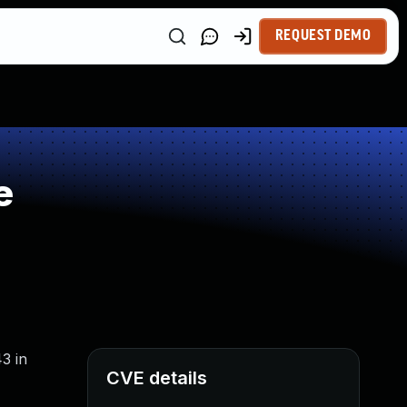
REQUEST DEMO
e
3 in
CVE details