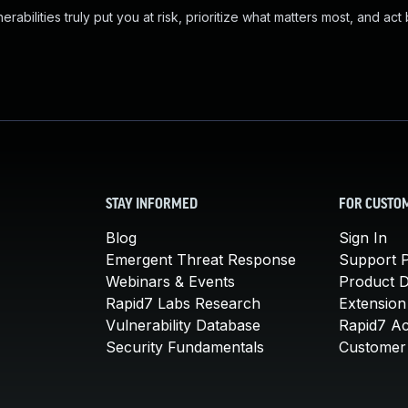
abilities truly put you at risk, prioritize what matters most, and act
STAY INFORMED
FOR CUSTO
Blog
Sign In
Emergent Threat Response
Support P
Webinars & Events
Product 
Rapid7 Labs Research
Extension
Vulnerability Database
Rapid7 A
Security Fundamentals
Customer 