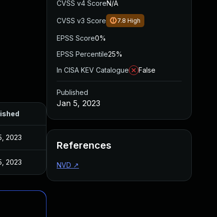
CVSS v4 Score
N/A
CVSS v3 Score
7.8
High
EPSS Score
0%
EPSS Percentile
25%
In CISA KEV Catalogue
False
Published
Jan 5, 2023
ished
5, 2023
References
5, 2023
NVD
↗