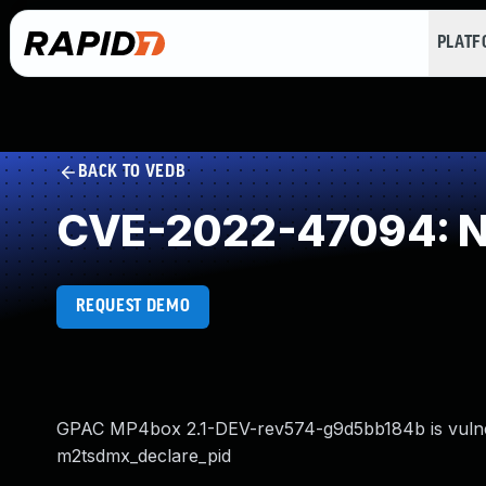
PLAT
BACK TO VEDB
CVE-2022-47094: NU
REQUEST DEMO
GPAC MP4box 2.1-DEV-rev574-g9d5bb184b is vulnerab
m2tsdmx_declare_pid