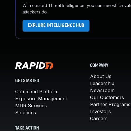
With curated Threat Intelligence, you can see which vulner
attackers do.
EXPLORE INTELLIGENCE HUB
COMPANY
About Us
GET STARTED
Leadership
Newsroom
Command Platform
Our Customers
Exposure Management
Partner Programs
MDR Services
Investors
Solutions
Careers
TAKE ACTION