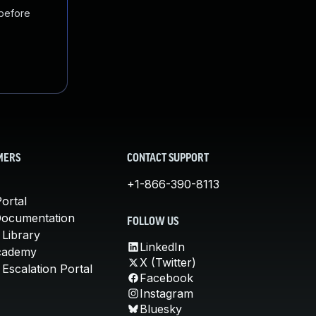
 before
MERS
CONTACT SUPPORT
+1-866-390-8113
ortal
Documentation
FOLLOW US
 Library
LinkedIn
cademy
X (Twitter)
Escalation Portal
Facebook
Instagram
Bluesky