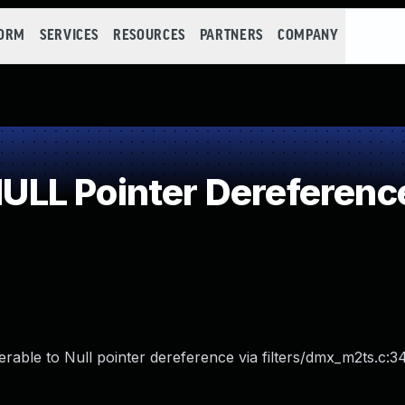
FORM
SERVICES
RESOURCES
PARTNERS
COMPANY
LL Pointer Dereferenc
le to Null pointer dereference via filters/dmx_m2ts.c:34