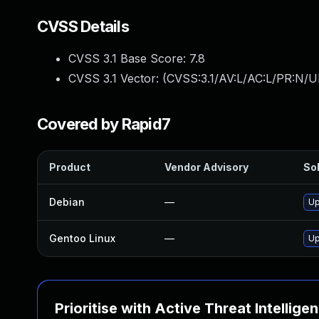
CVSS Details
CVSS 3.1 Base Score:
7.8
CVSS 3.1 Vector: (
CVSS:3.1/AV:L/AC:L/PR:N/UI
Covered by Rapid7
Product
Vendor Advisory
Sol
Debian
—
Up
Gentoo Linux
—
Up
Prioritise with Active Threat Intellige