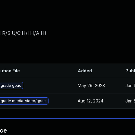
:R/S:U/C:H/I:H/A:H
)
ution File
Added
Publ
May 29, 2023
Jan 
grade gpac
Aug 12, 2024
Jan 
grade media-video/gpac.
nce