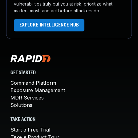
vulnerabilities truly put you at risk, prioritize what
matters most, and act before attackers do.
EXPLORE INTELLIGENCE HUB
GET STARTED
Command Platform
Exposure Management
MDR Services
Solutions
TAKE ACTION
Start a Free Trial
Take a Product Tour