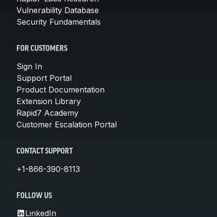
Vulnerability Database
Security Fundamentals
FOR CUSTOMERS
Sign In
Support Portal
Product Documentation
Extension Library
Rapid7 Academy
Customer Escalation Portal
CONTACT SUPPORT
+1-866-390-8113
FOLLOW US
LinkedIn