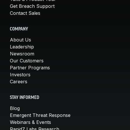
Get Breach Support
Contact Sales
COMPANY
About Us
Leadership
Newsroom
Our Customers
Partner Programs
Investors
Careers
STAY INFORMED
Blog
Emergent Threat Response
Webinars & Events
Rapid7 Labs Research