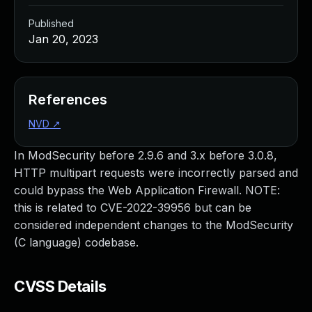
Published
Jan 20, 2023
References
NVD
↗
In ModSecurity before 2.9.6 and 3.x before 3.0.8,
HTTP multipart requests were incorrectly parsed and
could bypass the Web Application Firewall. NOTE:
this is related to CVE-2022-39956 but can be
considered independent changes to the ModSecurity
(C language) codebase.
CVSS Details