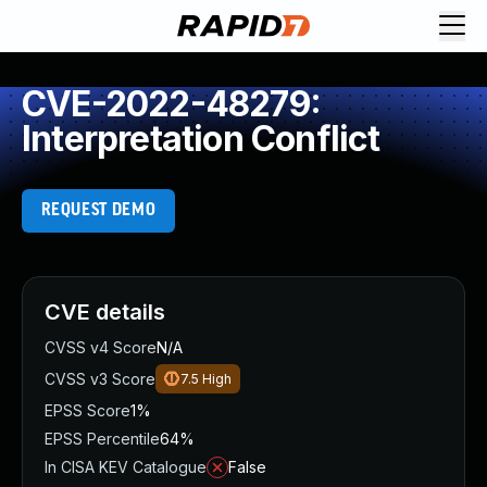
CVE-2022-48279:
Interpretation Conflict
REQUEST DEMO
CVE details
CVSS v4 Score
N/A
CVSS v3 Score
7.5
High
EPSS Score
1%
EPSS Percentile
64%
In CISA KEV Catalogue
False