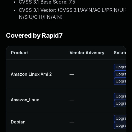
CVSS 3.1 Base Score:
7.5
CVSS 3.1 Vector: (
CVSS:3.1/AV:N/AC:L/PR:N/UI:
N/S:U/C:H/I:N/A:N
)
Covered by Rapid7
Product
Vendor Advisory
Solution 
Upgrade 
Amazon Linux Ami 2
—
Upgrade 
Upgrade 
Upgrade 
Amazon_linux
—
Upgrade 
Upgrade
Debian
—
Upgrade 