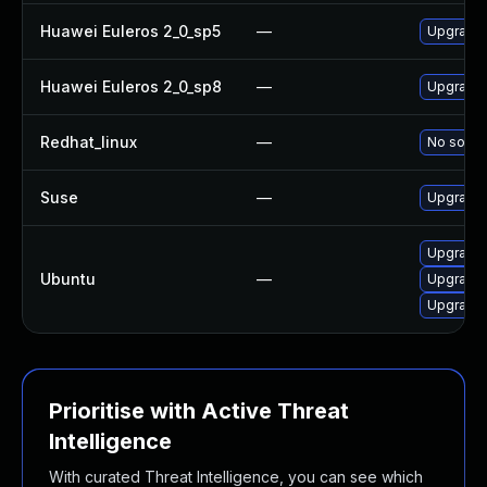
Huawei Euleros 2_0_sp5
—
Upgrade 
Huawei Euleros 2_0_sp8
—
Upgrade 
Redhat_linux
—
No soluti
Suse
—
Upgrade 
Upgrade 
Ubuntu
—
Upgrade 
Upgrade 
Prioritise with Active Threat
Intelligence
With curated Threat Intelligence, you can see which