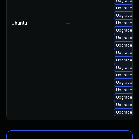
Upgrade linu
Upgrade lin
Upgrade lin
Ubuntu
—
Upgrade lin
Upgrade linu
Upgrade lin
Upgrade lin
Upgrade lin
Upgrade lin
Upgrade linu
Upgrade lin
Upgrade lin
Upgrade lin
Upgrade lin
Upgrade lin
Upgrade linu