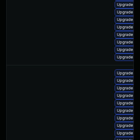
Upgrade ker
Upgrade ke
Upgrade oc
Upgrade kse
Upgrade dtb
Upgrade dt
Upgrade dl
Upgrade ker
Upgrade lin
Upgrade lin
Upgrade lin
Upgrade linu
Upgrade linu
Upgrade lin
Upgrade lin
Upgrade linu
Upgrade lin