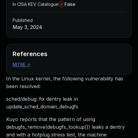
In CISA KEV Catalogue
False
Published
May 3, 2024
References
MITRE
↗
In the Linux kernel, the following vulnerability has
been resolved:
sched/debug: fix dentry leak in
update_sched_domain_debugfs
Kuyo reports that the pattern of using
debugfs_remove(debugfs_lookup()) leaks a dentry
and with a hotplug stress test, the machine