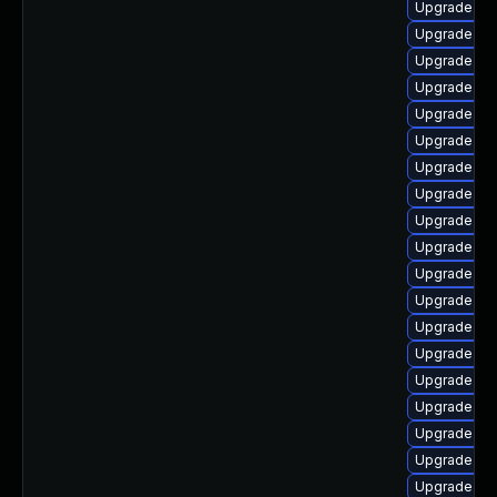
Upgrade ker
Upgrade ker
Upgrade ker
Upgrade gf
Upgrade dtb
Upgrade ker
Upgrade rei
Upgrade dl
Upgrade ke
Upgrade ker
Upgrade ker
Upgrade dtb
Upgrade dt
Upgrade kern
Upgrade ker
Upgrade ke
Upgrade ker
Upgrade dt
Upgrade ker