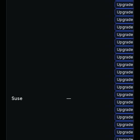
Upgrade ker
Upgrade ker
Upgrade dt
Upgrade dtb
Upgrade rei
Upgrade cl
Upgrade ker
Upgrade ker
Upgrade ker
Upgrade dt
Upgrade dl
Upgrade ker
Upgrade dt
Suse
—
Upgrade oc
Upgrade dtb-
Upgrade oc
Upgrade ke
Upgrade ker
Upgrade oc