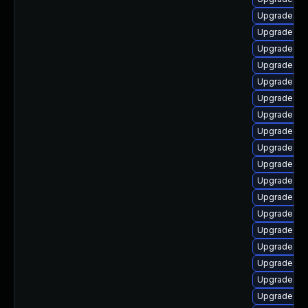
Upgrade ker
Upgrade gf
Upgrade ker
Upgrade dt
Upgrade kse
Upgrade dtb
Upgrade ker
Upgrade ker
Upgrade ker
Upgrade rei
Upgrade ke
Upgrade dtb
Upgrade ker
Upgrade ker
Upgrade ker
Upgrade dt
Upgrade ke
Upgrade ker