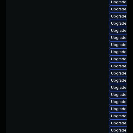
Upgrade ker
Upgrade gf
Upgrade ker
Upgrade re
Upgrade ke
Upgrade dt
Upgrade kern
Upgrade dt
Upgrade ker
Upgrade ker
Upgrade dl
Upgrade dtb
Upgrade ke
Upgrade ker
Upgrade dt
Upgrade dtb
Upgrade ker
Upgrade ker
Upgrade gf