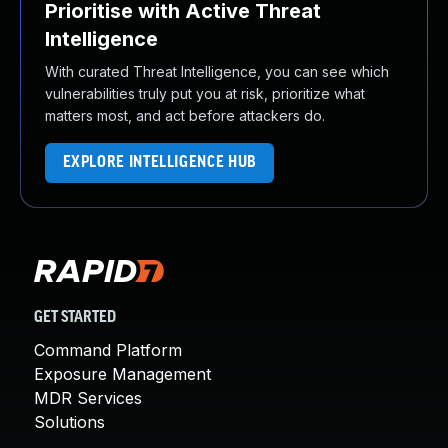
Prioritise with Active Threat
Intelligence
With curated Threat Intelligence, you can see which
vulnerabilities truly put you at risk, prioritize what
matters most, and act before attackers do.
EXPLORE INTELLIGENCE HUB
GET STARTED
Command Platform
Exposure Management
MDR Services
Solutions