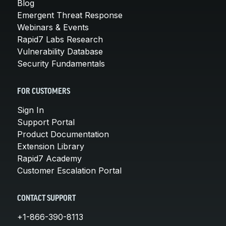
Blog
Emergent Threat Response
Webinars & Events
Rapid7 Labs Research
Vulnerability Database
Security Fundamentals
FOR CUSTOMERS
Sign In
Support Portal
Product Documentation
Extension Library
Rapid7 Academy
Customer Escalation Portal
CONTACT SUPPORT
+1-866-390-8113