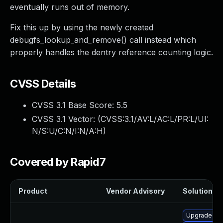
eventually runs out of memory.
Fix this up by using the newly created
debugfs_lookup_and_remove() call instead which
properly handles the dentry reference counting logic.
CVSS Details
CVSS 3.1 Base Score:
5.5
CVSS 3.1 Vector: (
CVSS:3.1/AV:L/AC:L/PR:L/UI:
N/S:U/C:N/I:N/A:H
)
Covered by Rapid7
Product
Vendor Advisory
Solution Fi
Upgrade ke