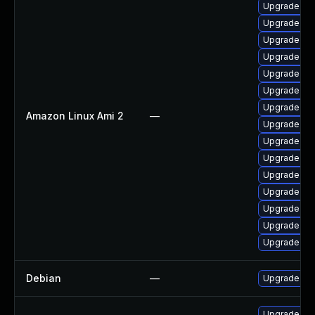
Upgrade ker
Upgrade ker
Upgrade bpf
Upgrade bpf
Upgrade ker
Upgrade pyt
Upgrade pyt
Amazon Linux Ami 2
—
Upgrade ker
Upgrade ker
Upgrade per
Upgrade ker
Upgrade per
Upgrade ker
Upgrade ke
Upgrade ker
Debian
—
Upgrade lin
Upgrade ks