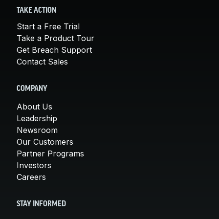
TAKE ACTION
Start a Free Trial
Take a Product Tour
Get Breach Support
Contact Sales
COMPANY
About Us
Leadership
Newsroom
Our Customers
Partner Programs
Investors
Careers
STAY INFORMED