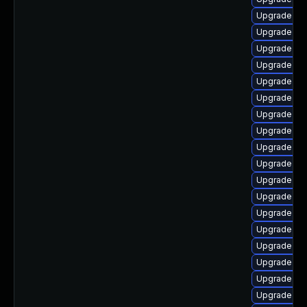
Upgrade ker
Upgrade ke
Upgrade ker
Upgrade ker
Upgrade dt
Upgrade dtb-
Upgrade ke
Upgrade ke
Upgrade ke
Upgrade ker
Upgrade ker
Upgrade dt
Upgrade cl
Upgrade clu
Upgrade ker
Upgrade kse
Upgrade ker
Upgrade clu