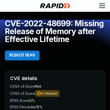
CVE-2022-48699: Missing
Release of Memory after
Effective Lifetime
REQUEST DEMO
CVE details
CVSS v4 Score
N/A
CVSS v3 Score
5.5
Medium
EPSS Score
0%
EPSS Percentile
15%