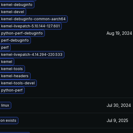
 kernel-debuginfo
 kernel-devel
 kernel-debuginfo-common-aarch64
kernel-livepatch-5.10.144-127.601
Aug 19, 2024
 python-perf-debuginfo
 perf-debuginfo
 perf
kernel-livepatch-4.14.294-220.533
 kernel
 kernel-tools
 kernel-headers
 kernel-tools-devel
 python-perf
Jul 30, 2024
linux
Jul 9, 2025
ion exists