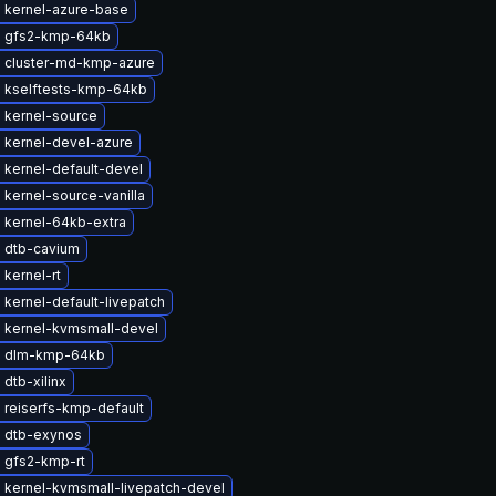
 kernel-azure-base
 gfs2-kmp-64kb
 cluster-md-kmp-azure
 kselftests-kmp-64kb
 kernel-source
 kernel-devel-azure
 kernel-default-devel
kernel-source-vanilla
 kernel-64kb-extra
 dtb-cavium
kernel-rt
kernel-default-livepatch
 kernel-kvmsmall-devel
e dlm-kmp-64kb
dtb-xilinx
 reiserfs-kmp-default
 dtb-exynos
 gfs2-kmp-rt
 kernel-kvmsmall-livepatch-devel