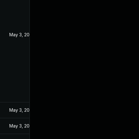
May 3, 2024
May 3, 2024
May 3, 2024