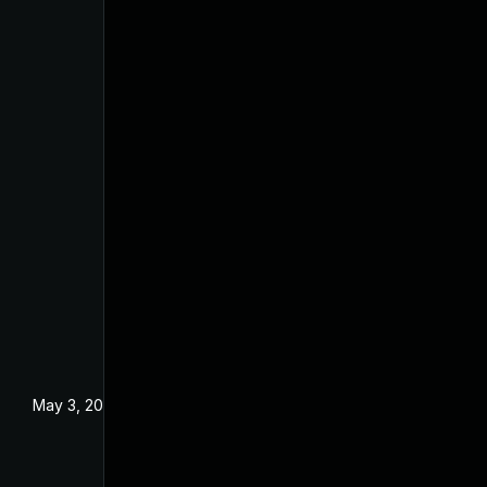
May 3, 2024