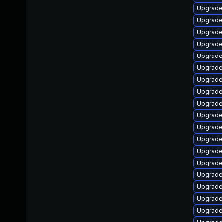
Upgrade
Upgrade
Upgrade
Upgrade
Upgrade
Upgrade
Upgrade
Upgrade 
Upgrade
Upgrade
Upgrade
Upgrade
Upgrade
Upgrade
Upgrade
Upgrade
Upgrade
Upgrade