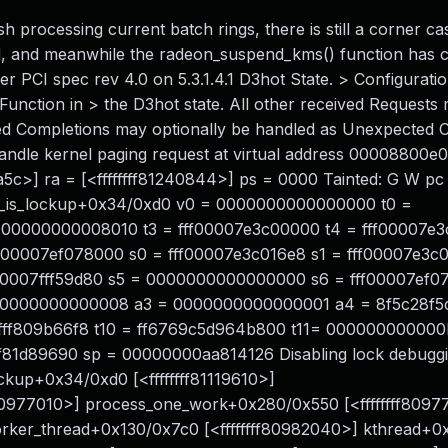
h processing current batch rings, there is still a corner ca
, and meanwhile the radeon_suspend_kms() function has c
Per PCI spec rev 4.0 on 5.3.1.4.1 D3hot State. > Configurati
unction in > the D3hot state. All other received Requests
ed Completions may optionally be handled as Unexpected 
o handle kernel paging request at virtual address 00008800
a5c>] ra = [<ffffffff81240844>] ps = 0000 Tainted: G W pc 
dma_is_lockup+0x34/0xd0 v0 = 0000000000000000 t0 =
00000000008010 t3 = fff00007e3c00000 t4 = fff00007e3
f00007ef078000 s0 = fff00007e3c016e8 s1 = fff00007e3c
f00007fff59d80 s5 = 0000000000000000 s6 = fff00007ef0
000000000000008 a3 = 0000000000000001 a4 = 8f5c28f5
ffffff809b66f8 t10 = ff6769c5d964b800 t11= 00000000000
fff81d89690 sp = 00000000aa814126 Disabling lock debuggi
lockup+0x34/0xd0 [<ffffffff81119610>]
80977010>] process_one_work+0x280/0x550 [<ffffffff8097
orker_thread+0x130/0x7c0 [<ffffffff80982040>] kthread+