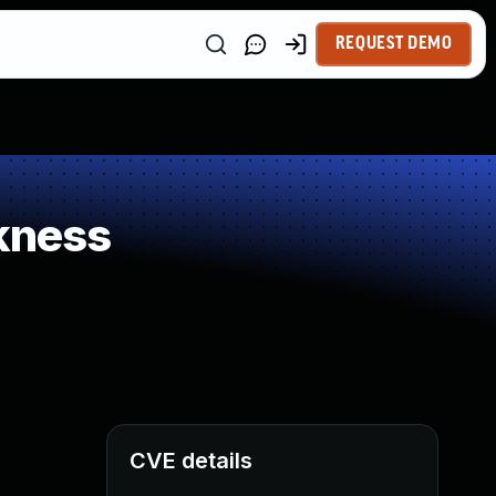
REQUEST DEMO
kness
CVE details