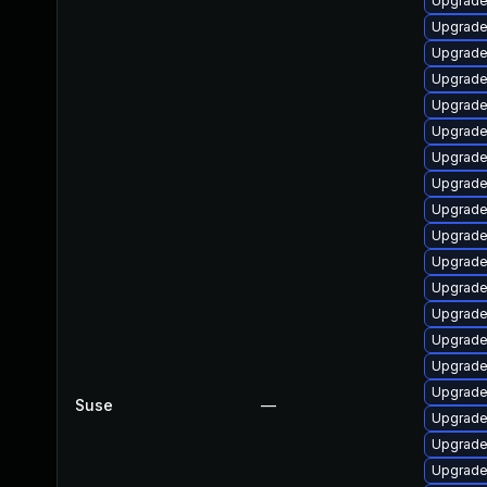
Upgrade
Upgrade
Upgrade
Upgrade
Upgrade
Upgrade
Upgrade
Upgrade
Upgrade
Upgrade
Upgrade 
Upgrade
Upgrade
Upgrade
Upgrade
Upgrade
Suse
—
Upgrade
Upgrade
Upgrade