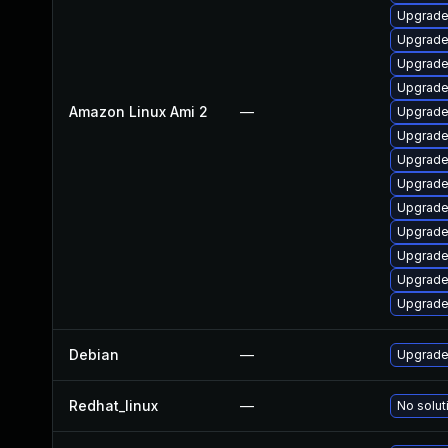
Upgrade
Upgrade
Upgrade
Upgrade 
Amazon Linux Ami 2
—
Upgrade
Upgrade
Upgrade
Upgrade 
Upgrade
Upgrade
Upgrade
Upgrade
Upgrade
Debian
—
Upgrade 
Redhat_linux
—
No solut