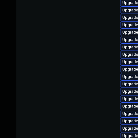
Upgrade 
Upgrade 
Upgrade
Upgrade
Upgrade
Upgrade
Upgrade
Upgrade
Upgrade
Upgrade
Upgrade 
Upgrade
Upgrade
Upgrade
Upgrade
Upgrade 
Upgrade
Upgrade
Upgrade 