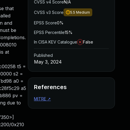
CVSS v4 Score
N/A
se that
CVSS v3 Score
5.5
Medium
alled
on and
EPSS Score
0%
 must be
EPSS Percentile
15%
Completions.
In CISA KEV Catalogue
False
e0008010
is at
Published
May 3, 2024
c00258 t5 =
00000 s2 =
7bd98 a0 =
References
c28f5c29 a5
0b886 pv =
MITRE
↗
ng due to
7350>]
0x200/0x210