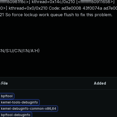
fffff80981f8c>] kthread+0x14c/0x210 [<ffffffff80911658>]
1e40>] kthread+0x0/0x210 Code: ad3e0008 43f0074a ad7e0
So force lockup work queue flush to fix this problem.
:N/S:U/C:N/I:N/A:H
)
 File
Added
 bpftool
 kernel-tools-debuginfo
 kernel-debuginfo-common-x86_64
 bpftool-debuginfo