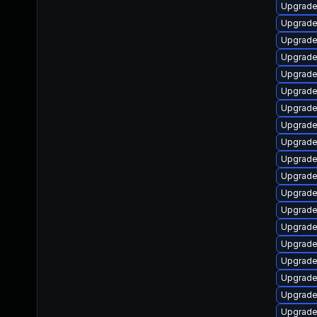
Upgrade
Upgrade
Upgrade
Upgrade
Upgrade
Upgrade
Upgrade
Upgrade 
Upgrade
Upgrade
Upgrade 
Upgrade 
Upgrade
Upgrad
Upgrade 
Upgrade
Upgrade
Upgrade
Upgrade