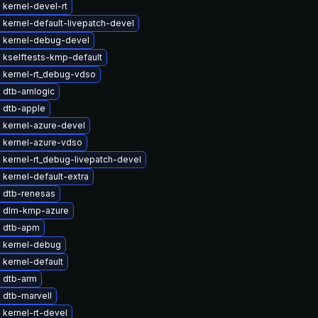
kernel-devel-rt
kernel-default-livepatch-devel
 kernel-debug-devel
 kselftests-kmp-default
 kernel-rt_debug-vdso
 dtb-amlogic
 dtb-apple
 kernel-azure-devel
 kernel-azure-vdso
 kernel-rt_debug-livepatch-devel
kernel-default-extra
 dtb-renesas
 dlm-kmp-azure
 dtb-apm
 kernel-debug
kernel-default
 dtb-arm
 dtb-marvell
kernel-rt-devel