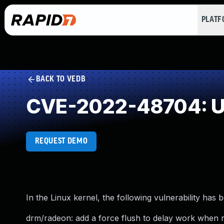
PLAT
BACK TO VEDB
CVE-2022-48704: Un
REQUEST DEMO
In the Linux kernel, the following vulnerability has 
drm/radeon: add a force flush to delay work when 