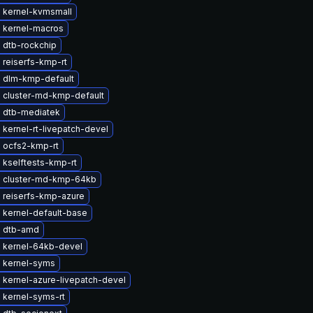
 kernel-kvmsmall
 kernel-macros
 dtb-rockchip
 reiserfs-kmp-rt
 dlm-kmp-default
 cluster-md-kmp-default
 dtb-mediatek
kernel-rt-livepatch-devel
 ocfs2-kmp-rt
 kselftests-kmp-rt
 cluster-md-kmp-64kb
 reiserfs-kmp-azure
 kernel-default-base
 dtb-amd
 kernel-64kb-devel
 kernel-syms
 kernel-azure-livepatch-devel
 kernel-syms-rt