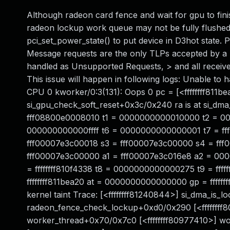
Although radeon card fence and wait for gpu to finis
radeon lockup work queue may not be fully flushed
pci_set_power_state() to put device in D3hot state. 
Message requests are the only TLPs accepted by a F
handled as Unsupported Requests, > and all receiv
This issue will happen in following logs: Unable t
CPU 0 kworker/0:3(131): Oops 0 pc = [<ffffffff811be
si_gpu_check_soft_reset+0x3c/0x240 ra is at si_
fff08800e0008010 t1 = 0000000000010000 t2 = 00
000000000000ffff t6 = 0000000000000001 t7 = ff
fff00007e3c00018 s3 = fff00007e3c00000 s4 = ff
fff00007e3c00000 a1 = fff00007e3c016e8 a2 = 0
= ffffffff810f4338 t8 = 0000000000000275 t9 = ff
ffffffff811bea20 at = 0000000000000000 gp = fffff
kernel taint Trace: [<ffffffff81240844>] si_dma_is_
radeon_fence_check_lockup+0xd0/0x290 [<ffffffff
worker_thread+0x70/0x7c0 [<ffffffff80977410>] w