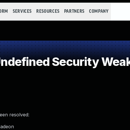
FORM
SERVICES
RESOURCES
PARTNERS
COMPANY
defined Security Wea
been resolved:
radeon