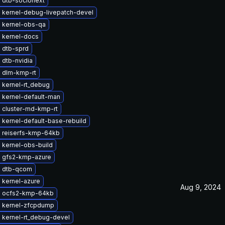
 dtb-socionext
 kernel-debug-livepatch-devel
 kernel-obs-qa
 kernel-docs
 dtb-sprd
 dtb-nvidia
 dlm-kmp-rt
 kernel-rt_debug
 kernel-default-man
 cluster-md-kmp-rt
kernel-default-base-rebuild
 reiserfs-kmp-64kb
 kernel-obs-build
 gfs2-kmp-azure
 dtb-qcom
 kernel-azure
Aug 9, 2024
 ocfs2-kmp-64kb
 kernel-zfcpdump
 kernel-rt_debug-devel