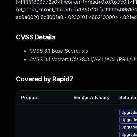
[<ffffffff809772e0>] worker_thread+0x0/0x7c0 [<fff
ret_from_kernel_thread+0x18/0x20 [<ffffffff8098
ad9e0020 8c3001e8 40230101 <88210000> 4821ed21 
CVSS Details
CVSS 3.1 Base Score:
5.5
CVSS 3.1 Vector: (
CVSS:3.1/AV:L/AC:L/PR:L/UI
Covered by Rapid7
Product
Vendor Advisory
Solution
Upgrade
Upgrade
Upgrade
Upgrade