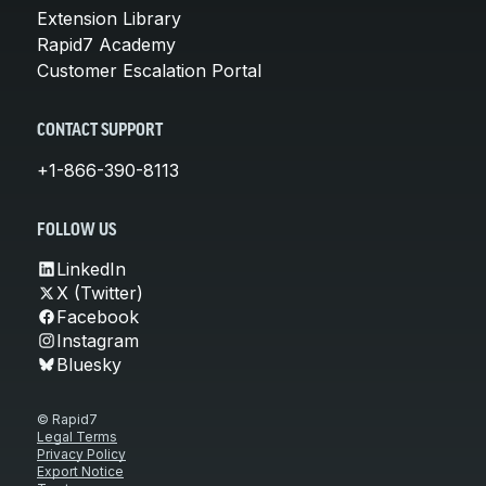
Extension Library
Rapid7 Academy
Customer Escalation Portal
CONTACT SUPPORT
+1-866-390-8113
FOLLOW US
LinkedIn
X (Twitter)
Facebook
Instagram
Bluesky
© Rapid7
Legal Terms
Privacy Policy
Export Notice