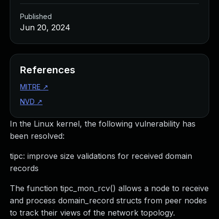
Published
Jun 20, 2024
References
MITRE
↗
NVD
↗
In the Linux kernel, the following vulnerability has
been resolved:
tipc: improve size validations for received domain
records
The function tipc_mon_rcv() allows a node to receive
and process domain_record structs from peer nodes
to track their views of the network topology.