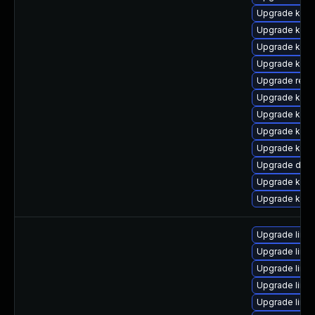
Upgrade kern
Upgrade kern
Upgrade kern
Upgrade kern
Upgrade reis
Upgrade kern
Upgrade kern
Upgrade ksel
Upgrade kern
Upgrade dlm
Upgrade kern
Upgrade kern
Upgrade linux
Upgrade linux
Upgrade linux
Upgrade linu
Upgrade linux