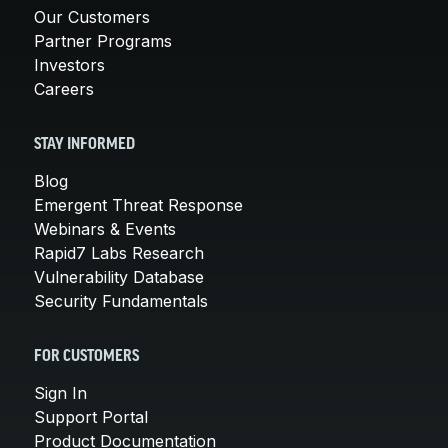
Our Customers
Partner Programs
Investors
Careers
STAY INFORMED
Blog
Emergent Threat Response
Webinars & Events
Rapid7 Labs Research
Vulnerability Database
Security Fundamentals
FOR CUSTOMERS
Sign In
Support Portal
Product Documentation