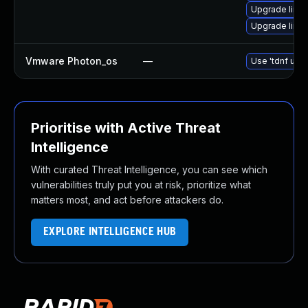
Upgrade linux
Upgrade linux
Vmware Photon_os
—
Use 'tdnf upda
Prioritise with Active Threat
Intelligence
With curated Threat Intelligence, you can see which
vulnerabilities truly put you at risk, prioritize what
matters most, and act before attackers do.
EXPLORE INTELLIGENCE HUB