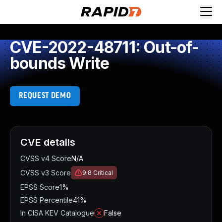
CVE-2022-48711: Out-of-
bounds Write
REQUEST DEMO
CVE details
CVSS v4 Score
N/A
CVSS v3 Score
9.8
Critical
EPSS Score
1%
EPSS Percentile
41%
In CISA KEV Catalogue
False