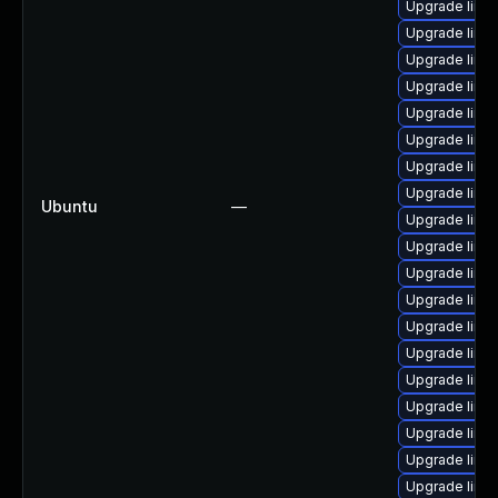
Upgrade linu
Upgrade linux
Upgrade linu
Upgrade linu
Upgrade linux
Upgrade linux
Upgrade linux-
Upgrade linux
Ubuntu
—
Upgrade linu
Upgrade linux
Upgrade linu
Upgrade linu
Upgrade linu
Upgrade linu
Upgrade linu
Upgrade linux
Upgrade linux
Upgrade linu
Upgrade linux