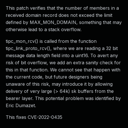
This patch verifies that the number of members in a
received domain record does not exceed the limit
defined by MAX_MON_DOMAIN, something that may
otherwise lead to a stack overflow.
tipc_mon_rcv() is called from the function
tipc_link_proto_rcv(), where we are reading a 32 bit
message data length field into a uint16. To avert any
risk of bit overflow, we add an extra sanity check for
this in that function. We cannot see that happen with
the current code, but future designers being
unaware of this risk, may introduce it by allowing
delivery of very large (> 64k) sk buffers from the
bearer layer. This potential problem was identified by
Eric Dumazet.
This fixes CVE-2022-0435