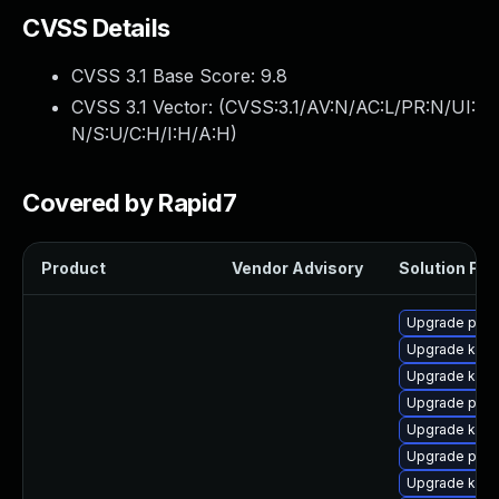
CVSS Details
CVSS 3.1 Base Score:
9.8
CVSS 3.1 Vector: (
CVSS:3.1/AV:N/AC:L/PR:N/UI:
N/S:U/C:H/I:H/A:H
)
Covered by Rapid7
Product
Vendor Advisory
Solution File
Upgrade pyth
Upgrade kern
Upgrade kern
Upgrade perf
Upgrade ker
Upgrade perf
Upgrade kerne