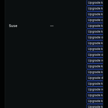
Upgrade kerne
Upgrade kerne
Upgrade kerne
Upgrade clus
Suse
—
Upgrade kerne
Upgrade kerne
Upgrade ocfs
Upgrade kern
Upgrade kern
Upgrade ocf
Upgrade reis
Upgrade kern
Upgrade kerne
Upgrade dlm-
Upgrade kerne
Upgrade reis
Upgrade kerne
Upgrade kerne
Upgrade kern