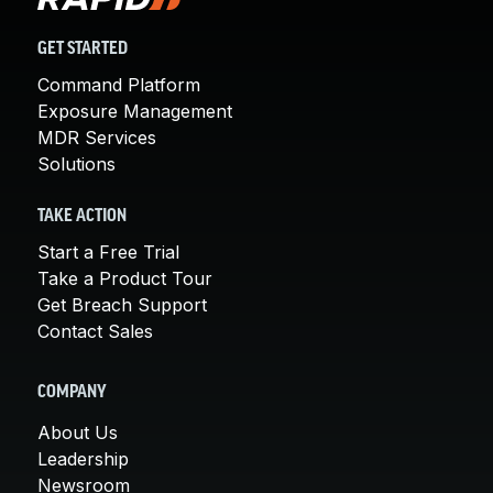
GET STARTED
Command Platform
Exposure Management
MDR Services
Solutions
TAKE ACTION
Start a Free Trial
Take a Product Tour
Get Breach Support
Contact Sales
COMPANY
About Us
Leadership
Newsroom