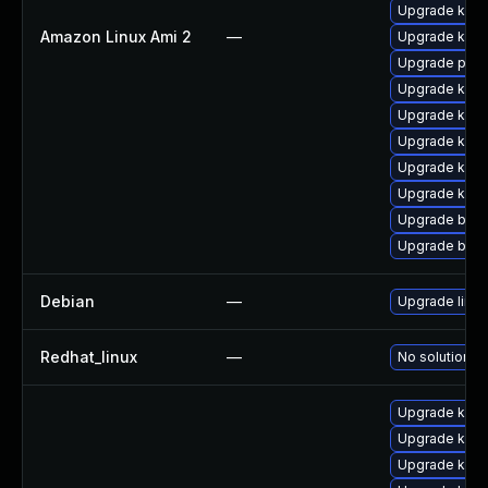
Upgrade kerne
Amazon Linux Ami 2
—
Upgrade kern
Upgrade pyth
Upgrade kern
Upgrade kern
Upgrade kern
Upgrade ker
Upgrade kern
Upgrade bpft
Upgrade bpft
Debian
—
Upgrade linux
Redhat_linux
—
No solution ex
Upgrade kern
Upgrade kerne
Upgrade kern