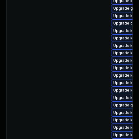
Upgrade kern
Upgrade gfs2
Upgrade kern
Upgrade clus
Upgrade kern
Upgrade ksel
Upgrade kerne
Upgrade kern
Upgrade kern
Upgrade kern
Upgrade kern
Upgrade kern
Upgrade kern
Upgrade kern
Upgrade gfs
Upgrade kern
Upgrade kern
Upgrade kern
Upgrade kern