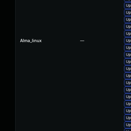
Up
Up
Up
Up
Up
Alma_linux
—
Up
Up
Up
Up
Up
Up
Up
Up
Up
Up
Up
Up
Up