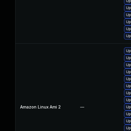
Up
Up
Up
Up
Up
Up
Up
Up
Up
Up
Up
Up
Up
Up
Amazon Linux Ami 2
—
Up
Up
Up
Up