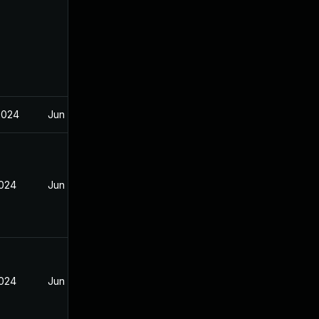
2024
Jun 20, 2024
2024
Jun 20, 2024
2024
Jun 20, 2024