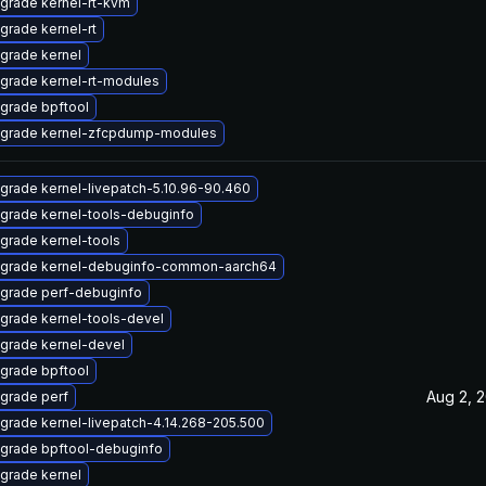
grade kernel-rt-kvm
grade kernel-rt
grade kernel
grade kernel-rt-modules
grade bpftool
grade kernel-zfcpdump-modules
grade kernel-livepatch-5.10.96-90.460
grade kernel-tools-debuginfo
grade kernel-tools
grade kernel-debuginfo-common-aarch64
grade perf-debuginfo
grade kernel-tools-devel
grade kernel-devel
grade bpftool
Aug 2, 
grade perf
grade kernel-livepatch-4.14.268-205.500
grade bpftool-debuginfo
grade kernel