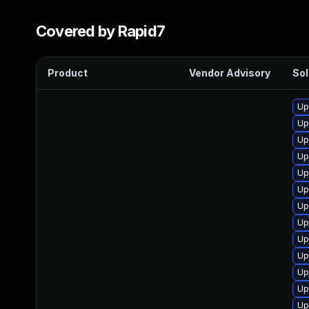
Covered by Rapid7
Product
Vendor Advisory
Sol
Up
Up
Up
Up
Up
Up
Up
Up
Up
Up
Up
Up
Up