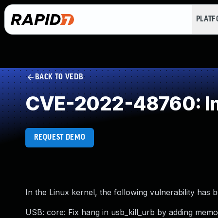
PLAT
BACK TO VEDB
CVE-2022-48760: Im
REQUEST DEMO
In the Linux kernel, the following vulnerability has 
USB: core: Fix hang in usb_kill_urb by adding memo