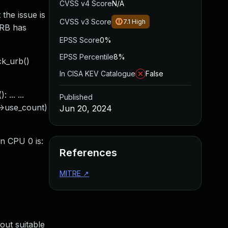
CVSS v4 Score
N/A
 the issue is
CVSS v3 Score
7.1
High
URB has
EPSS Score
0%
EPSS Percentile
8%
ck_urb()
In CISA KEV Catalogue
False
... ...
Published
b->use_count)
Jun 20, 2024
on CPU 0 is:
References
MITRE
↗
out suitable