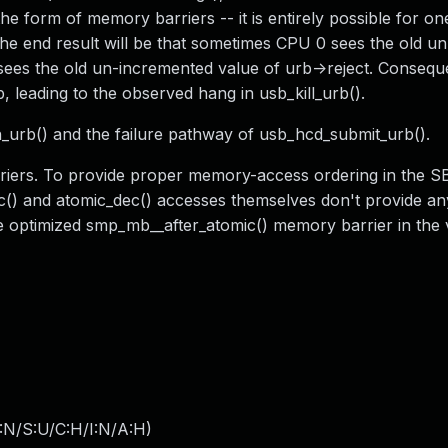
he form of memory barriers -- it is entirely possible for on
The end result will be that sometimes CPU 0 sees the old un
ees the old un-incremented value of urb->reject. Conseq
 leading to the observed hang in usb_kill_urb().
_urb() and the failure pathway of usb_hcd_submit_urb().
riers. To provide proper memory-access ordering in the SB
inc() and atomic_dec() accesses themselves don't provide 
he optimized smp_mb__after_atomic() memory barrier in the 
:N/S:U/C:H/I:N/A:H
)