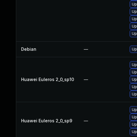
Up
Up
Up
Up
Up
Debian
—
Up
Up
Up
Huawei Euleros 2_0_sp10
—
Up
Up
Up
Up
Up
Huawei Euleros 2_0_sp9
—
Up
Up