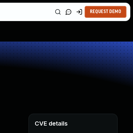
REQUEST DEMO
CVE details