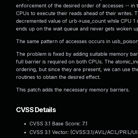
enforcement of the desired order of accesses -- in t
CPUs to execute their reads ahead of their writes. 
decremented value of urb->use_count while CPU 1 s
ends up on the wait queue and never gets woken up,
The same pattern of accesses occurs in usb_poison
The problem is fixed by adding suitable memory bar
full barrier is required on both CPUs. The atomic_
ordering, but since they are present, we can use t
routines to obtain the desired effect.
This patch adds the necessary memory barriers.
CVSS Details
CVSS 3.1 Base Score:
7.1
CVSS 3.1 Vector: (
CVSS:3.1/AV:L/AC:L/PR:L/UI