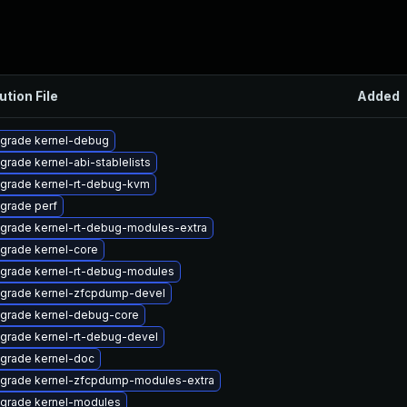
ution File
Added
grade kernel-debug
grade kernel-abi-stablelists
grade kernel-rt-debug-kvm
grade perf
grade kernel-rt-debug-modules-extra
grade kernel-core
grade kernel-rt-debug-modules
grade kernel-zfcpdump-devel
grade kernel-debug-core
grade kernel-rt-debug-devel
grade kernel-doc
grade kernel-zfcpdump-modules-extra
grade kernel-modules