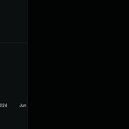
2024
Jun 20, 2024