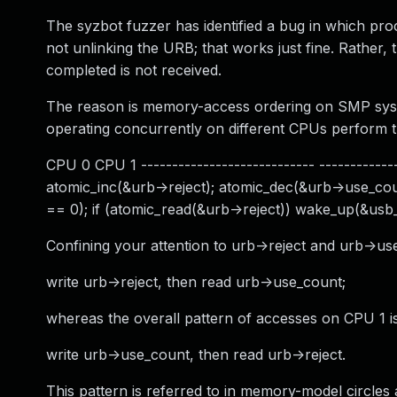
The syzbot fuzzer has identified a bug in which proce
not unlinking the URB; that works just fine. Rather
completed is not received.
The reason is memory-access ordering on SMP syste
operating concurrently on different CPUs perform th
CPU 0 CPU 1 ---------------------------- --------------
atomic_inc(&urb->reject); atomic_dec(&urb->use_coun
== 0); if (atomic_read(&urb->reject)) wake_up(&usb_
Confining your attention to urb->reject and urb->us
write urb->reject, then read urb->use_count;
whereas the overall pattern of accesses on CPU 1 is
write urb->use_count, then read urb->reject.
This pattern is referred to in memory-model circles a