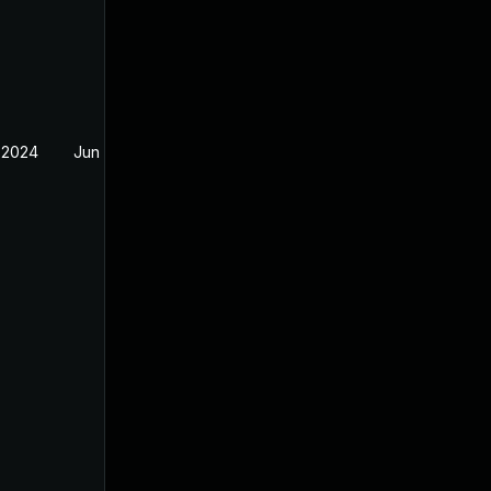
 2024
Jun 20, 2024