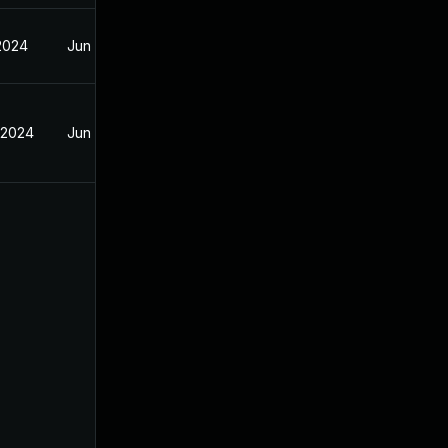
 2024
Jun 20, 2024
 2024
Jun 20, 2024