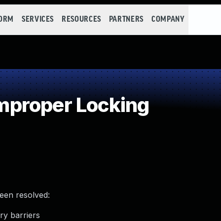
FORM
SERVICES
RESOURCES
PARTNERS
COMPANY
proper Locking
been resolved:
ry barriers