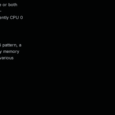
e or both
-
uently CPU 0
 pattern, a
any memory
various