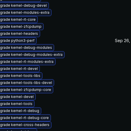
grade kernel-debug-devel
grade kernel-modules-extra
grade kernel-rt-core
grade kernel-zfcpdump
grade kernel-headers
Sep 26,
grade python3-perf
grade kernel-debug-modules
grade kernel-debug-modules-extra
grade kernel-rt-modules-extra
grade kernel-rt-devel
grade kernel-tools-libs
grade kernel-tools-libs-devel
grade kernel-zfcpdump-core
grade kernel-devel
grade kernel-tools
grade kernel-rt-debug
grade kernel-rt-debug-core
grade kernel-cross-headers