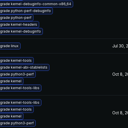
grade kernel-debuginfo-common-x86_64
grade python-perf-debuginfo
grade python-perf
grade kernel-headers
grade kernel-debuginfo
Jul 30, 
grade linux
grade kernel-tools
grade kernel-abi-stablelists
Oct 8, 
grade python3-perf
grade kernel
grade kernel-tools-libs
grade kernel-tools-libs
grade kernel-tools
Oct 8, 
grade kernel
grade python3-perf