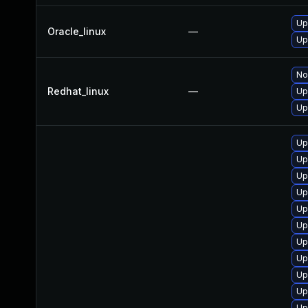
Up
Oracle_linux
—
Up
No
Redhat_linux
—
Up
Up
Up
Up
Up
Up
Up
Up
Up
Up
Up
Up
Up