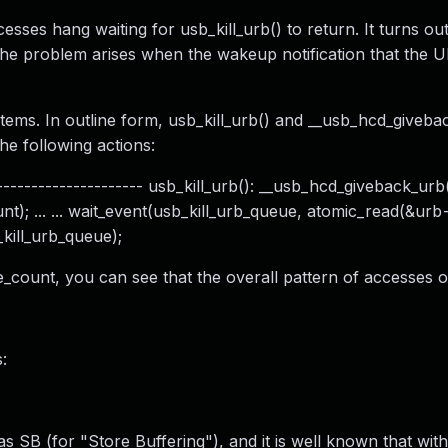
sses hang waiting for usb_kill_urb() to return. It turns out
, the problem arises when the wakeup notification that the 
ms. In outline form, usb_kill_urb() and __usb_hcd_giveba
e following actions:
------------------- usb_kill_urb(): __usb_hcd_giveback_urb(): 
t); ... ... wait_event(usb_kill_urb_queue, atomic_read(&ur
kill_urb_queue);
e_count, you can see that the overall pattern of accesses 
:
s SB (for "Store Buffering"), and it is well known that with