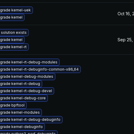
grade kernel-uek
Oct 16,
grade kernel
 solution exists
Sep 25,
grade kernel
grade kernel-rt
grade kernel-rt-debug-modules
grade kernel-rt-debuginfo-common-x86_64
grade kernel-debug-modules
grade kernel-rt-debug
grade kernel-rt-debug-devel
grade kernel-debug-core
grade bpftool
grade kernel-modules
grade kernel-rt-debug-debuginfo
grade kernel-debuginfo
grade python3-perf-debuginfo