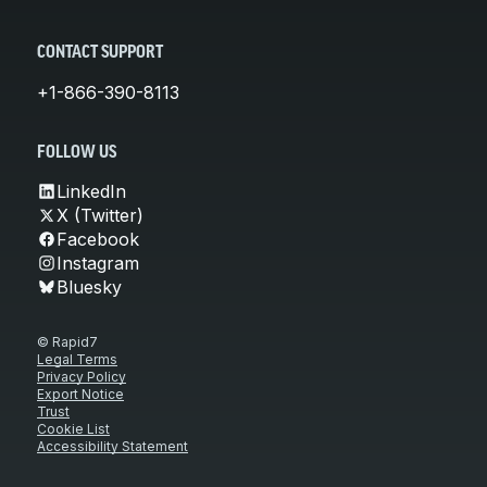
CONTACT SUPPORT
+1-866-390-8113
FOLLOW US
LinkedIn
X (Twitter)
Facebook
Instagram
Bluesky
© Rapid7
Legal Terms
Privacy Policy
Export Notice
Trust
Cookie List
Accessibility Statement