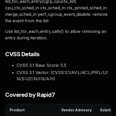
list_for_each_entry(cgrp_cpuctx_list)
cpu_ctx_sched_in ctx_sched_in ctx_pinned_sched_in
merge_sched_in perf_cgroup_event_disable: remove
the event from the list
Use list_for_each_entry_safe() to allow removing an
entry during iteration.
CVSS Details
CVSS 3.1 Base Score:
5.5
CVSS 3.1 Vector: (
CVSS:3.1/AV:L/AC:L/PR:L/UI:
N/S:U/C:N/I:N/A:H
)
Covered by Rapid7
Product
Vendor Advisory
Solution 