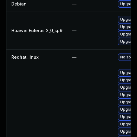
Debian
—
Upgrade 
Upgrade 
Upgrade 
Huawei Euleros 2_0_sp9
—
Upgrade 
Upgrade 
Redhat_linux
—
No soluti
Upgrade 
Upgrade 
Upgrade 
Upgrade 
Upgrade 
Upgrade 
Upgrade 
Upgrade 
Upgrade 