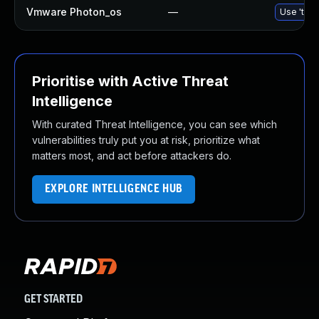
Vmware Photon_os
—
Use 'tdnf
Prioritise with Active Threat
Intelligence
With curated Threat Intelligence, you can see which
vulnerabilities truly put you at risk, prioritize what
matters most, and act before attackers do.
EXPLORE INTELLIGENCE HUB
GET STARTED