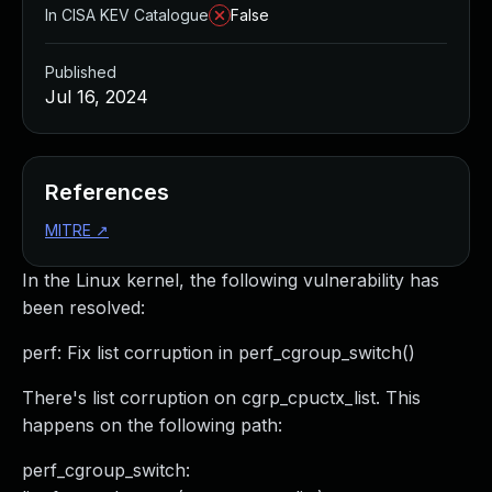
In CISA KEV Catalogue
False
Published
Jul 16, 2024
References
MITRE
↗
In the Linux kernel, the following vulnerability has
been resolved:
perf: Fix list corruption in perf_cgroup_switch()
There's list corruption on cgrp_cpuctx_list. This
happens on the following path:
perf_cgroup_switch: