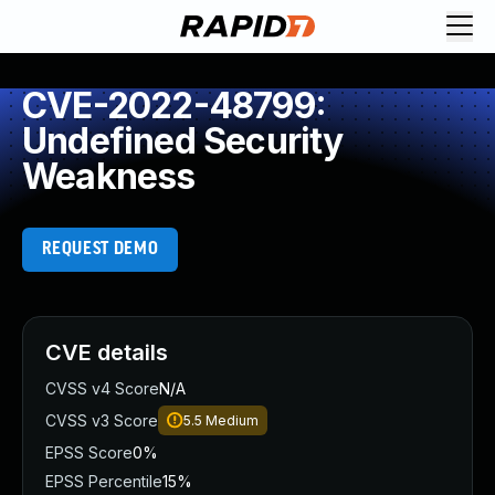
CVE-2022-48799:
Undefined Security
Weakness
REQUEST DEMO
CVE details
CVSS v4 Score
N/A
CVSS v3 Score
5.5
Medium
EPSS Score
0%
EPSS Percentile
15%