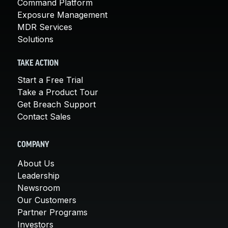
Command Platform
Exposure Management
MDR Services
Solutions
TAKE ACTION
Start a Free Trial
Take a Product Tour
Get Breach Support
Contact Sales
COMPANY
About Us
Leadership
Newsroom
Our Customers
Partner Programs
Investors