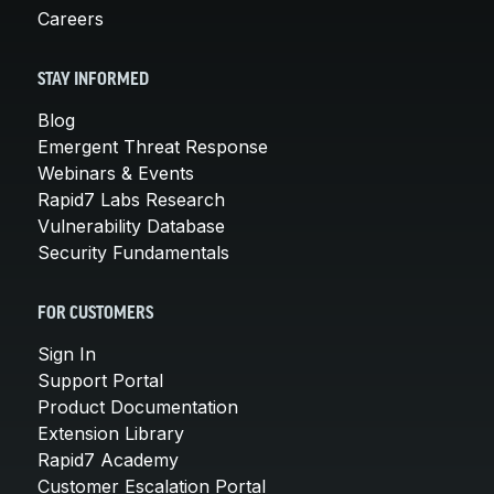
Careers
STAY INFORMED
Blog
Emergent Threat Response
Webinars & Events
Rapid7 Labs Research
Vulnerability Database
Security Fundamentals
FOR CUSTOMERS
Sign In
Support Portal
Product Documentation
Extension Library
Rapid7 Academy
Customer Escalation Portal