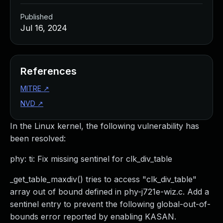
Published
Jul 16, 2024
References
MITRE
↗
NVD
↗
In the Linux kernel, the following vulnerability has
been resolved:
phy: ti: Fix missing sentinel for clk_div_table
_get_table_maxdiv() tries to access "clk_div_table"
array out of bound defined in phy-j721e-wiz.c. Add a
sentinel entry to prevent the following global-out-of-
bounds error reported by enabling KASAN.