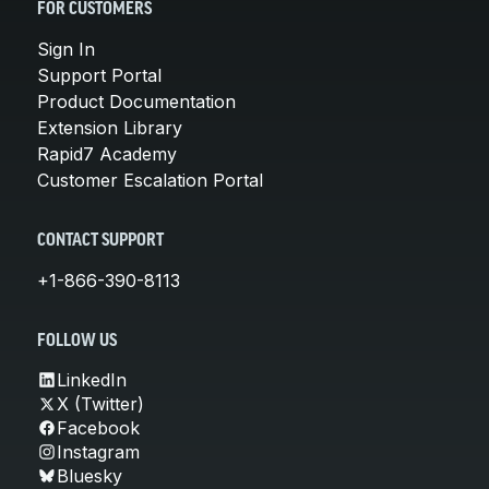
FOR CUSTOMERS
Sign In
Support Portal
Product Documentation
Extension Library
Rapid7 Academy
Customer Escalation Portal
CONTACT SUPPORT
+1-866-390-8113
FOLLOW US
LinkedIn
X (Twitter)
Facebook
Instagram
Bluesky