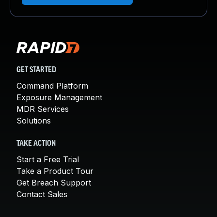
GET STARTED
Command Platform
Exposure Management
MDR Services
Solutions
TAKE ACTION
Start a Free Trial
Take a Product Tour
Get Breach Support
Contact Sales