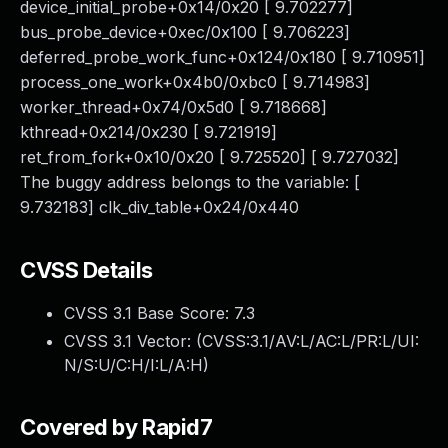
device_initial_probe+0x14/0x20 [ 9.702277]
bus_probe_device+0xec/0x100 [ 9.706223]
deferred_probe_work_func+0x124/0x180 [ 9.710951]
process_one_work+0x4b0/0xbc0 [ 9.714983]
worker_thread+0x74/0x5d0 [ 9.718668]
kthread+0x214/0x230 [ 9.721919]
ret_from_fork+0x10/0x20 [ 9.725520] [ 9.727032]
The buggy address belongs to the variable: [
9.732183] clk_div_table+0x24/0x440
CVSS Details
CVSS 3.1 Base Score:
7.3
CVSS 3.1 Vector: (
CVSS:3.1/AV:L/AC:L/PR:L/UI:
N/S:U/C:H/I:L/A:H
)
Covered by Rapid7