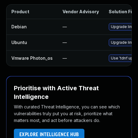
Product
Vendor Advisory
Solution File
Debian
—
Upgrade linux
Ubuntu
—
Upgrade linux-i
Vmware Photon_os
—
Use 'tdnf updat
Prioritise with Active Threat
Intelligence
With curated Threat Intelligence, you can see which
vulnerabilities truly put you at risk, prioritize what
matters most, and act before attackers do.
EXPLORE INTELLIGENCE HUB