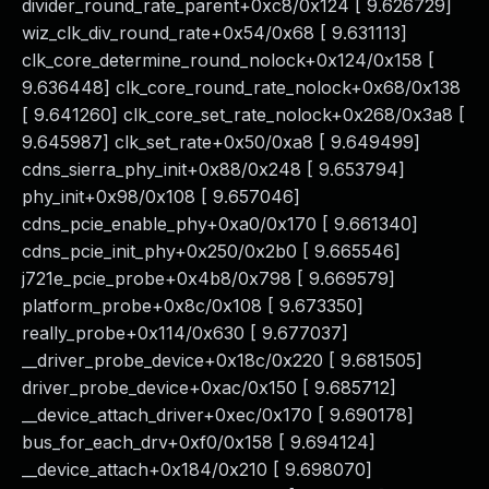
divider_round_rate_parent+0xc8/0x124 [ 9.626729]
wiz_clk_div_round_rate+0x54/0x68 [ 9.631113]
clk_core_determine_round_nolock+0x124/0x158 [
9.636448] clk_core_round_rate_nolock+0x68/0x138
[ 9.641260] clk_core_set_rate_nolock+0x268/0x3a8 [
9.645987] clk_set_rate+0x50/0xa8 [ 9.649499]
cdns_sierra_phy_init+0x88/0x248 [ 9.653794]
phy_init+0x98/0x108 [ 9.657046]
cdns_pcie_enable_phy+0xa0/0x170 [ 9.661340]
cdns_pcie_init_phy+0x250/0x2b0 [ 9.665546]
j721e_pcie_probe+0x4b8/0x798 [ 9.669579]
platform_probe+0x8c/0x108 [ 9.673350]
really_probe+0x114/0x630 [ 9.677037]
__driver_probe_device+0x18c/0x220 [ 9.681505]
driver_probe_device+0xac/0x150 [ 9.685712]
__device_attach_driver+0xec/0x170 [ 9.690178]
bus_for_each_drv+0xf0/0x158 [ 9.694124]
__device_attach+0x184/0x210 [ 9.698070]