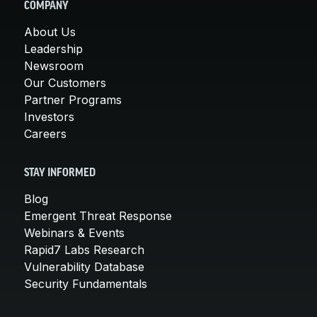
COMPANY
About Us
Leadership
Newsroom
Our Customers
Partner Programs
Investors
Careers
STAY INFORMED
Blog
Emergent Threat Response
Webinars & Events
Rapid7 Labs Research
Vulnerability Database
Security Fundamentals