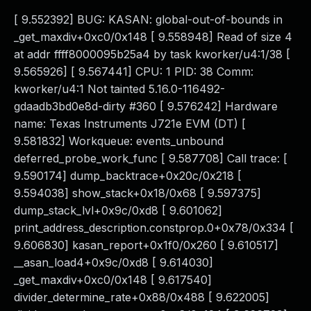
[ 9.552392] BUG: KASAN: global-out-of-bounds in
_get_maxdiv+0xc0/0x148 [ 9.558948] Read of size 4
at addr ffff8000095b25a4 by task kworker/u4:1/38 [
9.565926] [ 9.567441] CPU: 1 PID: 38 Comm:
kworker/u4:1 Not tainted 5.16.0-116492-
gdaadb3bd0e8d-dirty #360 [ 9.576242] Hardware
name: Texas Instruments J721e EVM (DT) [
9.581832] Workqueue: events_unbound
deferred_probe_work_func [ 9.587708] Call trace: [
9.590174] dump_backtrace+0x20c/0x218 [
9.594038] show_stack+0x18/0x68 [ 9.597375]
dump_stack_lvl+0x9c/0xd8 [ 9.601062]
print_address_description.constprop.0+0x78/0x334 [
9.606830] kasan_report+0x1f0/0x260 [ 9.610517]
__asan_load4+0x9c/0xd8 [ 9.614030]
_get_maxdiv+0xc0/0x148 [ 9.617540]
divider_determine_rate+0x88/0x488 [ 9.622005]