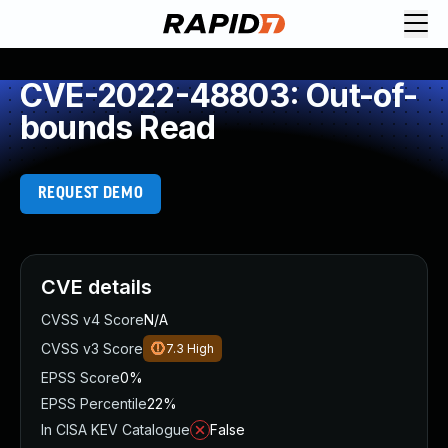
CVE-2022-48803: Out-of-
bounds Read
REQUEST DEMO
CVE details
CVSS v4 Score
N/A
CVSS v3 Score
7.3
High
EPSS Score
0%
EPSS Percentile
22%
In CISA KEV Catalogue
False