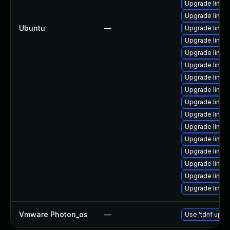
Upgrade linux
Upgrade linux-
Ubuntu
—
Upgrade linux-i
Upgrade linux
Upgrade linux-
Upgrade linux-
Upgrade linux
Upgrade linux
Upgrade linux
Upgrade linux
Upgrade linux-
Upgrade linux
Upgrade linux-
Upgrade linux-
Upgrade linux
Upgrade linux
Vmware Photon_os
—
Use 'tdnf updat