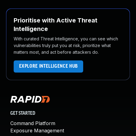
Prioritise with Active Threat
Intelligence
With curated Threat Intelligence, you can see which
vulnerabilities truly put you at risk, prioritize what
matters most, and act before attackers do.
EXPLORE INTELLIGENCE HUB
GET STARTED
Command Platform
Exposure Management