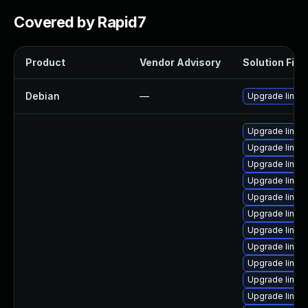
Covered by Rapid7
Product
Vendor Advisory
Solution File
Debian
—
Upgrade linux
Upgrade linux-
Upgrade linux-
Upgrade linux-
Upgrade linux-
Upgrade linux
Upgrade linux
Upgrade linux
Upgrade linux-
Upgrade linux
Upgrade linux
Upgrade linux-