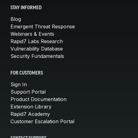
STAY INFORMED
Blog
Emergent Threat Response
Webinars & Events
Rapid7 Labs Research
Vulnerability Database
Security Fundamentals
FOR CUSTOMERS
Sign In
Support Portal
Product Documentation
Extension Library
Rapid7 Academy
Customer Escalation Portal