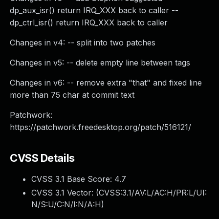
dp_aux_isr() return IRQ_XXX back to caller --
dp_ctrl_isr() return IRQ_XXX back to caller
Changes in v4: -- split into two patches
Changes in v5: -- delete empty line between tags
Changes in v6: -- remove extra "that" and fixed line
more than 75 char at commit text
Patchwork:
https://patchwork.freedesktop.org/patch/516121/
CVSS Details
CVSS 3.1 Base Score:
4.7
CVSS 3.1 Vector: (
CVSS:3.1/AV:L/AC:H/PR:L/UI:
N/S:U/C:N/I:N/A:H
)