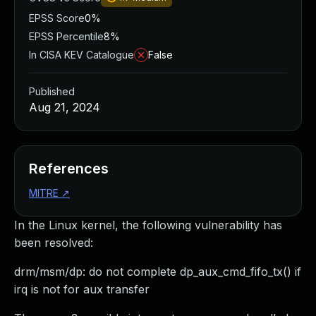
EPSS Score
0%
EPSS Percentile
8%
In CISA KEV Catalogue
False
Published
Aug 21, 2024
References
MITRE
↗
In the Linux kernel, the following vulnerability has
been resolved:
drm/msm/dp: do not complete dp_aux_cmd_fifo_tx() if
irq is not for aux transfer