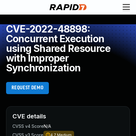
CVE-2022-48898:
Concurrent Execution
using Shared Resource
with Improper
Synchronization
REQUEST DEMO
CVE details
CVSS v4 Score
N/A
CVSS v3 Score
4.7
Medium