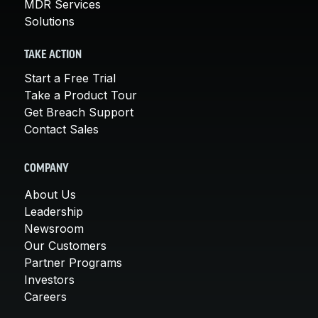
MDR Services
Solutions
TAKE ACTION
Start a Free Trial
Take a Product Tour
Get Breach Support
Contact Sales
COMPANY
About Us
Leadership
Newsroom
Our Customers
Partner Programs
Investors
Careers