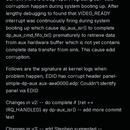
corruption happen during system booting up. After
lengthy debugging to found that VIDEO_READY
interrupt was continuously firing during system
booting up which cause dp_aux_isr() to complete
dp_aux_cmd_fifo_tx() prematurely to retrieve data
from aux hardware buffer which is not yet contains
complete data transfer from sink. This cause edid
corruption.
Follows are the signature at kernel logs when
problem happen, EDID has corrupt header panel-
simple-dp-aux aux-aea0000.edp: Couldn't identify
panel via EDID
Changes in v2: -- do complete if (ret ==
IRQ_HANDLED) ay dp-aux_isr() -- add more commit
text
Changes in v3: -- add Stephen suggested --