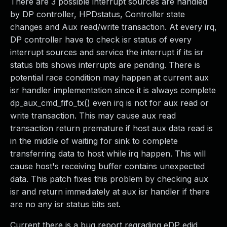
There are 3 possible interrupt sources are handled
by DP controller, HPDstatus, Controller state
changes and Aux read/write transaction. At every irq,
DP controller have to check isr status of every
interrupt sources and service the interrupt if its isr
status bits shows interrupts are pending. There is
potential race condition may happen at current aux
isr handler implementation since it is always complete
dp_aux_cmd_fifo_tx() even irq is not for aux read or
write transaction. This may cause aux read
transaction return premature if host aux data read is
in the middle of waiting for sink to complete
transferring data to host while irq happen. This will
cause host's receiving buffer contains unexpected
data. This patch fixes this problem by checking aux
isr and return immediately at aux isr handler if there
are no any isr status bits set.
Current there is a bug report regrading eDP edid