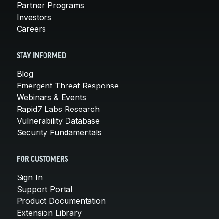
Partner Programs
Investors
Careers
STAY INFORMED
Blog
Emergent Threat Response
Webinars & Events
Rapid7 Labs Research
Vulnerability Database
Security Fundamentals
FOR CUSTOMERS
Sign In
Support Portal
Product Documentation
Extension Library