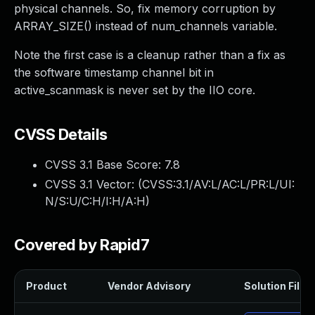
physical channels. So, fix memory corruption by
ARRAY_SIZE() instead of num_channels variable.
Note the first case is a cleanup rather than a fix as
the software timestamp channel bit in
active_scanmask is never set by the IIO core.
CVSS Details
CVSS 3.1 Base Score:
7.8
CVSS 3.1 Vector: (
CVSS:3.1/AV:L/AC:L/PR:L/UI:
N/S:U/C:H/I:H/A:H
)
Covered by Rapid7
Product
Vendor Advisory
Solution File