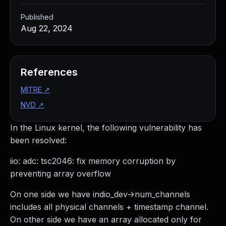
Published
Aug 22, 2024
References
MITRE
↗
NVD
↗
In the Linux kernel, the following vulnerability has
been resolved:
iio: adc: tsc2046: fix memory corruption by
preventing array overflow
On one side we have indio_dev->num_channels
includes all physical channels + timestamp channel.
On other side we have an array allocated only for