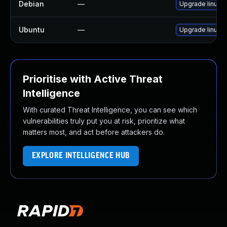
Debian
—
Upgrade linux
Ubuntu
—
Upgrade linux-in
Prioritise with Active Threat
Intelligence
With curated Threat Intelligence, you can see which
vulnerabilities truly put you at risk, prioritize what
matters most, and act before attackers do.
EXPLORE INTELLIGENCE HUB