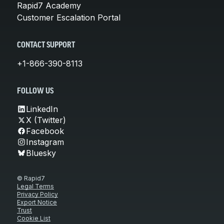
Rapid7 Academy
Customer Escalation Portal
CONTACT SUPPORT
+1-866-390-8113
FOLLOW US
LinkedIn
X (Twitter)
Facebook
Instagram
Bluesky
© Rapid7
Legal Terms
Privacy Policy
Export Notice
Trust
Cookie List