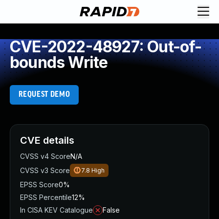
CVE-2022-48927: Out-of-
bounds Write
REQUEST DEMO
CVE details
CVSS v4 Score
N/A
CVSS v3 Score
7.8
High
EPSS Score
0%
EPSS Percentile
12%
In CISA KEV Catalogue
False