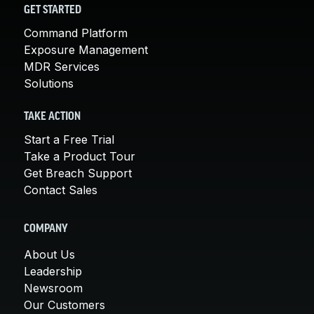
GET STARTED
Command Platform
Exposure Management
MDR Services
Solutions
TAKE ACTION
Start a Free Trial
Take a Product Tour
Get Breach Support
Contact Sales
COMPANY
About Us
Leadership
Newsroom
Our Customers