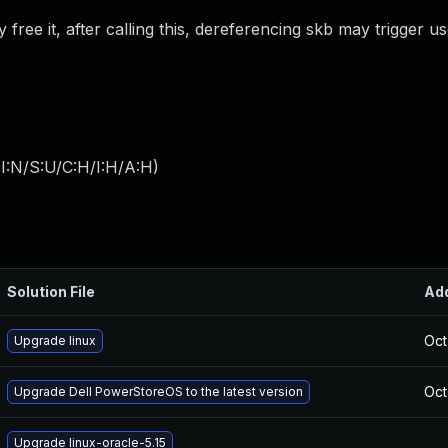
free it, after calling this, dereferencing skb may trigger us
I:N/S:U/C:H/I:H/A:H
)
Solution File
Ad
Oct
Upgrade linux
Oct
Upgrade Dell PowerStoreOS to the latest version
Upgrade linux-oracle-5.15