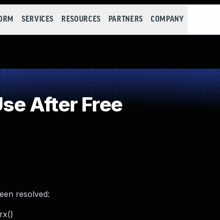
FORM
SERVICES
RESOURCES
PARTNERS
COMPANY
e After Free
been resolved:
rx()