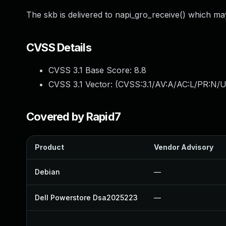
The skb is delivered to napi_gro_receive() which may 
CVSS Details
CVSS 3.1 Base Score:
8.8
CVSS 3.1 Vector: (
CVSS:3.1/AV:A/AC:L/PR:N/U
Covered by Rapid7
Product
Vendor Advisory
Debian
—
Dell Powerstore Dsa2025223
—