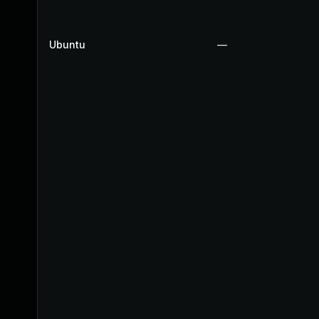
Ubuntu
—