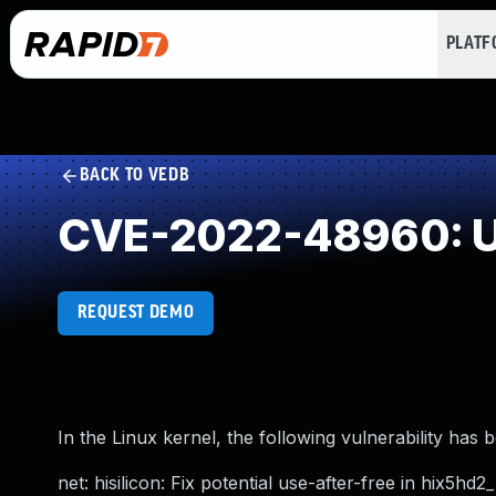
PLAT
BACK TO VEDB
CVE-2022-48960: Us
REQUEST DEMO
In the Linux kernel, the following vulnerability has 
net: hisilicon: Fix potential use-after-free in hix5hd2_