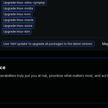
Upgrade linux-xilinx-zynqmp
Upgrade linux-nvidia
Upgrade linux-kvm
Upgrade linux-oracle
Upgrade linux-azure
Upgrade linux-ibm
May
Use 'tdnf update' to upgrade all packages to the latest version.
nce
abilities truly put you at risk, prioritize what matters most, and act