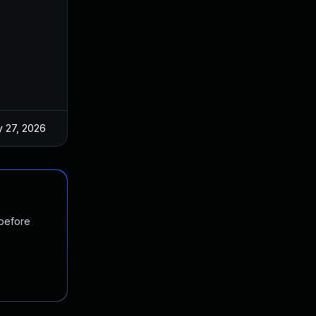
 27, 2026
Oct 21, 2024
 before