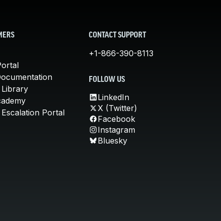
MERS
CONTACT SUPPORT
+1-866-390-8113
ortal
Documentation
FOLLOW US
 Library
LinkedIn
cademy
X (Twitter)
Escalation Portal
Facebook
Instagram
Bluesky