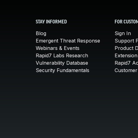
STAY INFORMED
FOR CUSTO
Blog
Sign In
Emergent Threat Response
Support P
Webinars & Events
Product 
Rapid7 Labs Research
Extension
Vulnerability Database
Rapid7 A
Security Fundamentals
Customer 