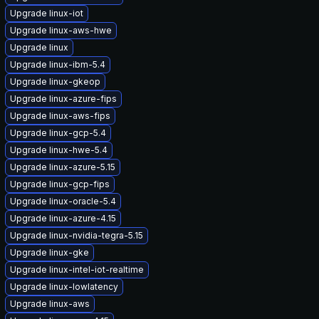
Upgrade linux-iot
Upgrade linux-aws-hwe
Upgrade linux
Upgrade linux-ibm-5.4
Upgrade linux-gkeop
Upgrade linux-azure-fips
Upgrade linux-aws-fips
Upgrade linux-gcp-5.4
Upgrade linux-hwe-5.4
Upgrade linux-azure-5.15
Upgrade linux-gcp-fips
Upgrade linux-oracle-5.4
Upgrade linux-azure-4.15
Upgrade linux-nvidia-tegra-5.15
Upgrade linux-gke
Upgrade linux-intel-iot-realtime
Upgrade linux-lowlatency
Upgrade linux-aws