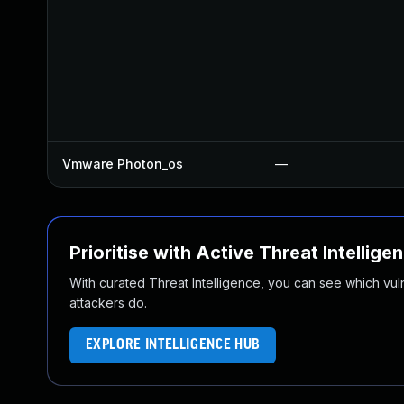
Vmware Photon_os
—
Prioritise with Active Threat Intellige
With curated Threat Intelligence, you can see which vulner
attackers do.
EXPLORE INTELLIGENCE HUB