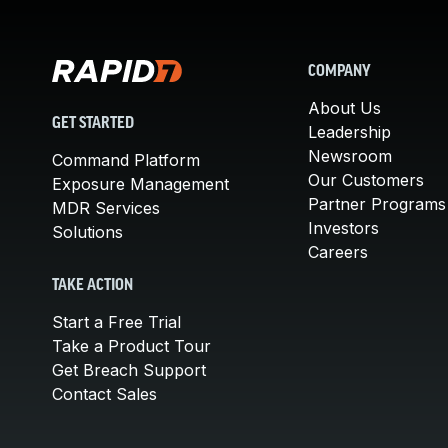
COMPANY
About Us
GET STARTED
Leadership
Newsroom
Command Platform
Our Customers
Exposure Management
Partner Programs
MDR Services
Investors
Solutions
Careers
TAKE ACTION
Start a Free Trial
Take a Product Tour
Get Breach Support
Contact Sales