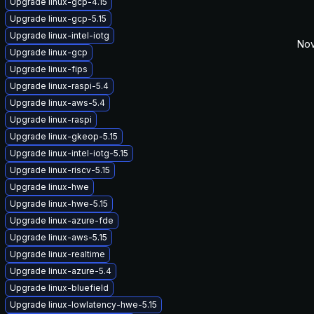
Upgrade linux-gcp-4.15
Upgrade linux-gcp-5.15
Upgrade linux-intel-iotg
Nov
Upgrade linux-gcp
Upgrade linux-fips
Upgrade linux-raspi-5.4
Upgrade linux-aws-5.4
Upgrade linux-raspi
Upgrade linux-gkeop-5.15
Upgrade linux-intel-iotg-5.15
Upgrade linux-riscv-5.15
Upgrade linux-hwe
Upgrade linux-hwe-5.15
Upgrade linux-azure-fde
Upgrade linux-aws-5.15
Upgrade linux-realtime
Upgrade linux-azure-5.4
Upgrade linux-bluefield
Upgrade linux-lowlatency-hwe-5.15