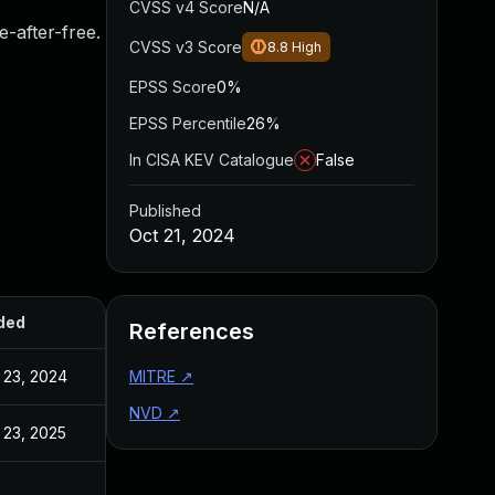
CVSS v4 Score
N/A
e-after-free.
CVSS v3 Score
8.8
High
EPSS Score
0%
EPSS Percentile
26%
In CISA KEV Catalogue
False
Published
Oct 21, 2024
ded
Published
References
 23, 2024
Oct 23, 2024
MITRE
↗
NVD
↗
 23, 2025
May 27, 2025