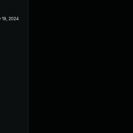
 19, 2024
Oct 21, 2024