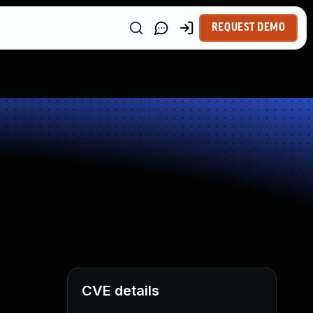
REQUEST DEMO
CVE details