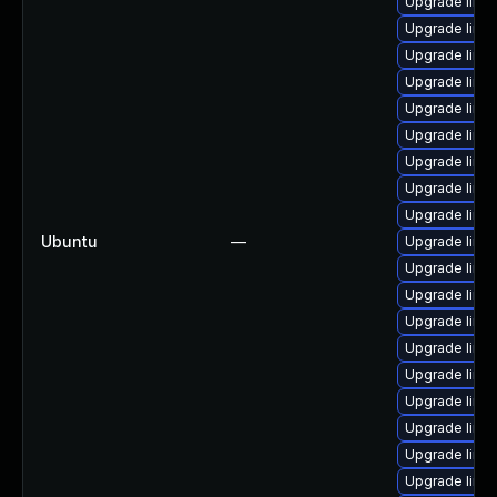
Upgrade linux
Upgrade linux
Upgrade linu
Upgrade linu
Upgrade linux
Upgrade linux
Upgrade linux
Upgrade linux
Upgrade linux
Ubuntu
—
Upgrade linu
Upgrade linux
Upgrade linux
Upgrade linux
Upgrade linu
Upgrade linux
Upgrade linu
Upgrade linu
Upgrade linu
Upgrade linux