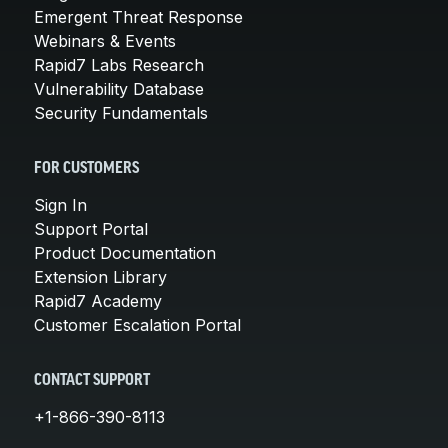
Emergent Threat Response
Webinars & Events
Rapid7 Labs Research
Vulnerability Database
Security Fundamentals
FOR CUSTOMERS
Sign In
Support Portal
Product Documentation
Extension Library
Rapid7 Academy
Customer Escalation Portal
CONTACT SUPPORT
+1-866-390-8113