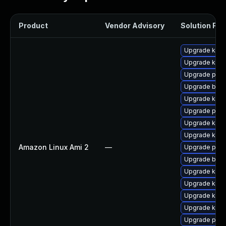
Product
Vendor Advisory
Solution File
Upgrade kern
Upgrade kerne
Upgrade pyth
Upgrade bpft
Upgrade kern
Upgrade perf
Upgrade ker
Upgrade kern
Amazon Linux Ami 2
—
Upgrade pyth
Upgrade bpft
Upgrade kern
Upgrade kerne
Upgrade ker
Upgrade kern
Upgrade perf