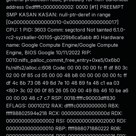
address 0xdffffc0000000002: 0000 [#1] PREEMPT
SMP KASAN KASAN: null-ptr-deref in range
[0x0000000000000010-0x0000000000000017]
CPU: 1 PID: 3603 Comm: segctord Not tainted 6.1.0-
rc2-syzkaller-00105-gb229b6ca5abb #0 Hardware
name: Google Compute Engine/Google Compute
Engine, BIOS Google 10/11/2022 RIP:
0010:nilfs_palloc_commit_free_entry+0xe5/0x6b0
fs/nilfs2/alloc.c:608 Code: 00 00 00 00 fc ff df 80 3c
02 00 0f 85 cd 05 00 00 48 b8 00 00 00 00 00 fc ff
df 4c 8b 73 08 49 8d 7e 10 48 89 fa 48 c1 ea 03
<80> 3c 02 00 0f 85 26 05 00 00 49 8b 46 10 be a6
00 00 00 48 c7 c7 RSP: 0018:ffffc90003dff830
EFLAGS: 00010212 RAX: dffffc0000000000 RBX:
ffff88802594e218 RCX: 000000000000000d RDX:
0000000000000002 RSI: 0000000000002000 RDI:
0000000000000010 RBP: ffff888071880222 R08: