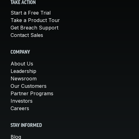
TAKE ACTION
Start a Free Trial
Take a Product Tour
Get Breach Support
Contact Sales
COMPANY
About Us
Leadership
Newsroom
Our Customers
Partner Programs
Investors
Careers
STAY INFORMED
Blog