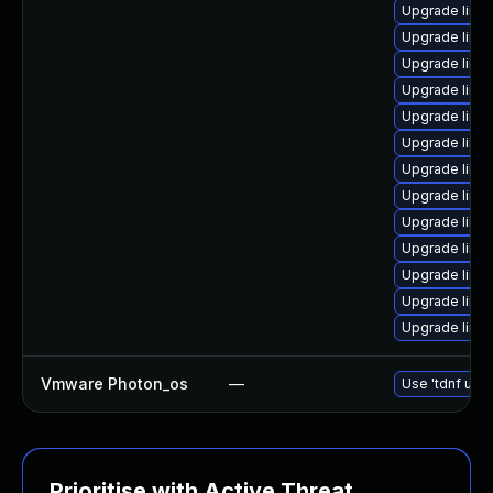
Upgrade linux
Upgrade linux
Upgrade linux
Upgrade linux-
Upgrade linu
Upgrade linu
Upgrade linux
Upgrade linu
Upgrade linux
Upgrade linux-
Upgrade linu
Upgrade linux
Upgrade linux
Vmware Photon_os
—
Use 'tdnf upda
Prioritise with Active Threat