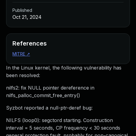
Published
Oct 21, 2024
References
MITRE
↗
In the Linux kernel, the following vulnerability has
been resolved:
nilfs2: fix NULL pointer dereference in
nilfs_palloc_commit_free_entry()
Syzbot reported a null-ptr-deref bug:
NILFS (loop0): segctord starting. Construction
interval = 5 seconds, CP frequency < 30 seconds
general protection fault, probably for non-canonical