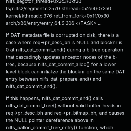
nilfs_segctor_thread+0x3c3/0xf30
fs/nilfs2/segment.c:2570 kthread+0x2e4/0x3a0
kernel/kthread.c:376 ret_from_fork+0x1f/0x30
arch/x86/entry/entry_64.S:306 </TASK> ...
If DAT metadata file is corrupted on disk, there is a
case where req->pr_desc_bh is NULL and blocknr is
0 at nilfs_dat_commit_end() during a b-tree operation
that cascadingly updates ancestor nodes of the b-
tree, because nilfs_dat_commit_alloc() for a lower
level block can initialize the blocknr on the same DAT
entry between nilfs_dat_prepare_end() and
nilfs_dat_commit_end().
If this happens, nilfs_dat_commit_end() calls
nilfs_dat_commit_free() without valid buffer heads in
req->pr_desc_bh and req->pr_bitmap_bh, and causes
the NULL pointer dereference above in
nilfs_palloc_commit_free_entry() function, which