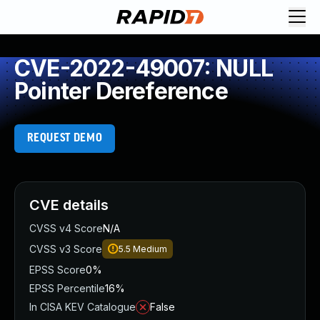
CVE-2022-49007: NULL
Pointer Dereference
REQUEST DEMO
CVE details
CVSS v4 Score
N/A
CVSS v3 Score
5.5
Medium
EPSS Score
0%
EPSS Percentile
16%
In CISA KEV Catalogue
False