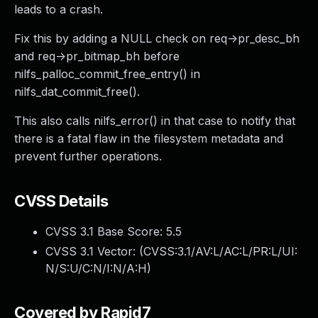
leads to a crash.
Fix this by adding a NULL check on req->pr_desc_bh
and req->pr_bitmap_bh before
nilfs_palloc_commit_free_entry() in
nilfs_dat_commit_free().
This also calls nilfs_error() in that case to notify that
there is a fatal flaw in the filesystem metadata and
prevent further operations.
CVSS Details
CVSS 3.1 Base Score:
5.5
CVSS 3.1 Vector: (
CVSS:3.1/AV:L/AC:L/PR:L/UI:
N/S:U/C:N/I:N/A:H
)
Covered by Rapid7