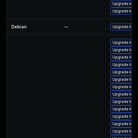
Upgrade kern
Upgrade kern
Debian
—
Upgrade linux
Upgrade linu
Upgrade linux-
Upgrade linux
Upgrade linux
Upgrade linu
Upgrade linux
Upgrade linux
Upgrade linux
Upgrade linux
Upgrade linux
Upgrade linu
Upgrade linux
Upgrade linux