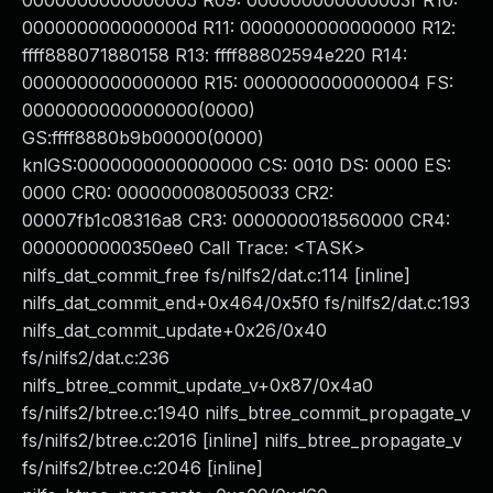
0000000000000005 R09: 000000000000003f R10:
000000000000000d R11: 0000000000000000 R12:
ffff888071880158 R13: ffff88802594e220 R14:
0000000000000000 R15: 0000000000000004 FS:
0000000000000000(0000)
GS:ffff8880b9b00000(0000)
knlGS:0000000000000000 CS: 0010 DS: 0000 ES:
0000 CR0: 0000000080050033 CR2:
00007fb1c08316a8 CR3: 0000000018560000 CR4:
0000000000350ee0 Call Trace: <TASK>
nilfs_dat_commit_free fs/nilfs2/dat.c:114 [inline]
nilfs_dat_commit_end+0x464/0x5f0 fs/nilfs2/dat.c:193
nilfs_dat_commit_update+0x26/0x40
fs/nilfs2/dat.c:236
nilfs_btree_commit_update_v+0x87/0x4a0
fs/nilfs2/btree.c:1940 nilfs_btree_commit_propagate_v
fs/nilfs2/btree.c:2016 [inline] nilfs_btree_propagate_v
fs/nilfs2/btree.c:2046 [inline]