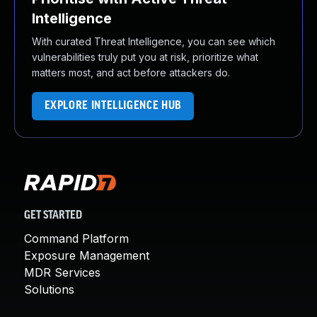
Intelligence
With curated Threat Intelligence, you can see which
vulnerabilities truly put you at risk, prioritize what
matters most, and act before attackers do.
EXPLORE INTELLIGENCE HUB
GET STARTED
Command Platform
Exposure Management
MDR Services
Solutions