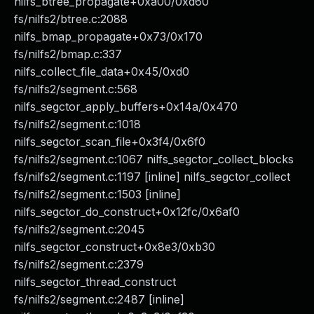
nilfs_btree_propagate+0xa00/0xd60
fs/nilfs2/btree.c:2088
nilfs_bmap_propagate+0x73/0x170
fs/nilfs2/bmap.c:337
nilfs_collect_file_data+0x45/0xd0
fs/nilfs2/segment.c:568
nilfs_segctor_apply_buffers+0x14a/0x470
fs/nilfs2/segment.c:1018
nilfs_segctor_scan_file+0x3f4/0x6f0
fs/nilfs2/segment.c:1067 nilfs_segctor_collect_blocks
fs/nilfs2/segment.c:1197 [inline] nilfs_segctor_collect
fs/nilfs2/segment.c:1503 [inline]
nilfs_segctor_do_construct+0x12fc/0x6af0
fs/nilfs2/segment.c:2045
nilfs_segctor_construct+0x8e3/0xb30
fs/nilfs2/segment.c:2379
nilfs_segctor_thread_construct
fs/nilfs2/segment.c:2487 [inline]