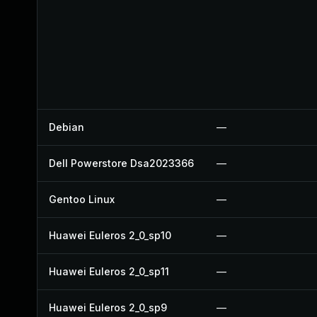
Debian
—
Dell Powerstore Dsa2023366
—
Gentoo Linux
—
Huawei Euleros 2_0_sp10
—
Huawei Euleros 2_0_sp11
—
Huawei Euleros 2_0_sp9
—