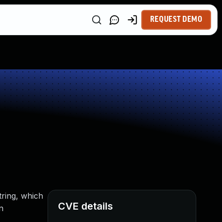
REQUEST DEMO
tring, which
CVE details
n