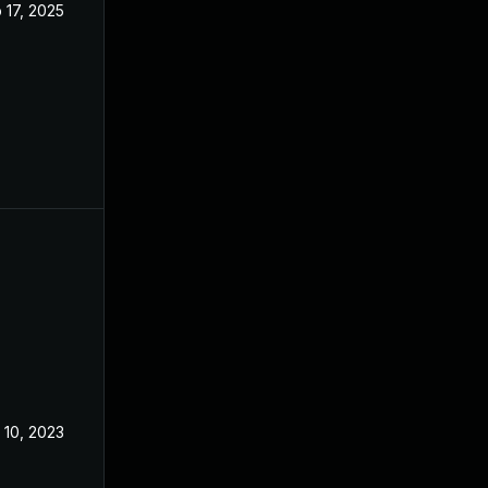
 17, 2025
Dec 13, 2022
 10, 2023
Mar 6, 2023