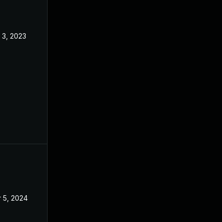
 3, 2023
Mar 6, 2023
 5, 2024
Mar 6, 2023