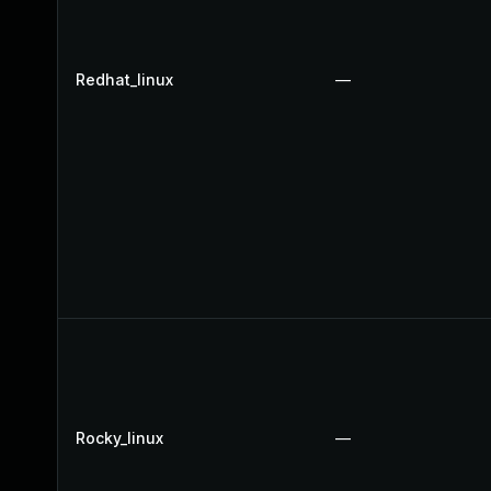
Redhat_linux
—
Rocky_linux
—