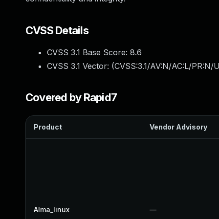
CVSS Details
CVSS 3.1 Base Score:
8.6
CVSS 3.1 Vector: (
CVSS:3.1/AV:N/AC:L/PR:N/UI
Covered by Rapid7
Product
Vendor Advisory
Alma_linux
—