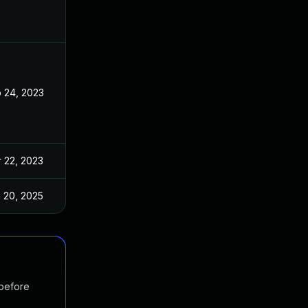
 24, 2023
Feb 23, 2023
 22, 2023
Mar 6, 2023
 20, 2025
Mar 6, 2023
 before