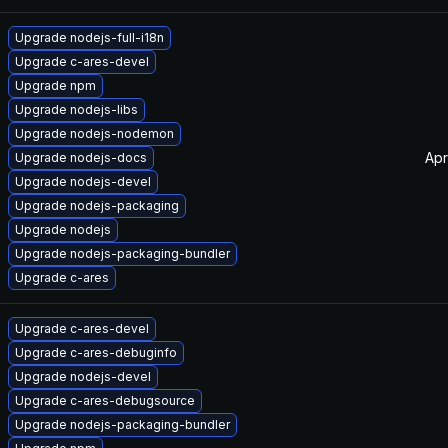
Upgrade nodejs-full-i18n
Upgrade c-ares-devel
Upgrade npm
Upgrade nodejs-libs
Upgrade nodejs-nodemon
Apr
Upgrade nodejs-docs
Upgrade nodejs-devel
Upgrade nodejs-packaging
Upgrade nodejs
Upgrade nodejs-packaging-bundler
Upgrade c-ares
Upgrade c-ares-devel
Upgrade c-ares-debuginfo
Upgrade nodejs-devel
Upgrade c-ares-debugsource
Upgrade nodejs-packaging-bundler