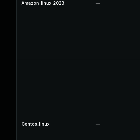
Amazon_linux_2023
—
Centos_linux
—