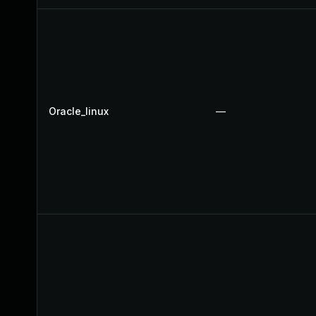
Oracle_linux
—