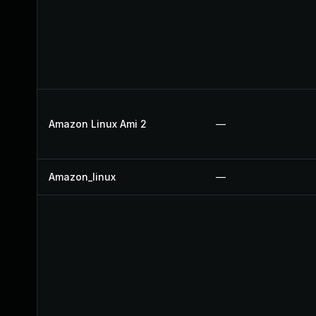
Amazon Linux Ami 2
—
Amazon_linux
—