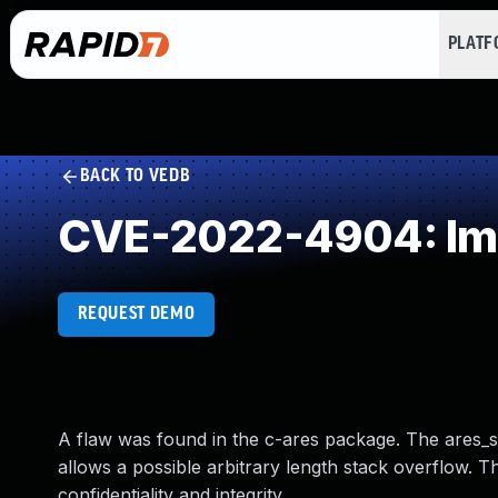
PLAT
BACK TO VEDB
CVE-2022-4904: Impr
REQUEST DEMO
A flaw was found in the c-ares package. The ares_set_
allows a possible arbitrary length stack overflow. Th
confidentiality and integrity.