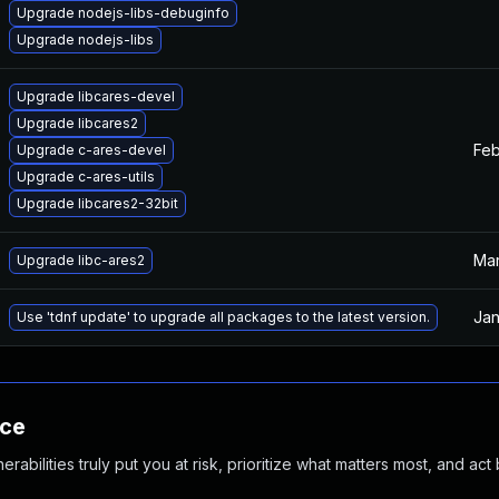
Upgrade nodejs-libs-debuginfo
Upgrade nodejs-libs
Upgrade libcares-devel
Upgrade libcares2
Feb
Upgrade c-ares-devel
Upgrade c-ares-utils
Upgrade libcares2-32bit
Mar
Upgrade libc-ares2
Jan
Use 'tdnf update' to upgrade all packages to the latest version.
nce
abilities truly put you at risk, prioritize what matters most, and act