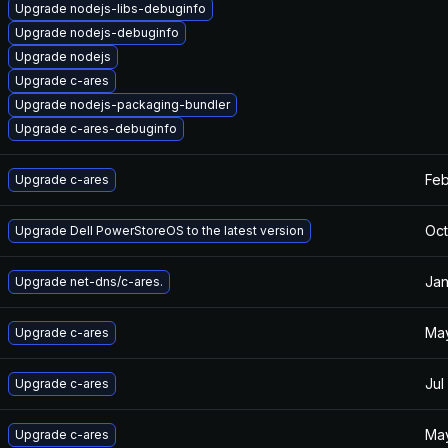
Upgrade nodejs-libs-debuginfo
Upgrade nodejs-debuginfo
Upgrade nodejs
Upgrade c-ares
Upgrade nodejs-packaging-bundler
Upgrade c-ares-debuginfo
Feb
Upgrade c-ares
Oct
Upgrade Dell PowerStoreOS to the latest version
Jan
Upgrade net-dns/c-ares.
May
Upgrade c-ares
Jul
Upgrade c-ares
May
Upgrade c-ares