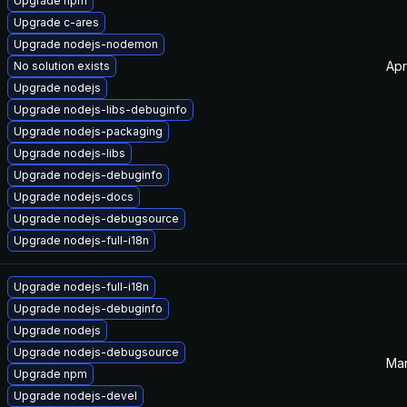
Upgrade npm
Upgrade c-ares
Upgrade nodejs-nodemon
Apr
No solution exists
Upgrade nodejs
Upgrade nodejs-libs-debuginfo
Upgrade nodejs-packaging
Upgrade nodejs-libs
Upgrade nodejs-debuginfo
Upgrade nodejs-docs
Upgrade nodejs-debugsource
Upgrade nodejs-full-i18n
Upgrade nodejs-full-i18n
Upgrade nodejs-debuginfo
Upgrade nodejs
Upgrade nodejs-debugsource
Mar
Upgrade npm
Upgrade nodejs-devel