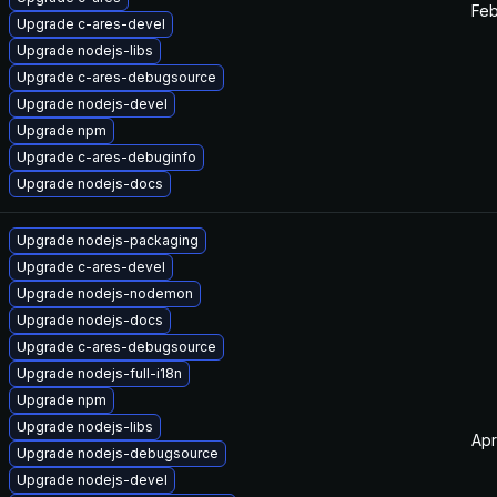
Feb
Upgrade c-ares-devel
Upgrade nodejs-libs
Upgrade c-ares-debugsource
Upgrade nodejs-devel
Upgrade npm
Upgrade c-ares-debuginfo
Upgrade nodejs-docs
Upgrade nodejs-packaging
Upgrade c-ares-devel
Upgrade nodejs-nodemon
Upgrade nodejs-docs
Upgrade c-ares-debugsource
Upgrade nodejs-full-i18n
Upgrade npm
Upgrade nodejs-libs
Apr
Upgrade nodejs-debugsource
Upgrade nodejs-devel