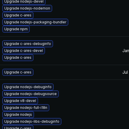
Upgrade nodejs-devel
Upgrade nodejs-nodemon
Upgrade c-ares
Upgrade nodejs-packaging-bundler
Upgrade npm
Upgrade c-ares-debuginfo
Jan
Upgrade c-ares-devel
Upgrade c-ares
Jul
Upgrade c-ares
Upgrade nodejs-debuginfo
Upgrade nodejs-debugsource
Upgrade v8-devel
Upgrade nodejs-full-i18n
Upgrade nodejs
Upgrade nodejs-libs-debuginfo
Upgrade c-ares