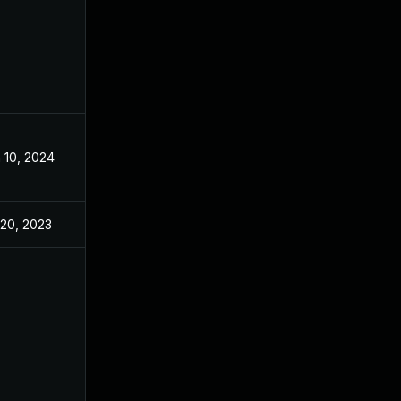
 10, 2024
Mar 6, 2023
 20, 2023
Feb 23, 2023