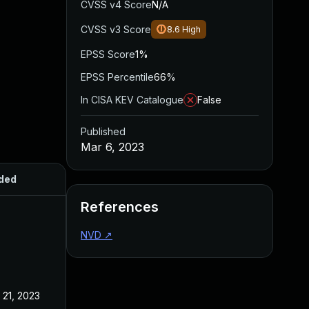
CVSS v4 Score
N/A
CVSS v3 Score
8.6
High
EPSS Score
1%
EPSS Percentile
66%
In CISA KEV Catalogue
False
Published
Mar 6, 2023
ded
Published
References
NVD
↗
 21, 2023
Mar 6, 2023