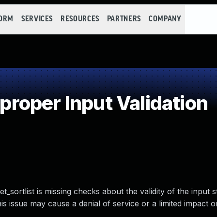
FORM
SERVICES
RESOURCES
PARTNERS
COMPANY
oper Input Validation
sortlist is missing checks about the validity of the input s
is issue may cause a denial of service or a limited impact o