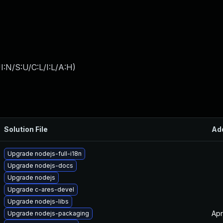
:N/S:U/C:L/I:L/A:H
)
Solution File
Ad
Upgrade nodejs-full-i18n
Upgrade nodejs-docs
Upgrade nodejs
Upgrade c-ares-devel
Upgrade nodejs-libs
Apr
Upgrade nodejs-packaging