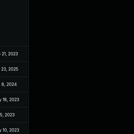
 21, 2023
Feb 21, 2023
 23, 2025
Oct 5, 2023
 8, 2024
Mar 6, 2023
 18, 2023
Mar 6, 2023
 5, 2023
Mar 6, 2023
 10, 2023
Mar 6, 2023