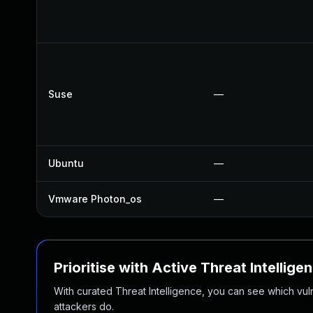
Suse
—
Ubuntu
—
Vmware Photon_os
—
Prioritise with Active Threat Intellige
With curated Threat Intelligence, you can see which vulner
attackers do.