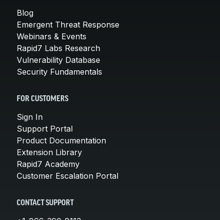
Blog
Emergent Threat Response
Webinars & Events
Rapid7 Labs Research
Vulnerability Database
Security Fundamentals
FOR CUSTOMERS
Sign In
Support Portal
Product Documentation
Extension Library
Rapid7 Academy
Customer Escalation Portal
CONTACT SUPPORT