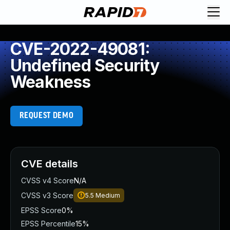
CVE-2022-49081:
Undefined Security
Weakness
REQUEST DEMO
CVE details
CVSS v4 Score
N/A
CVSS v3 Score
5.5
Medium
EPSS Score
0%
EPSS Percentile
15%