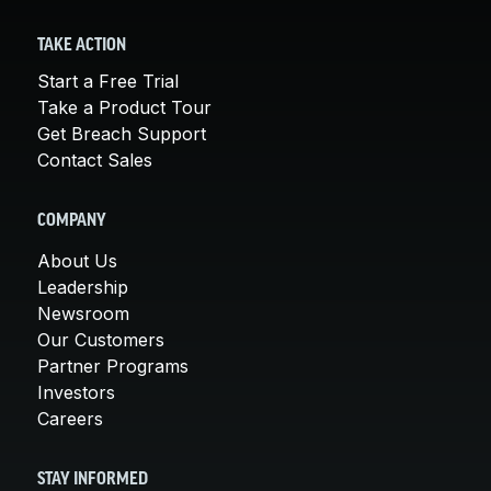
TAKE ACTION
Start a Free Trial
Take a Product Tour
Get Breach Support
Contact Sales
COMPANY
About Us
Leadership
Newsroom
Our Customers
Partner Programs
Investors
Careers
STAY INFORMED