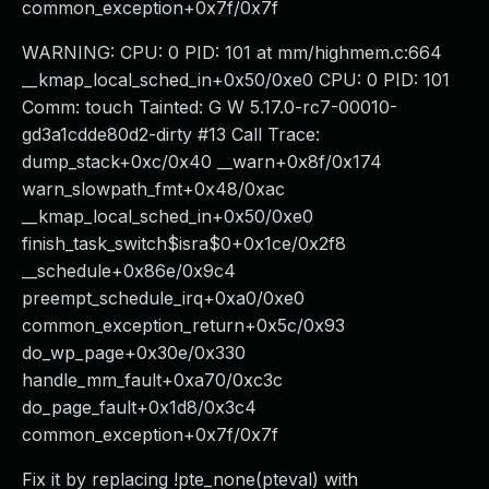
common_exception+0x7f/0x7f
WARNING: CPU: 0 PID: 101 at mm/highmem.c:664
__kmap_local_sched_in+0x50/0xe0 CPU: 0 PID: 101
Comm: touch Tainted: G W 5.17.0-rc7-00010-
gd3a1cdde80d2-dirty #13 Call Trace:
dump_stack+0xc/0x40 __warn+0x8f/0x174
warn_slowpath_fmt+0x48/0xac
__kmap_local_sched_in+0x50/0xe0
finish_task_switch$isra$0+0x1ce/0x2f8
__schedule+0x86e/0x9c4
preempt_schedule_irq+0xa0/0xe0
common_exception_return+0x5c/0x93
do_wp_page+0x30e/0x330
handle_mm_fault+0xa70/0xc3c
do_page_fault+0x1d8/0x3c4
common_exception+0x7f/0x7f
Fix it by replacing !pte_none(pteval) with