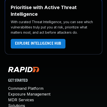
Prioritise with Active Threat
Intelligence
With curated Threat Intelligence, you can see which
vulnerabilities truly put you at risk, prioritize what
matters most, and act before attackers do.
EXPLORE INTELLIGENCE HUB
GET STARTED
Command Platform
Exposure Management
MDR Services
Solutions