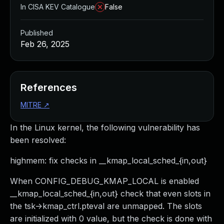
In CISA KEV Catalogue
False
Published
Feb 26, 2025
References
MITRE
↗
In the Linux kernel, the following vulnerability has
been resolved:
highmem: fix checks in __kmap_local_sched_{in,out}
When CONFIG_DEBUG_KMAP_LOCAL is enabled
__kmap_local_sched_{in,out} check that even slots in
the tsk->kmap_ctrl.pteval are unmapped. The slots
are initialized with 0 value, but the check is done with