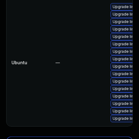
Upgrade linux
Upgrade linux
Upgrade linux
Upgrade linux
Upgrade linux
Upgrade linux
Upgrade linu
Upgrade linux
Ubuntu
—
Upgrade linux
Upgrade linu
Upgrade linux
Upgrade linux
Upgrade linux-
Upgrade linux
Upgrade linux-
Upgrade linux