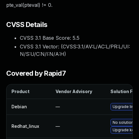
pte_val(pteval) != 0.
CVSS Details
CVSS 3.1 Base Score:
5.5
CVSS 3.1 Vector: (
CVSS:3.1/AV:L/AC:L/PR:L/UI:
N/S:U/C:N/I:N/A:H
)
Covered by Rapid7
Product
Vendor Advisory
Solution File
Debian
—
Upgrade linux
No solution ex
Redhat_linux
—
Upgrade kern