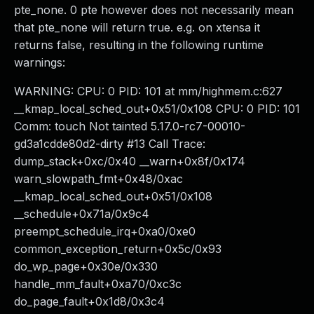
pte_none. 0 pte however does not necessarily mean
that pte_none will return true. e.g. on xtensa it
returns false, resulting in the following runtime
warnings:
WARNING: CPU: 0 PID: 101 at mm/highmem.c:627
__kmap_local_sched_out+0x51/0x108 CPU: 0 PID: 101
Comm: touch Not tainted 5.17.0-rc7-00010-
gd3a1cdde80d2-dirty #13 Call Trace:
dump_stack+0xc/0x40 __warn+0x8f/0x174
warn_slowpath_fmt+0x48/0xac
__kmap_local_sched_out+0x51/0x108
__schedule+0x71a/0x9c4
preempt_schedule_irq+0xa0/0xe0
common_exception_return+0x5c/0x93
do_wp_page+0x30e/0x330
handle_mm_fault+0xa70/0xc3c
do_page_fault+0x1d8/0x3c4