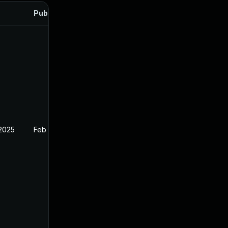
Published
 2025
Feb 26, 2025