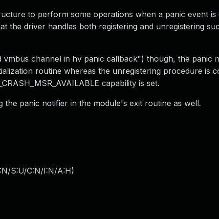
structure to perform some operations when a panic event is 
hat the driver handles both registering and unregistering su
mbus channel in hv panic callback") though, the panic no
itialization routine whereas the unregistering procedure is c
CRASH_MSR_AVAILABLE capability is set.
 the panic notifier in the module's exit routine as well.
:N/S:U/C:N/I:N/A:H
)