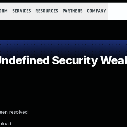
FORM
SERVICES
RESOURCES
PARTNERS
COMPANY
ndefined Security Wea
been resolved:
unload