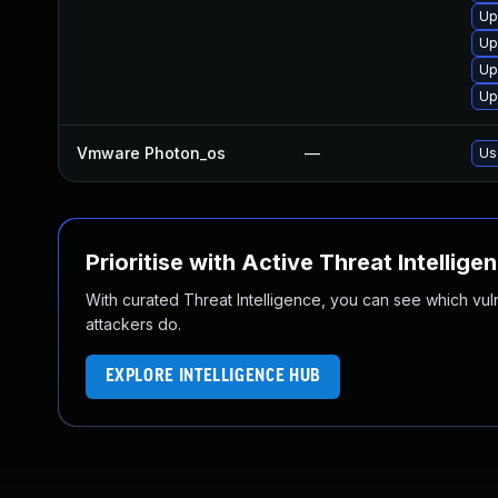
Up
Up
Up
Up
Vmware Photon_os
—
Us
Prioritise with Active Threat Intellige
With curated Threat Intelligence, you can see which vulner
attackers do.
EXPLORE INTELLIGENCE HUB