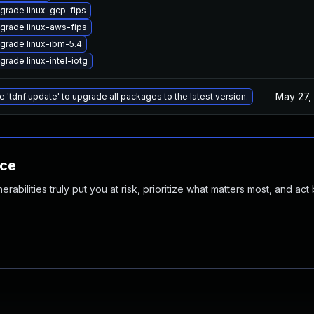
grade linux-gcp-fips
grade linux-aws-fips
grade linux-ibm-5.4
grade linux-intel-iotg
May 27,
e 'tdnf update' to upgrade all packages to the latest version.
nce
abilities truly put you at risk, prioritize what matters most, and act