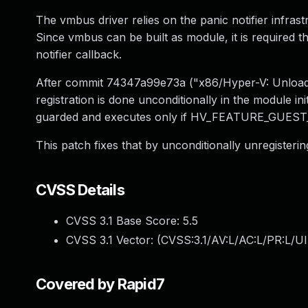
The vmbus driver relies on the panic notifier infra
Since vmbus can be built as module, it is required t
notifier callback.
After commit 74347a99e73a ("x86/Hyper-V: Unload v
registration is done unconditionally in the module in
guarded and executes only if HV_FEATURE_GUEST_
This patch fixes that by unconditionally unregistering
CVSS Details
CVSS 3.1 Base Score:
5.5
CVSS 3.1 Vector: (
CVSS:3.1/AV:L/AC:L/PR:L/UI
Covered by Rapid7