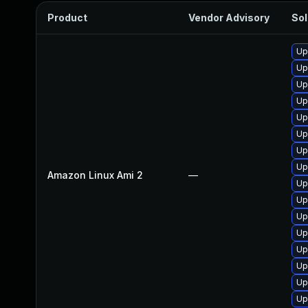
Product
Vendor Advisory
Sol
Up
Up
Up
Up
Up
Up
Up
Up
Amazon Linux Ami 2
—
Up
Up
Up
Up
Up
Up
Up
Up