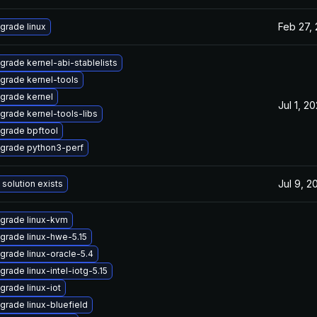
Feb 27,
grade linux
grade kernel-abi-stablelists
grade kernel-tools
grade kernel
Jul 1, 2
grade kernel-tools-libs
grade bpftool
grade python3-perf
Jul 9, 2
 solution exists
grade linux-kvm
grade linux-hwe-5.15
grade linux-oracle-5.4
grade linux-intel-iotg-5.15
grade linux-iot
grade linux-bluefield