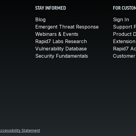
STAY INFORMED
FOR CUSTO
Blog
Sign In
Emergent Threat Response
Support P
Webinars & Events
Product 
Rapid7 Labs Research
Extension
Vulnerability Database
Rapid7 A
Security Fundamentals
Customer 
ccessibility Statement