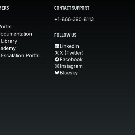
MERS
CONTACT SUPPORT
+1-866-390-8113
ortal
Documentation
FOLLOW US
 Library
LinkedIn
cademy
X (Twitter)
Escalation Portal
Facebook
Instagram
Bluesky