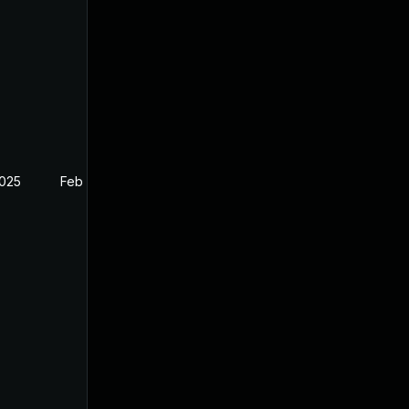
2025
Feb 26, 2025