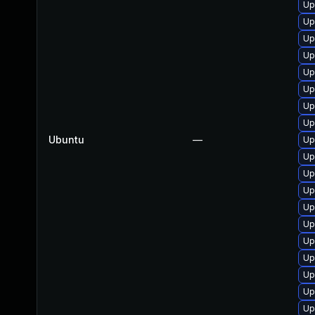
Up
Up
Up
Up
Up
Up
Up
Up
Ubuntu
—
Up
Up
Up
Up
Up
Up
Up
Up
Up
Up
Up