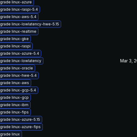
grade linux-azure
grade linux-raspi-5.4
grade linux-aws-5.4
grade linux-lowlatency-hwe-5.15
grade linux-realtime
grade linux-gke
grade linux-raspi
grade linux-azure-5.4
Mar 3, 
grade linux-lowlatency
grade linux-oracle
grade linux-hwe-5.4
grade linux-aws
grade linux-gcp-5.4
grade linux-gcp
grade linux-ibm
grade linux-fips
grade linux-azure-5.15
grade linux-azure-fips
grade linux