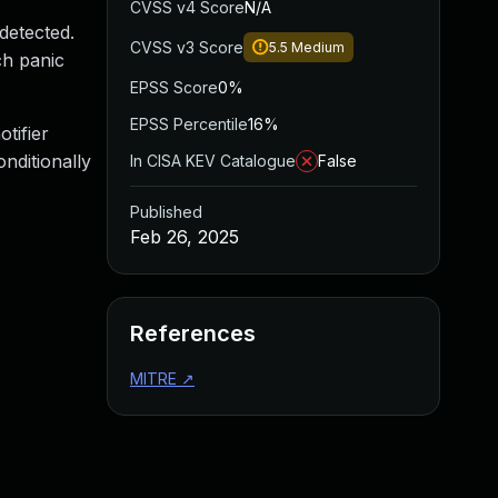
CVSS v4 Score
N/A
detected.
CVSS v3 Score
5.5
Medium
ch panic
EPSS Score
0%
EPSS Percentile
16%
tifier
onditionally
In CISA KEV Catalogue
False
Published
Feb 26, 2025
References
MITRE
↗