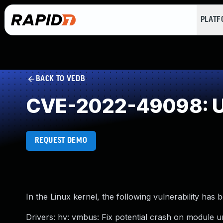
PLAT
BACK TO VEDB
CVE-2022-49098: U
REQUEST DEMO
In the Linux kernel, the following vulnerability has 
Drivers: hv: vmbus: Fix potential crash on module 