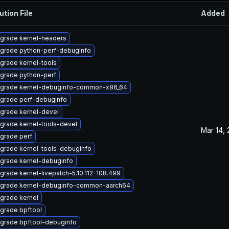
ution File
Added
grade kernel-headers
grade python-perf-debuginfo
grade kernel-tools
grade python-perf
grade kernel-debuginfo-common-x86_64
grade perf-debuginfo
grade kernel-devel
grade kernel-tools-devel
Mar 14,
grade perf
grade kernel-tools-debuginfo
grade kernel-debuginfo
grade kernel-livepatch-5.10.112-108.499
grade kernel-debuginfo-common-aarch64
grade kernel
grade bpftool
grade bpftool-debuginfo