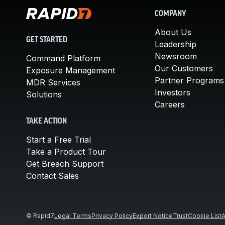
COMPANY
About Us
GET STARTED
Leadership
Newsroom
Command Platform
Our Customers
Exposure Management
Partner Programs
MDR Services
Investors
Solutions
Careers
TAKE ACTION
Start a Free Trial
Take a Product Tour
Get Breach Support
Contact Sales
© Rapid7
Legal Terms
Privacy Policy
Export Notice
Trust
Cookie List
A