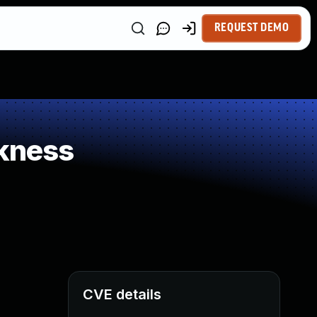
REQUEST DEMO
kness
CVE details