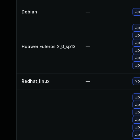
Debian
—
Up
Up
Up
Up
Huawei Euleros 2_0_sp13
—
Up
Up
Up
Redhat_linux
—
No
Up
Up
Up
Up
Up
Up