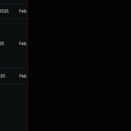
 2025
Feb 27, 2025
025
Feb 26, 2025
025
Feb 26, 2025