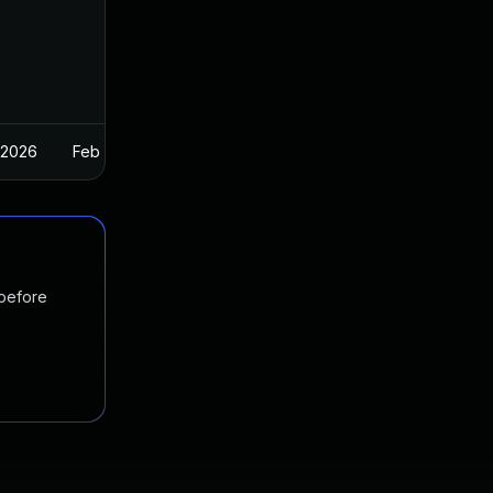
 2026
Feb 26, 2025
 before