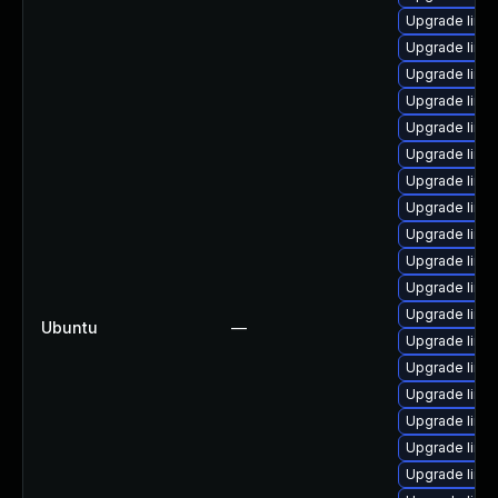
Upgrade linux
Upgrade linux
Upgrade linu
Upgrade linux
Upgrade linux
Upgrade linu
Upgrade linux
Upgrade linux
Upgrade linux
Upgrade linux
Upgrade linux
Upgrade linux
Ubuntu
—
Upgrade linux
Upgrade linux
Upgrade linux
Upgrade linux
Upgrade linux
Upgrade linux