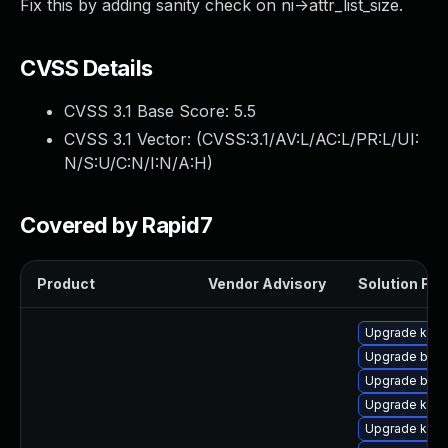
Fix this by adding sanity check on ni->attr_list_size.
CVSS Details
CVSS 3.1 Base Score:
5.5
CVSS 3.1 Vector: (
CVSS:3.1/AV:L/AC:L/PR:L/UI:
N/S:U/C:N/I:N/A:H
)
Covered by Rapid7
Product
Vendor Advisory
Solution File
Upgrade kern
Upgrade bpft
Upgrade bpft
Upgrade ker
Upgrade kern