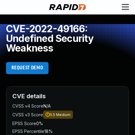
CVE-2022-49166:
Undefined Security
Weakness
REQUEST DEMO
CVE details
CVSS v4 Score
N/A
CVSS v3 Score
5.5
Medium
EPSS Score
0%
EPSS Percentile
18%