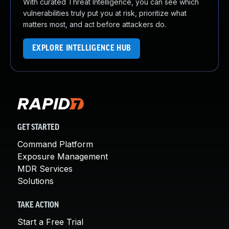
With curated Threat Intelligence, you can see which
vulnerabilities truly put you at risk, prioritize what
matters most, and act before attackers do.
EXPLORE INTELLIGENCE HUB
GET STARTED
Command Platform
Exposure Management
MDR Services
Solutions
TAKE ACTION
Start a Free Trial