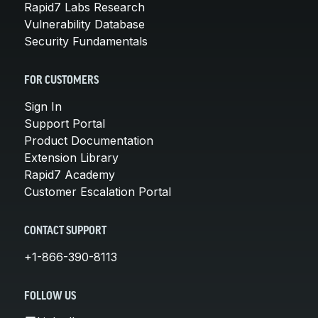
Rapid7 Labs Research
Vulnerability Database
Security Fundamentals
FOR CUSTOMERS
Sign In
Support Portal
Product Documentation
Extension Library
Rapid7 Academy
Customer Escalation Portal
CONTACT SUPPORT
+1-866-390-8113
FOLLOW US