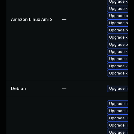
Upgrade kern
Upgrade kern
Upgrade pyth
Amazon Linux Ami 2
—
Upgrade pyth
Upgrade perf
Upgrade ker
Upgrade perf
Upgrade kern
Upgrade kern
Upgrade kern
Upgrade kerne
Debian
—
Upgrade linux
Upgrade linux
Upgrade linux
Upgrade linux
Upgrade linux
Upgrade linu