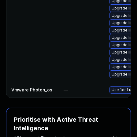
Upgrade linux
Upgrade linu
Upgrade linu
Upgrade linu
Upgrade linux-
Upgrade linu
Upgrade linu
Upgrade linu
Upgrade linu
Upgrade linux-
Upgrade linu
Vmware Photon_os
—
Use 'tdnf upda
Prioritise with Active Threat
Intelligence