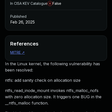
In CISA KEV Catalogue
False
Published
Feb 26, 2025
References
MITRE
↗
In the Linux kernel, the following vulnerability has
been resolved:
ntfs: add sanity check on allocation size
ntfs_read_inode_mount invokes ntfs_malloc_nofs
with zero allocation size. It triggers one BUG in the
__ntfs_malloc function.