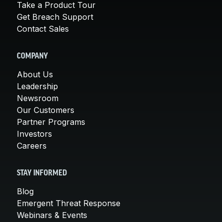
Take a Product Tour
Get Breach Support
Contact Sales
COMPANY
About Us
Leadership
Newsroom
Our Customers
Partner Programs
Investors
Careers
STAY INFORMED
Blog
Emergent Threat Response
Webinars & Events