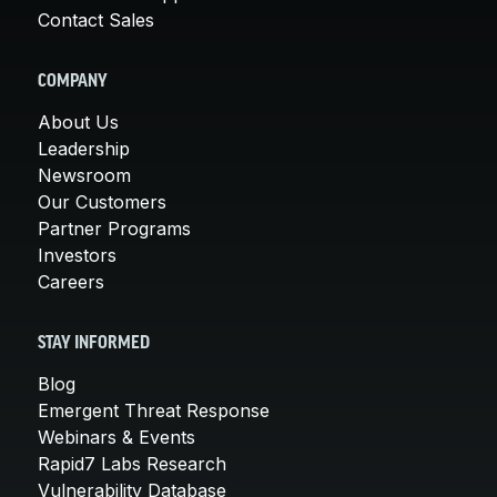
Contact Sales
COMPANY
About Us
Leadership
Newsroom
Our Customers
Partner Programs
Investors
Careers
STAY INFORMED
Blog
Emergent Threat Response
Webinars & Events
Rapid7 Labs Research
Vulnerability Database