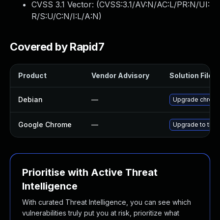
CVSS 3.1 Vector: (
CVSS:3.1/AV:N/AC:L/PR:N/UI:
R/S:U/C:N/I:L/A:N
)
Covered by Rapid7
Product
Vendor Advisory
Solution File
Debian
—
Upgrade chrom
Google Chrome
—
Upgrade to the 
Prioritise with Active Threat
Intelligence
With curated Threat Intelligence, you can see which
vulnerabilities truly put you at risk, prioritize what