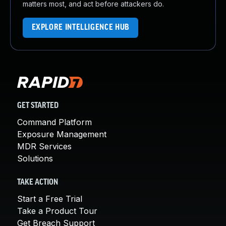
matters most, and act before attackers do.
EXPLORE INTELLIGENCE HUB
GET STARTED
Command Platform
Exposure Management
MDR Services
Solutions
TAKE ACTION
Start a Free Trial
Take a Product Tour
Get Breach Support