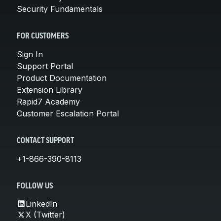
Security Fundamentals
FOR CUSTOMERS
Sign In
Support Portal
Product Documentation
Extension Library
Rapid7 Academy
Customer Escalation Portal
CONTACT SUPPORT
+1-866-390-8113
FOLLOW US
LinkedIn
X (Twitter)