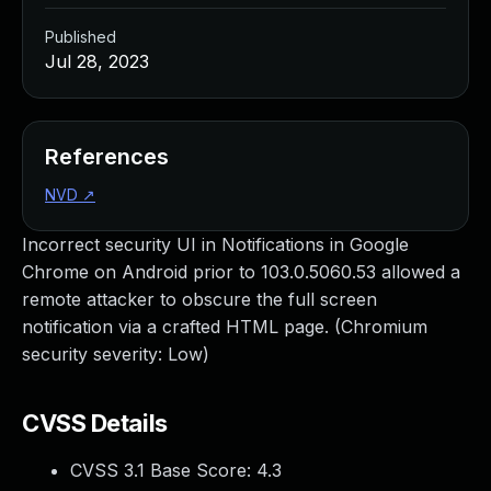
Published
Jul 28, 2023
References
NVD
↗
Incorrect security UI in Notifications in Google
Chrome on Android prior to 103.0.5060.53 allowed a
remote attacker to obscure the full screen
notification via a crafted HTML page. (Chromium
security severity: Low)
CVSS Details
CVSS 3.1 Base Score:
4.3