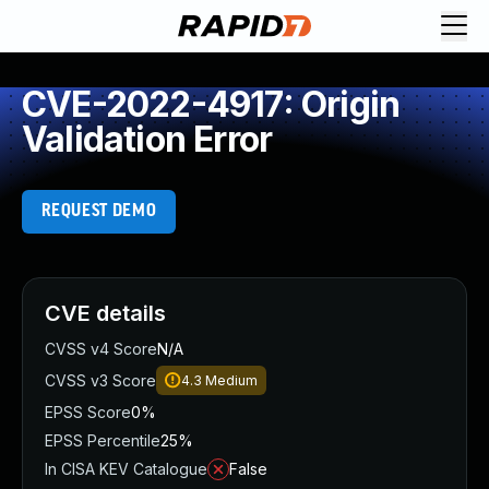
CVE-2022-4917: Origin
Validation Error
REQUEST DEMO
CVE details
CVSS v4 Score
N/A
CVSS v3 Score
4.3
Medium
EPSS Score
0%
EPSS Percentile
25%
In CISA KEV Catalogue
False