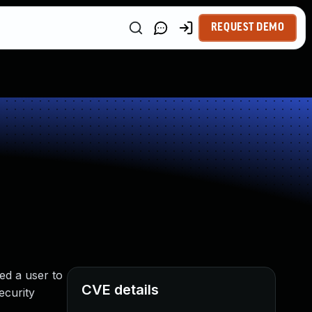
REQUEST DEMO
ed a user to
CVE details
ecurity