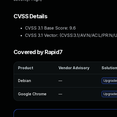
CVSS Details
CVSS 3.1 Base Score:
9.6
CVSS 3.1 Vector: (
CVSS:3.1/AV:N/AC:L/PR:N/U
Covered by Rapid7
Product
Vendor Advisory
Solution
Debian
—
Upgrade
Google Chrome
—
Upgrade 