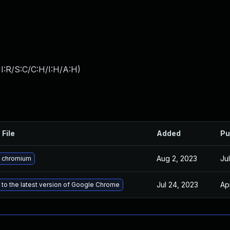
I:R/S:C/C:H/I:H/A:H
)
 File
Added
Pu
Aug 2, 2023
Ju
 chromium
Jul 24, 2023
Ap
to the latest version of Google Chrome