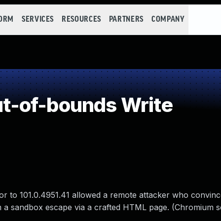
FORM
SERVICES
RESOURCES
PARTNERS
COMPANY
-of-bounds Write
or to 101.0.4951.41 allowed a remote attacker who convinc
orm a sandbox escape via a crafted HTML page. (Chromium s