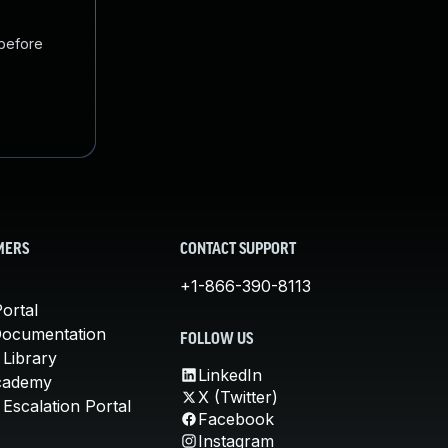
 before
MERS
CONTACT SUPPORT
+1-866-390-8113
ortal
Documentation
FOLLOW US
 Library
LinkedIn
cademy
X (Twitter)
Escalation Portal
Facebook
Instagram