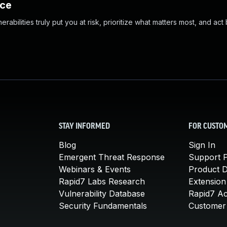
nce
abilities truly put you at risk, prioritize what matters most, and act
STAY INFORMED
FOR CUSTO
Blog
Sign In
Emergent Threat Response
Support P
Webinars & Events
Product 
Rapid7 Labs Research
Extension
Vulnerability Database
Rapid7 A
Security Fundamentals
Customer 