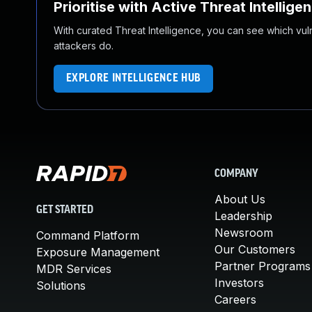
Prioritise with Active Threat Intellige
With curated Threat Intelligence, you can see which vulner
attackers do.
EXPLORE INTELLIGENCE HUB
COMPANY
About Us
GET STARTED
Leadership
Newsroom
Command Platform
Our Customers
Exposure Management
Partner Programs
MDR Services
Investors
Solutions
Careers