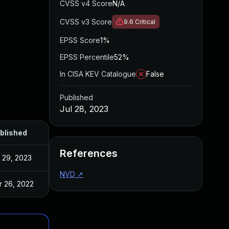
CVSS v4 Score
N/A
CVSS v3 Score
9.6
Critical
EPSS Score
1%
EPSS Percentile
52%
In CISA KEV Catalogue
False
Published
Jul 28, 2023
blished
References
l 29, 2023
NVD
↗
r 26, 2022