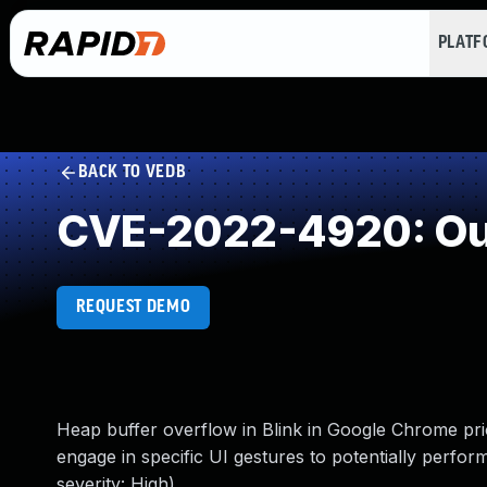
PLAT
BACK TO VEDB
CVE-2022-4920: Out
REQUEST DEMO
Heap buffer overflow in Blink in Google Chrome pri
engage in specific UI gestures to potentially perf
severity: High)