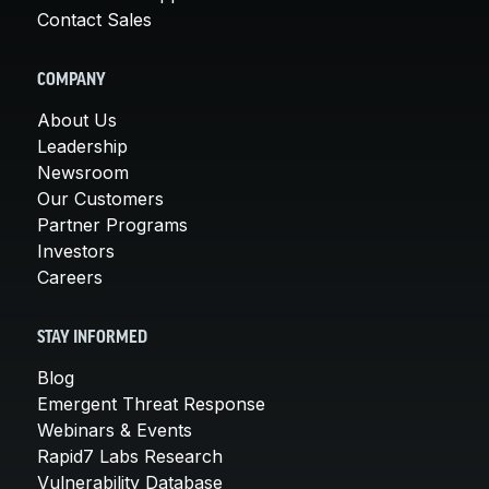
Contact Sales
COMPANY
About Us
Leadership
Newsroom
Our Customers
Partner Programs
Investors
Careers
STAY INFORMED
Blog
Emergent Threat Response
Webinars & Events
Rapid7 Labs Research
Vulnerability Database