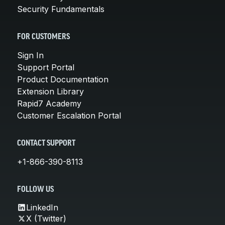
Security Fundamentals
FOR CUSTOMERS
Sign In
Support Portal
Product Documentation
Extension Library
Rapid7 Academy
Customer Escalation Portal
CONTACT SUPPORT
+1-866-390-8113
FOLLOW US
LinkedIn
X (Twitter)