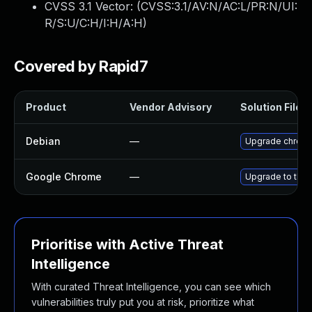
CVSS 3.1 Vector: (
CVSS:3.1/AV:N/AC:L/PR:N/UI:
R/S:U/C:H/I:H/A:H
)
Covered by Rapid7
Product
Vendor Advisory
Solution File
Debian
—
Upgrade chrom
Google Chrome
—
Upgrade to the 
Prioritise with Active Threat
Intelligence
With curated Threat Intelligence, you can see which
vulnerabilities truly put you at risk, prioritize what