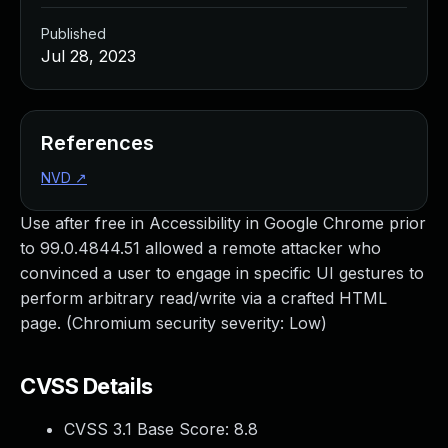
Published
Jul 28, 2023
References
NVD
↗
Use after free in Accessibility in Google Chrome prior
to 99.0.4844.51 allowed a remote attacker who
convinced a user to engage in specific UI gestures to
perform arbitrary read/write via a crafted HTML
page. (Chromium security severity: Low)
CVSS Details
CVSS 3.1 Base Score:
8.8