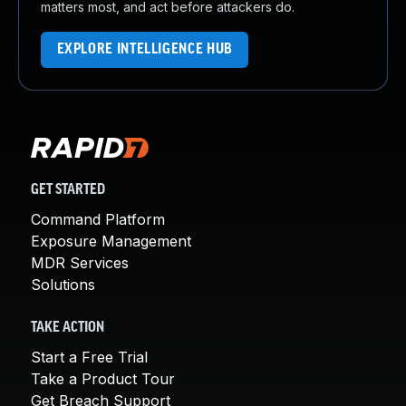
matters most, and act before attackers do.
EXPLORE INTELLIGENCE HUB
GET STARTED
Command Platform
Exposure Management
MDR Services
Solutions
TAKE ACTION
Start a Free Trial
Take a Product Tour
Get Breach Support