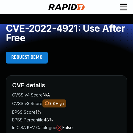
CVE-2022-4921: Use After
Free
REQUEST DEMO
CVE details
CVSS v4 Score
N/A
CVSS v3 Score
8.8
High
EPSS Score
1%
EPSS Percentile
48%
In CISA KEV Catalogue
False