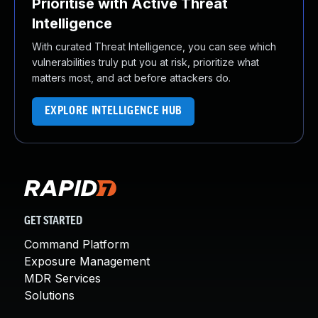
Prioritise with Active Threat
Intelligence
With curated Threat Intelligence, you can see which
vulnerabilities truly put you at risk, prioritize what
matters most, and act before attackers do.
EXPLORE INTELLIGENCE HUB
GET STARTED
Command Platform
Exposure Management
MDR Services
Solutions