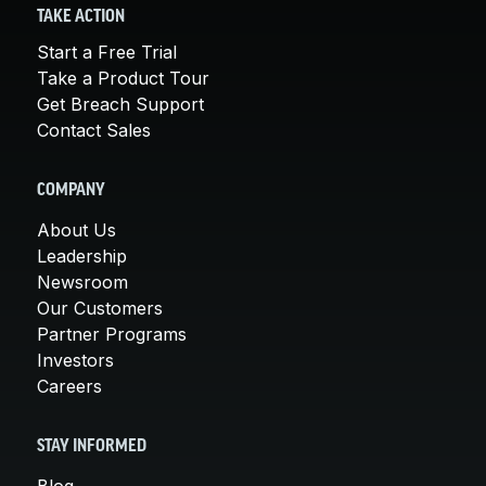
TAKE ACTION
Start a Free Trial
Take a Product Tour
Get Breach Support
Contact Sales
COMPANY
About Us
Leadership
Newsroom
Our Customers
Partner Programs
Investors
Careers
STAY INFORMED
Blog