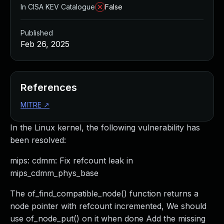
In CISA KEV Catalogue
False
Published
Feb 26, 2025
References
MITRE
↗
In the Linux kernel, the following vulnerability has
been resolved:
mips: cdmm: Fix refcount leak in
mips_cdmm_phys_base
The of_find_compatible_node() function returns a
node pointer with refcount incremented, We should
use of_node_put() on it when done Add the missing