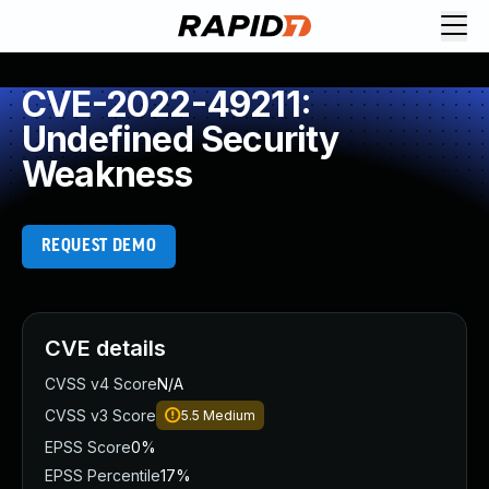
CVE-2022-49211:
Undefined Security
Weakness
REQUEST DEMO
CVE details
CVSS v4 Score
N/A
CVSS v3 Score
5.5
Medium
EPSS Score
0%
EPSS Percentile
17%