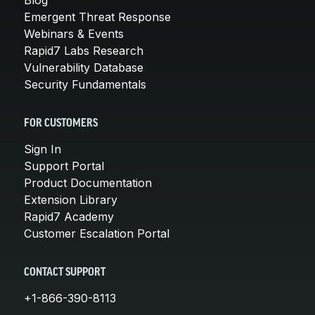
Emergent Threat Response
Webinars & Events
Rapid7 Labs Research
Vulnerability Database
Security Fundamentals
FOR CUSTOMERS
Sign In
Support Portal
Product Documentation
Extension Library
Rapid7 Academy
Customer Escalation Portal
CONTACT SUPPORT
+1-866-390-8113