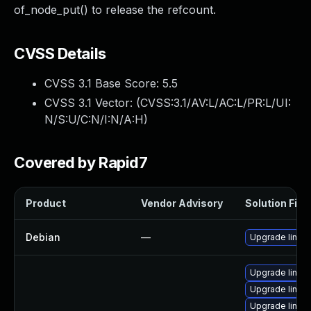
of_node_put() to release the refcount.
CVSS Details
CVSS 3.1 Base Score:
5.5
CVSS 3.1 Vector: (
CVSS:3.1/AV:L/AC:L/PR:L/UI:
N/S:U/C:N/I:N/A:H
)
Covered by Rapid7
Product
Vendor Advisory
Solution File
Debian
—
Upgrade linux
Upgrade linux-
Upgrade linux-
Upgrade linux-