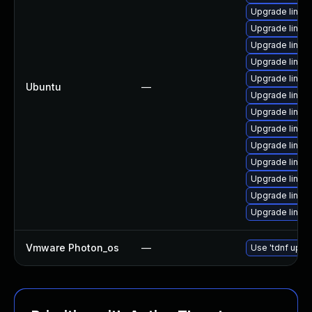
Upgrade linux
Upgrade linux
Upgrade linux-
Upgrade linux
Upgrade linux
Ubuntu
—
Upgrade linux
Upgrade linux-i
Upgrade linux-
Upgrade linux
Upgrade linux
Upgrade linux
Upgrade linux
Upgrade linux
Vmware Photon_os
—
Use 'tdnf updat