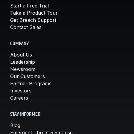
Start a Free Trial
Take a Product Tour
Get Breach Support
Contact Sales
COMPANY
About Us
Leadership
Newsroom
Our Customers
Partner Programs
Investors
Careers
STAY INFORMED
Blog
Emergent Threat Response