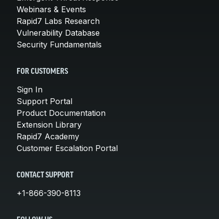
Webinars & Events
Rapid7 Labs Research
Vulnerability Database
Security Fundamentals
FOR CUSTOMERS
Sign In
Support Portal
Product Documentation
Extension Library
Rapid7 Academy
Customer Escalation Portal
CONTACT SUPPORT
+1-866-390-8113