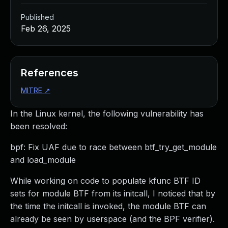
Published
Feb 26, 2025
References
MITRE
↗
In the Linux kernel, the following vulnerability has
been resolved:
bpf: Fix UAF due to race between btf_try_get_module
and load_module
While working on code to populate kfunc BTF ID
sets for module BTF from its initcall, I noticed that by
the time the initcall is invoked, the module BTF can
already be seen by userspace (and the BPF verifier).