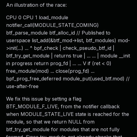
An illustration of the race:
CPU 0 CPU 1 load_module
notifier_call(MODULE_STATE_COMING)
btf_parse_module btf_alloc_id // Published to
userspace list_add(&btf_mod->list, btf_modules) mod-
>init(...) ... ^ bpf_check | check_pseudo_btf_id |
btf_try_get_module | returns true | ... ... | module __init
in progress return prog_fd | ... ... V if (ret < 0)
free_module(mod) ... close(prog_fd) ...
bpf_prog_free_deferred module_put(used_btf.mod) //
use-after-free
We fix this issue by setting a flag
BTF_MODULE_F_LIVE, from the notifier callback
when MODULE_STATE_LIVE state is reached for the
module, so that we return NULL from
btf_try_get_module for modules that are not fully