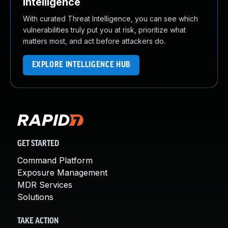
Intelligence
With curated Threat Intelligence, you can see which
vulnerabilities truly put you at risk, prioritize what
matters most, and act before attackers do.
EXPLORE INTELLIGENCE HUB
GET STARTED
Command Platform
Exposure Management
MDR Services
Solutions
TAKE ACTION