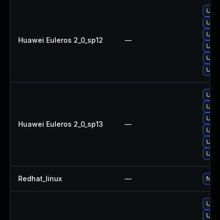
Upgr
Upgr
Upgr
Huawei Euleros 2_0_sp12
—
Upgr
Upgr
Upgr
Upgr
Upgr
Upgr
Huawei Euleros 2_0_sp13
—
Upgr
Upgr
Upgr
Redhat_linux
—
No s
Upgr
Upgr