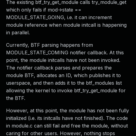
The existing btf_try_get_module calls try_module_get
which only fails if mod->state ==
MODULE_STATE_GOING, i.e. it can increment
module reference when module initcall is happening
in parallel.
Currently, BTF parsing happens from
MODULE_STATE_COMING notifier callback. At this
point, the module initcalls have not been invoked.
The notifier callback parses and prepares the
module BTF, allocates an ID, which publishes it to
userspace, and then adds it to the btf_modules list
allowing the kernel to invoke btf_try_get_module for
the BTF.
However, at this point, the module has not been fully
initialized (i.e. its initcalls have not finished). The code
in module.c can still fail and free the module, without
caring for other users. However, nothing stops