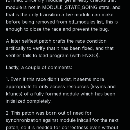
formed. Since try_module_get already checks that
module is not in MODULE_STATE_GOING state, and
that is the only transition a live module can make
before being removed from btf_modules list, this is
enough to close the race and prevent the bug.
A later selftest patch crafts the race condition
artifically to verify that it has been fixed, and that
verifier fails to load program (with ENXIO).
Lastly, a couple of comments:
1. Even if this race didn't exist, it seems more
appropriate to only access resources (ksyms and
kfuncs) of a fully formed module which has been
initialized completely.
2. This patch was born out of need for
synchronization against module initcall for the next
patch, so it is needed for correctness even without