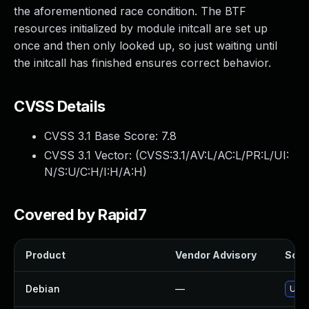
the aforementioned race condition. The BTF
resources initialized by module initcall are set up
once and then only looked up, so just waiting until
the initcall has finished ensures correct behavior.
CVSS Details
CVSS 3.1 Base Score:
7.8
CVSS 3.1 Vector: (
CVSS:3.1/AV:L/AC:L/PR:L/UI:
N/S:U/C:H/I:H/A:H
)
Covered by Rapid7
Product
Vendor Advisory
Solut
Debian
—
Upgr