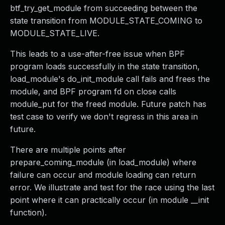
btf_try_get_module from succeeding between the
state transition from MODULE_STATE_COMING to
MODULE_STATE_LIVE.
This leads to a use-after-free issue when BPF
program loads successfully in the state transition,
load_module's do_init_module call fails and frees the
module, and BPF program fd on close calls
module_put for the freed module. Future patch has
test case to verify we don't regress in this area in
future.
There are multiple points after
prepare_coming_module (in load_module) where
failure can occur and module loading can return
error. We illustrate and test for the race using the last
point where it can practically occur (in module __init
function).