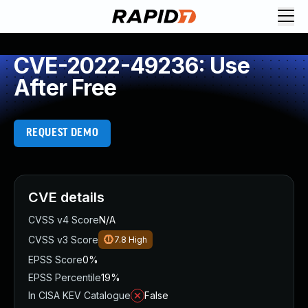
CVE-2022-49236: Use
After Free
REQUEST DEMO
CVE details
CVSS v4 Score
N/A
CVSS v3 Score
7.8
High
EPSS Score
0%
EPSS Percentile
19%
In CISA KEV Catalogue
False