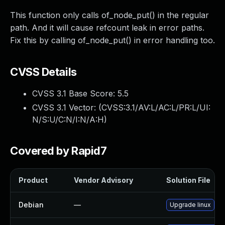
This function only calls of_node_put() in the regular
path. And it will cause refcount leak in error paths.
Fix this by calling of_node_put() in error handling too.
CVSS Details
CVSS 3.1 Base Score:
5.5
CVSS 3.1 Vector: (
CVSS:3.1/AV:L/AC:L/PR:L/UI:
N/S:U/C:N/I:N/A:H
)
Covered by Rapid7
Product
Vendor Advisory
Solution File
Debian
—
Upgrade linux