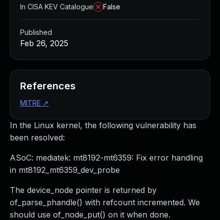
In CISA KEV Catalogue
False
Published
Feb 26, 2025
References
MITRE
↗
In the Linux kernel, the following vulnerability has
been resolved:
ASoC: mediatek: mt8192-mt6359: Fix error handling
in mt8192_mt6359_dev_probe
The device_node pointer is returned by
of_parse_phandle() with refcount incremented. We
should use of_node_put() on it when done.