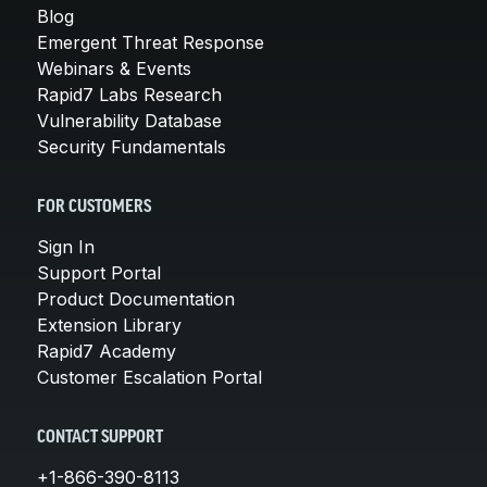
Blog
Emergent Threat Response
Webinars & Events
Rapid7 Labs Research
Vulnerability Database
Security Fundamentals
FOR CUSTOMERS
Sign In
Support Portal
Product Documentation
Extension Library
Rapid7 Academy
Customer Escalation Portal
CONTACT SUPPORT
+1-866-390-8113