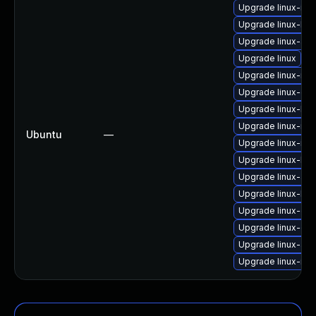
Upgrade linux-ibm
Upgrade linux-low
Upgrade linux-azu
Upgrade linux
Upgrade linux-ras
Upgrade linux-gk
Upgrade linux-hwe
Upgrade linux-rea
Ubuntu
—
Upgrade linux-inte
Upgrade linux-kv
Upgrade linux-azu
Upgrade linux-low
Upgrade linux-gc
Upgrade linux-ora
Upgrade linux-aw
Upgrade linux-inte