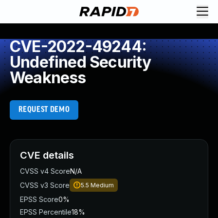
CVE-2022-49244:
Undefined Security
Weakness
REQUEST DEMO
CVE details
CVSS v4 Score
N/A
CVSS v3 Score
5.5
Medium
EPSS Score
0%
EPSS Percentile
18%