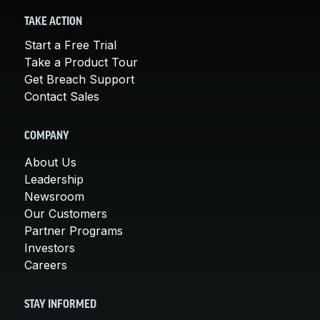
TAKE ACTION
Start a Free Trial
Take a Product Tour
Get Breach Support
Contact Sales
COMPANY
About Us
Leadership
Newsroom
Our Customers
Partner Programs
Investors
Careers
STAY INFORMED