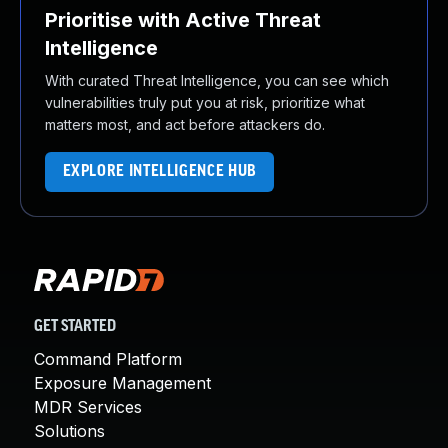
Prioritise with Active Threat
Intelligence
With curated Threat Intelligence, you can see which
vulnerabilities truly put you at risk, prioritize what
matters most, and act before attackers do.
EXPLORE INTELLIGENCE HUB
GET STARTED
Command Platform
Exposure Management
MDR Services
Solutions