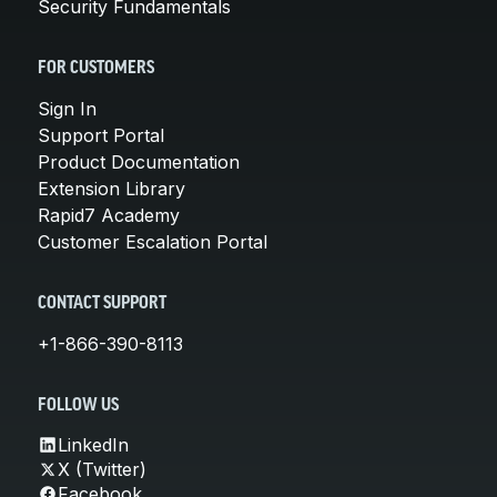
Security Fundamentals
FOR CUSTOMERS
Sign In
Support Portal
Product Documentation
Extension Library
Rapid7 Academy
Customer Escalation Portal
CONTACT SUPPORT
+1-866-390-8113
FOLLOW US
LinkedIn
X (Twitter)
Facebook