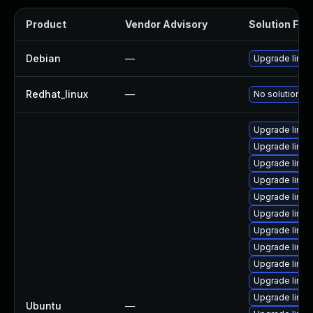
Product
Vendor Advisory
Solution File
Debian
—
Upgrade linux
Redhat_linux
—
No solution ex
Upgrade linux
Upgrade linux
Upgrade linux
Upgrade linux
Upgrade linu
Upgrade linux
Upgrade linux
Upgrade linux
Upgrade linu
Upgrade linux
Upgrade linux
Ubuntu
—