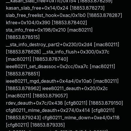
__kasan_slab_free+0x11c/0x154 [18853.878259]
kasan_slab_free+0x14/0x24 [18853.878273]
slab_free_freelist_hook+0xac/0x1b0 [18853.878287]
kfree+0x104/0x390 [18853.878402]
sta_info_free+0x198/0x210 [mac80211]
[18853.878515]
__sta_info_destroy_part2+0x230/0x2d4 [mac80211]
[18853.878628] __sta_info_flush+0x300/0x37c
[mac80211] [18853.878740]
ieee80211_set_disassoc+0x2cc/0xa7c [mac80211]
[18853.878851]
ieee80211_mgd_deauth+0x4a4/0x10a0 [mac80211]
[18853.878962] ieee80211_deauth+0x20/0x2c
[mac80211] [18853.879057]
rdev_deauth+0x7c/0x438 [cfg80211] [18853.879150]
cfg80211_mlme_deauth+0x274/0x414 [cfg80211]
[18853.879243] cfg80211_mlme_down+0xe4/0x118
[cfg80211] [18853.879335]