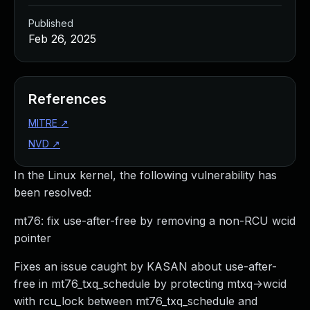
Published
Feb 26, 2025
References
MITRE
↗
NVD
↗
In the Linux kernel, the following vulnerability has
been resolved:
mt76: fix use-after-free by removing a non-RCU wcid
pointer
Fixes an issue caught by KASAN about use-after-
free in mt76_txq_schedule by protecting mtxq->wcid
with rcu_lock between mt76_txq_schedule and