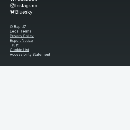
Instagram
Bluesky
© Rapid7
Legal Terms
Privacy Policy
Export Notice
Trust
Cookie List
Accessibility Statement