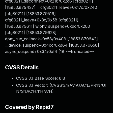
cfg80211_disconnect+0x218/0x2d8 [cfg80211]
[18853.879427] __cfg80211_leave+0x17c/0x240
[cfg80211] [18853.879519]
cfg80211_leave+0x3c/0x58 [cfg80211]
[18853.879611] wiphy_suspend+0xdc/0x200
[cfg80211] [18853.879628]
dpm_run_callback+0x58/0x408 [18853.879642]
__device_suspend+0x4cc/0x864 [18853.879658]
async_suspend+0x34/0xf4 [18 ---truncated---
CVSS Details
CVSS 3.1 Base Score:
8.8
CVSS 3.1 Vector: (
CVSS:3.1/AV:A/AC:L/PR:N/UI:
N/S:U/C:H/I:H/A:H
)
Covered by Rapid7