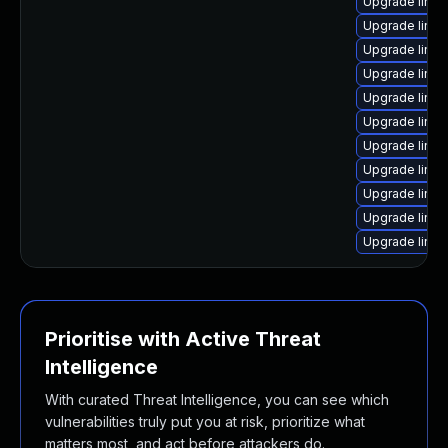
Upgrade linux
Upgrade linu
Upgrade linux-
Upgrade linux
Upgrade linux
Upgrade linux-
Upgrade linux
Upgrade linux
Upgrade linux-
Upgrade linux
Upgrade linux
Prioritise with Active Threat
Intelligence
With curated Threat Intelligence, you can see which
vulnerabilities truly put you at risk, prioritize what
matters most, and act before attackers do.