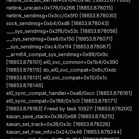
netlink_unicast_kernel+0x104/0x1ec [18853.877999]
netlink_unicast+0x178/0x268 [18853.878015]
netlink_sendmsg+0x3cc/0x5f0 [18853.878030]
sock_sendmsg+0xb4/0xd8 [18853.878043]
____sys_sendmsg+0x2f8/0x53c [18853.878058]
___sys_sendmsg+0xe8/0x150 [18853.878071]
__sys_sendmsg+0xc4/0x1f4 [18853.878087]
__arm64_compat_sys_sendmsg+0x88/0x9c
[18853.878101] el0_svc_common+0x1b4/0x390
[18853.878115] do_el0_svc_compat+0x8c/0xdc
[18853.878131] el0_svc_compat+0x10/0x1c
[18853.878146]
el0_sync_compat_handler+0xa8/0xcc [18853.878161]
el0_sync_compat+0x188/0x1c0 [18853.878171]
[18853.878183] Freed by task 10927: [18853.878200]
kasan_save_stack+0x38/0x68 [18853.878215]
kasan_set_track+0x28/0x3c [18853.878228]
kasan_set_free_info+0x24/0x48 [18853.878244]