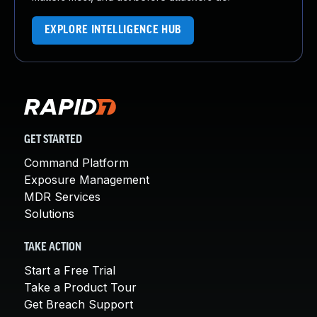
EXPLORE INTELLIGENCE HUB
GET STARTED
Command Platform
Exposure Management
MDR Services
Solutions
TAKE ACTION
Start a Free Trial
Take a Product Tour
Get Breach Support