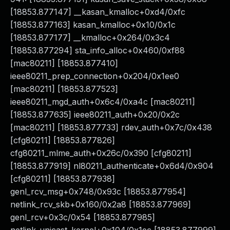
[18853.877147] __kasan_kmalloc+0xd4/0xfc
[18853.877163] kasan_kmalloc+0x10/0x1c
[18853.877177] __kmalloc+0x264/0x3c4
[18853.877294] sta_info_alloc+0x460/0xf88
[mac80211] [18853.877410]
ieee80211_prep_connection+0x204/0x1ee0
[mac80211] [18853.877523]
ieee80211_mgd_auth+0x6c4/0xa4c [mac80211]
[18853.877635] ieee80211_auth+0x20/0x2c
[mac80211] [18853.877733] rdev_auth+0x7c/0x438
[cfg80211] [18853.877826]
cfg80211_mlme_auth+0x26c/0x390 [cfg80211]
[18853.877919] nl80211_authenticate+0x6d4/0x904
[cfg80211] [18853.877938]
genl_rcv_msg+0x748/0x93c [18853.877954]
netlink_rcv_skb+0x160/0x2a8 [18853.877969]
genl_rcv+0x3c/0x54 [18853.877985]