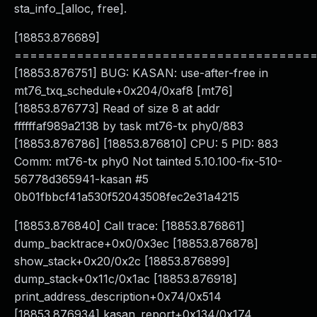
sta_info_[alloc, free].
[18853.876689]
======================================
[18853.876751] BUG: KASAN: use-after-free in
mt76_txq_schedule+0x204/0xaf8 [mt76]
[18853.876773] Read of size 8 at addr
ffffffaf989a2138 by task mt76-tx phy0/883
[18853.876786] [18853.876810] CPU: 5 PID: 883
Comm: mt76-tx phy0 Not tainted 5.10.100-fix-510-
56778d365941-kasan #5
0b01fbbcf41a530f52043508fec2e31a4215
[18853.876840] Call trace: [18853.876861]
dump_backtrace+0x0/0x3ec [18853.876878]
show_stack+0x20/0x2c [18853.876899]
dump_stack+0x11c/0x1ac [18853.876918]
print_address_description+0x74/0x514
[18853.876934] kasan_report+0x134/0x174