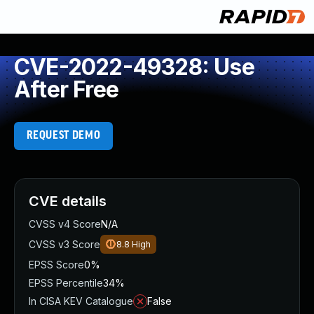
CVE-2022-49328: Use
After Free
REQUEST DEMO
CVE details
CVSS v4 Score
N/A
CVSS v3 Score
8.8
High
EPSS Score
0%
EPSS Percentile
34%
In CISA KEV Catalogue
False