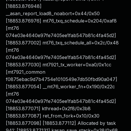
[18853.876948]
__asan_report_load8_noabort+0x44/0x50
[18853.876976] mt76_txq_schedule+0x204/0xaf8
[mt76
074e03e4640e97fe7405ee1fab547b81c4fa45d2]
[18853.877002] mt76_txq_schedule_all+0x2c/0x48
[mt76
074e03e4640e97fe7405ee1fab547b81c4fa45d2]
[18853.877030] mt7921_tx_worker+0xa0/0x1cc
[mt7921_common
f0875ebac9d7b4754e1010549e7db50fbd90a047]
[18853.877054] __mt76_worker_fn+0x190/0x22c
[mt76
074e03e4640e97fe7405ee1fab547b81c4fa45d2]
[18853.877071] kthread+0x2f8/0x3b8
[18853.877087] ret_from_fork+0x10/0x30
[18853.877098] [18853.877112] Allocated by task
941: [18853.877131] kasan_save_stack+0x38/0x68