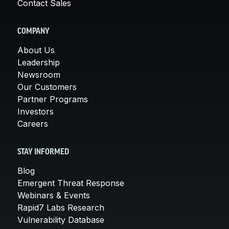
Contact Sales
COMPANY
About Us
Leadership
Newsroom
Our Customers
Partner Programs
Investors
Careers
STAY INFORMED
Blog
Emergent Threat Response
Webinars & Events
Rapid7 Labs Research
Vulnerability Database