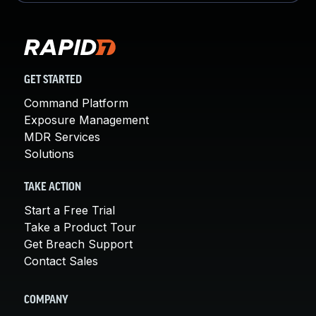
GET STARTED
Command Platform
Exposure Management
MDR Services
Solutions
TAKE ACTION
Start a Free Trial
Take a Product Tour
Get Breach Support
Contact Sales
COMPANY