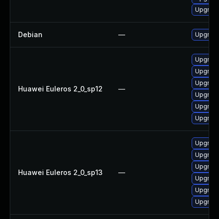
Upgrade
Debian
—
Upgrade
Upgrade 
Upgrade
Upgrade
Huawei Euleros 2_0_sp12
—
Upgrade
Upgrade
Upgrade
Upgrade
Upgrade
Upgrade
Huawei Euleros 2_0_sp13
—
Upgrade 
Upgrade
Upgrade