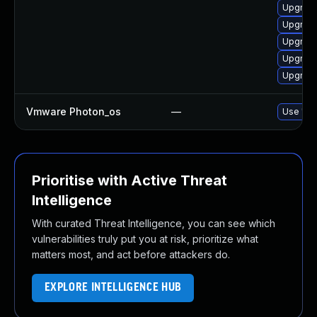
Upgrade
Upgrade
Upgrade
Upgrade 
Upgrade
Vmware Photon_os
—
Use 'tdn
Prioritise with Active Threat
Intelligence
With curated Threat Intelligence, you can see which
vulnerabilities truly put you at risk, prioritize what
matters most, and act before attackers do.
EXPLORE INTELLIGENCE HUB