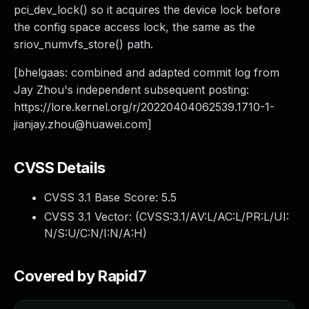
pci_dev_lock() so it acquires the device lock before
the config space access lock, the same as the
sriov_numvfs_store() path.
[bhelgaas: combined and adapted commit log from
Jay Zhou's independent subsequent posting:
https://lore.kernel.org/r/
20220404062539.1710-1-
jianjay.zhou@huawei.com
]
CVSS Details
CVSS 3.1 Base Score:
5.5
CVSS 3.1 Vector: (
CVSS:3.1/AV:L/AC:L/PR:L/UI:
N/S:U/C:N/I:N/A:H
)
Covered by Rapid7