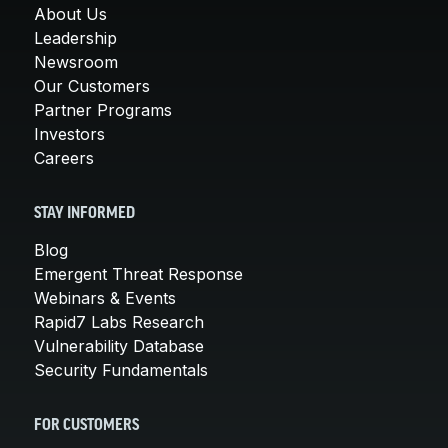
About Us
Leadership
Newsroom
Our Customers
Partner Programs
Investors
Careers
STAY INFORMED
Blog
Emergent Threat Response
Webinars & Events
Rapid7 Labs Research
Vulnerability Database
Security Fundamentals
FOR CUSTOMERS