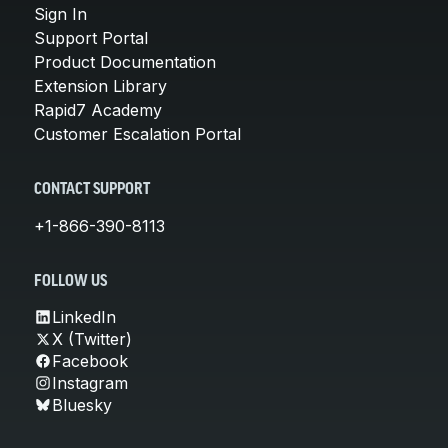
Sign In
Support Portal
Product Documentation
Extension Library
Rapid7 Academy
Customer Escalation Portal
CONTACT SUPPORT
+1-866-390-8113
FOLLOW US
LinkedIn
X (Twitter)
Facebook
Instagram
Bluesky