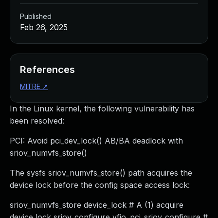
Published
Feb 26, 2025
References
MITRE
↗
In the Linux kernel, the following vulnerability has
been resolved:
PCI: Avoid pci_dev_lock() AB/BA deadlock with
sriov_numvfs_store()
The sysfs sriov_numvfs_store() path acquires the
device lock before the config space access lock:
sriov_numvfs_store device_lock # A (1) acquire
device lock sriov_configure vfio_pci_sriov_configure #