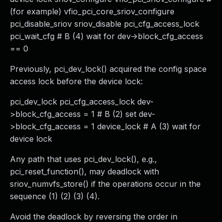
(for example) vfio_pci_core_sriov_configure
pci_disable_sriov sriov_disable pci_cfg_access_lock
pci_wait_cfg # B (4) wait for dev->block_cfg_access
== 0
Previously, pci_dev_lock() acquired the config space
access lock before the device lock:
pci_dev_lock pci_cfg_access_lock dev-
>block_cfg_access = 1 # B (2) set dev-
>block_cfg_access = 1 device_lock # A (3) wait for
device lock
Any path that uses pci_dev_lock(), e.g.,
pci_reset_function(), may deadlock with
sriov_numvfs_store() if the operations occur in the
sequence (1) (2) (3) (4).
Avoid the deadlock by reversing the order in