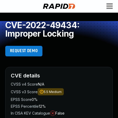
CVE-2022-49434:
Improper Locking
REQUEST DEMO
CVE details
CVSS v4 Score
N/A
CVSS v3 Score
5.5
Medium
EPSS Score
0%
EPSS Percentile
12%
In CISA KEV Catalogue
False