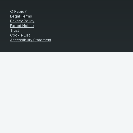
© Rapid7
Legal Terms
Privacy Policy
Export Notice
Trust
Cookie List
Accessibility Statement