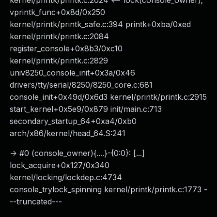
kernel/printk/printk.c:2024 <-- lock(console_owner);
vprintk_func+0x8d/0x250
kernel/printk/printk_safe.c:394 printk+0xba/0xed
kernel/printk/printk.c:2084
register_console+0x8b3/0xc10
kernel/printk/printk.c:2829
univ8250_console_init+0x3a/0x46
drivers/tty/serial/8250/8250_core.c:681
console_init+0x49d/0x6d3 kernel/printk/printk.c:2915
start_kernel+0x5e9/0x879 init/main.c:713
secondary_startup_64+0xa4/0xb0
arch/x86/kernel/head_64.S:241
-> #0 (console_owner){....}-{0:0}: [...]
lock_acquire+0x127/0x340
kernel/locking/lockdep.c:4734
console_trylock_spinning kernel/printk/printk.c:1773 -
--truncated---