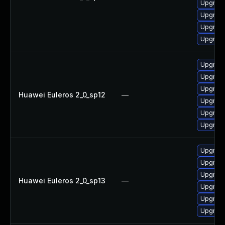
Upgrade
Upgrade
Upgrade
Upgrade
Upgrade 
Upgrade
Upgrade
Huawei Euleros 2_0_sp12
—
Upgrade
Upgrade
Upgrade
Upgrade
Upgrade 
Upgrade
Huawei Euleros 2_0_sp13
—
Upgrade
Upgrade
Upgrade