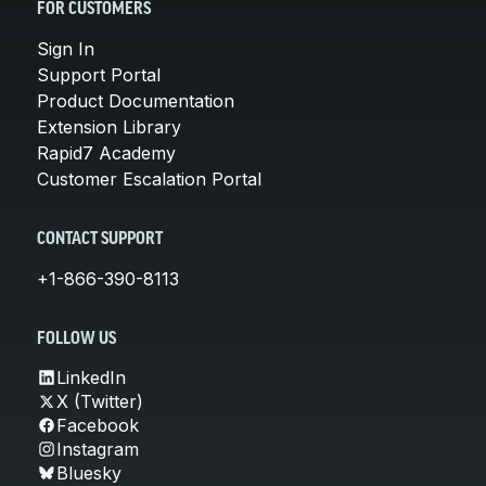
FOR CUSTOMERS
Sign In
Support Portal
Product Documentation
Extension Library
Rapid7 Academy
Customer Escalation Portal
CONTACT SUPPORT
+1-866-390-8113
FOLLOW US
LinkedIn
X (Twitter)
Facebook
Instagram
Bluesky