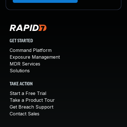
GET STARTED
Command Platform
Exposure Management
MDR Services
Solutions
TAKE ACTION
Start a Free Trial
Take a Product Tour
Get Breach Support
Contact Sales