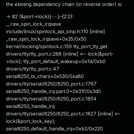
the existing dependency chain (in reverse order) is:
-> #2 (&port->lock){-.-.}-{2:2}:
__raw_spin_lock_irqsave
include/linux/spinlock_api_smp.h:110 [inline]
_raw_spin_lock_irqsave+0x35/0x50
kernel/locking/spinlock.c:159 tty_port_tty_get
drivers/tty/tty_port.c:288 [inline] <-- lock(&port-
>lock); tty_port_default_wakeup+0x1d/0xb0
drivers/tty/tty_port.c:47
serial8250_tx_chars+0x530/0xa80
drivers/tty/serial/8250/8250_port.c:1767
serial8250_handle_irq.part.0+0x31f/0x3d0
drivers/tty/serial/8250/8250_port.c:1854
serial8250_handle_irq
drivers/tty/serial/8250/8250_port.c:1827 [inline] <--
lock(&port_lock_key);
serial8250_default_handle_irq+0xb2/0x220