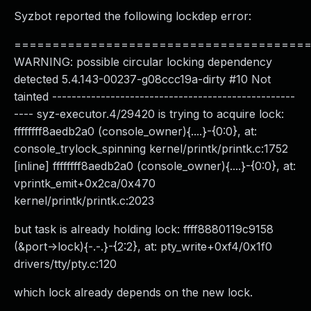
Syzbot reported the following lockdep error:
======================================
WARNING: possible circular locking dependency
detected 5.4.143-00237-g08ccc19a-dirty #10 Not
tainted --------------------------------------------------
---- syz-executor.4/29420 is trying to acquire lock:
ffffffff8aedb2a0 (console_owner){....}-{0:0}, at:
console_trylock_spinning kernel/printk/printk.c:1752
[inline] ffffffff8aedb2a0 (console_owner){....}-{0:0}, at:
vprintk_emit+0x2ca/0x470
kernel/printk/printk.c:2023
but task is already holding lock: ffff8880119c9158
(&port->lock){-.-.}-{2:2}, at: pty_write+0xf4/0x1f0
drivers/tty/pty.c:120
which lock already depends on the new lock.