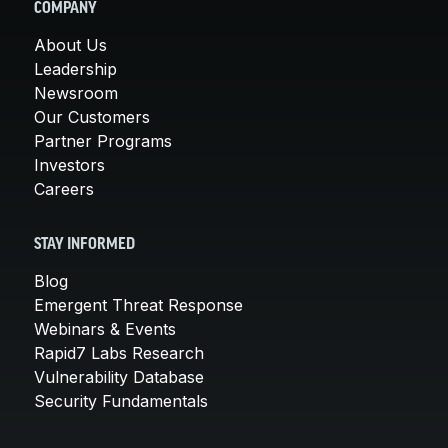
COMPANY
About Us
Leadership
Newsroom
Our Customers
Partner Programs
Investors
Careers
STAY INFORMED
Blog
Emergent Threat Response
Webinars & Events
Rapid7 Labs Research
Vulnerability Database
Security Fundamentals