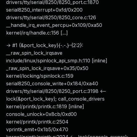
drivers/tty/serial/8250/8250_port.c:1870
serial8250_interrupt+0xfd/0x200
drivers/tty/serial/8250/8250_core.c:126
__handle_irq_event_percpu+0x109/0xa50
kernel/irq/handle.c:156 [...]
-> #1 (&port_lock_key){-.-.}-{2:2}:
__raw_spin_lock_irqsave
include/linux/spinlock_api_smp.h:110 [inline]
_raw_spin_lock_irqsave+0x35/0x50
kernel/locking/spinlock.c:159
serial8250_console_write+0x184/0xa40
drivers/tty/serial/8250/8250_port.c:3198 <--
lock(&port_lock_key); call_console_drivers
kernel/printk/printk.c:1819 [inline]
console_unlock+0x8cb/0xd00
kernel/printk/printk.c:2504
vprintk_emit+0x1b5/0x470