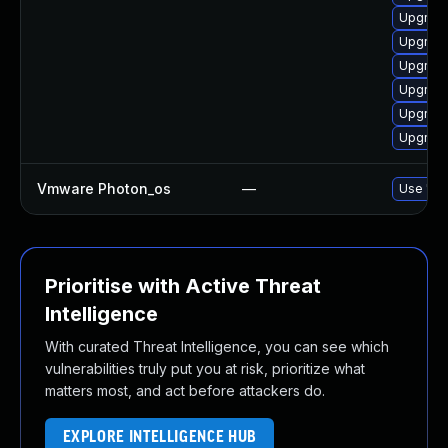
Upgrade
Upgrade
Upgrade 
Upgrade
Upgrade
Upgrade 
Vmware Photon_os
—
Use 'tdn
Prioritise with Active Threat
Intelligence
With curated Threat Intelligence, you can see which
vulnerabilities truly put you at risk, prioritize what
matters most, and act before attackers do.
EXPLORE INTELLIGENCE HUB