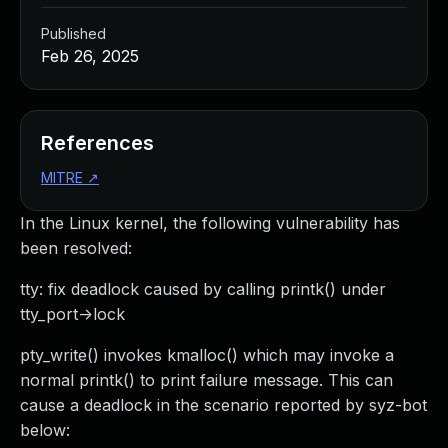
Published
Feb 26, 2025
References
MITRE
↗
In the Linux kernel, the following vulnerability has
been resolved:
tty: fix deadlock caused by calling printk() under
tty_port->lock
pty_write() invokes kmalloc() which may invoke a
normal printk() to print failure message. This can
cause a deadlock in the scenario reported by syz-bot
below: