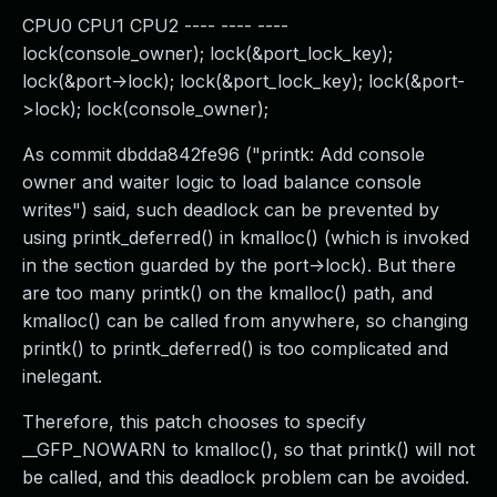
CPU0 CPU1 CPU2 ---- ---- ----
lock(console_owner); lock(&port_lock_key);
lock(&port->lock); lock(&port_lock_key); lock(&port-
>lock); lock(console_owner);
As commit dbdda842fe96 ("printk: Add console
owner and waiter logic to load balance console
writes") said, such deadlock can be prevented by
using printk_deferred() in kmalloc() (which is invoked
in the section guarded by the port->lock). But there
are too many printk() on the kmalloc() path, and
kmalloc() can be called from anywhere, so changing
printk() to printk_deferred() is too complicated and
inelegant.
Therefore, this patch chooses to specify
__GFP_NOWARN to kmalloc(), so that printk() will not
be called, and this deadlock problem can be avoided.