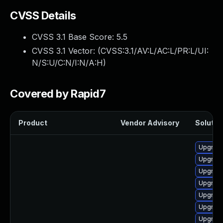
CVSS Details
CVSS 3.1 Base Score:
5.5
CVSS 3.1 Vector: (
CVSS:3.1/AV:L/AC:L/PR:L/UI:
N/S:U/C:N/I:N/A:H
)
Covered by Rapid7
Product
Vendor Advisory
Solution
Upgrade
Upgrade
Upgrade
Upgrade
Upgrade
Upgrade 
Upgrade