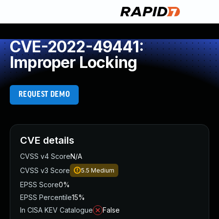
CVE-2022-49441:
Improper Locking
REQUEST DEMO
CVE details
CVSS v4 Score
N/A
CVSS v3 Score
5.5
Medium
EPSS Score
0%
EPSS Percentile
15%
In CISA KEV Catalogue
False