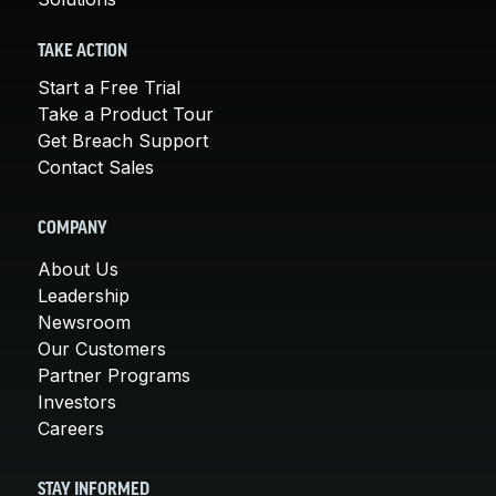
TAKE ACTION
Start a Free Trial
Take a Product Tour
Get Breach Support
Contact Sales
COMPANY
About Us
Leadership
Newsroom
Our Customers
Partner Programs
Investors
Careers
STAY INFORMED