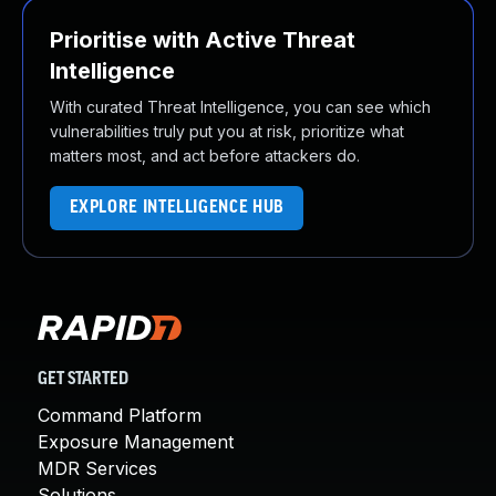
Prioritise with Active Threat
Intelligence
With curated Threat Intelligence, you can see which
vulnerabilities truly put you at risk, prioritize what
matters most, and act before attackers do.
EXPLORE INTELLIGENCE HUB
GET STARTED
Command Platform
Exposure Management
MDR Services
Solutions