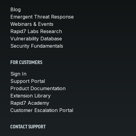
Blog
Emergent Threat Response
Webinars & Events
Rapid7 Labs Research
Vulnerability Database
Security Fundamentals
FOR CUSTOMERS
Sign In
Support Portal
Product Documentation
Extension Library
Rapid7 Academy
Customer Escalation Portal
CONTACT SUPPORT