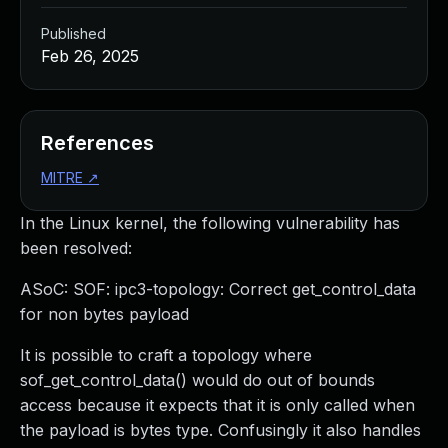
Published
Feb 26, 2025
References
MITRE
↗
In the Linux kernel, the following vulnerability has
been resolved:
ASoC: SOF: ipc3-topology: Correct get_control_data
for non bytes payload
It is possible to craft a topology where
sof_get_control_data() would do out of bounds
access because it expects that it is only called when
the payload is bytes type. Confusingly it also handles