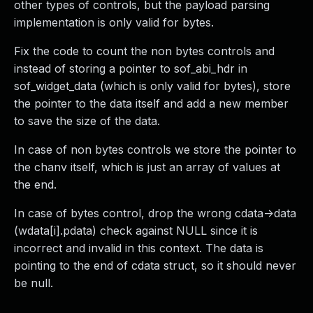
other types of controls, but the payload parsing
implementation is only valid for bytes.
Fix the code to count the non bytes controls and
instead of storing a pointer to sof_abi_hdr in
sof_widget_data (which is only valid for bytes), store
the pointer to the data itself and add a new member
to save the size of the data.
In case of non bytes controls we store the pointer to
the chanv itself, which is just an array of values at
the end.
In case of bytes control, drop the wrong cdata->data
(wdata[i].pdata) check against NULL since it is
incorrect and invalid in this context. The data is
pointing to the end of cdata struct, so it should never
be null.