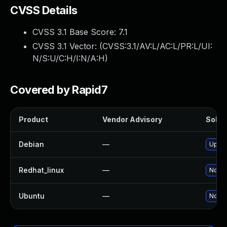
CVSS Details
CVSS 3.1 Base Score:
7.1
CVSS 3.1 Vector: (
CVSS:3.1/AV:L/AC:L/PR:L/UI:
N/S:U/C:H/I:N/A:H
)
Covered by Rapid7
Product
Vendor Advisory
Soluti
Debian
—
Upgra
Redhat_linux
—
No so
Ubuntu
—
No so