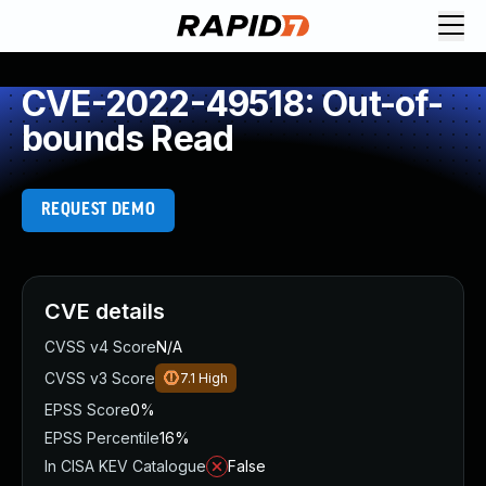
CVE-2022-49518: Out-of-
bounds Read
REQUEST DEMO
CVE details
CVSS v4 Score
N/A
CVSS v3 Score
7.1
High
EPSS Score
0%
EPSS Percentile
16%
In CISA KEV Catalogue
False