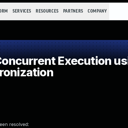
FORM
SERVICES
RESOURCES
PARTNERS
COMPANY
ncurrent Execution us
ronization
been resolved: