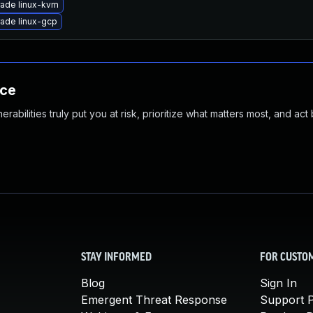
ade linux-kvm
ade linux-gcp
nce
abilities truly put you at risk, prioritize what matters most, and act
STAY INFORMED
FOR CUSTO
Blog
Sign In
Emergent Threat Response
Support P