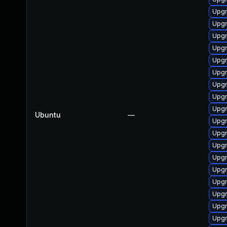
Upgr
Upgr
Upgr
Upgr
Upgr
Upgr
Upgr
Upgr
Upgr
Ubuntu
—
Upgr
Upgr
Upgr
Upgr
Upgr
Upgr
Upgr
Upgr
Upgr