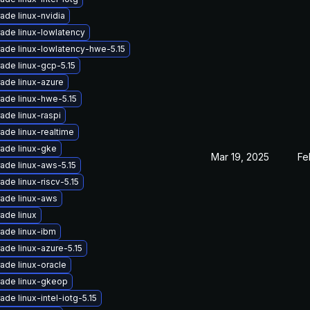
ade linux-nvidia
ade linux-lowlatency
ade linux-lowlatency-hwe-5.15
ade linux-gcp-5.15
ade linux-azure
ade linux-hwe-5.15
ade linux-raspi
ade linux-realtime
ade linux-gke
Mar 19, 2025
Fe
ade linux-aws-5.15
ade linux-riscv-5.15
ade linux-aws
ade linux
ade linux-ibm
ade linux-azure-5.15
ade linux-oracle
ade linux-gkeop
ade linux-intel-iotg-5.15