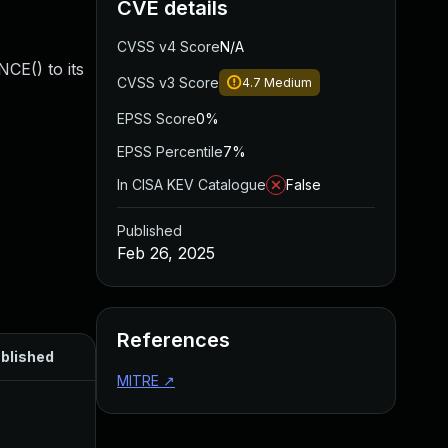
CVE details
CVSS v4 Score
N/A
CE() to its
CVSS v3 Score
4.7
Medium
EPSS Score
0%
EPSS Percentile
7%
In CISA KEV Catalogue
False
Published
Feb 26, 2025
References
blished
MITRE
↗