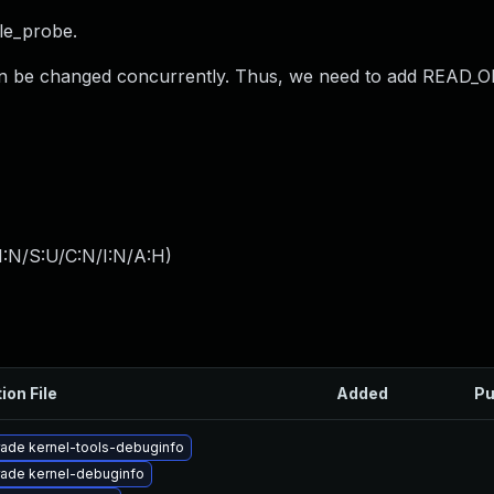
le_probe.
an be changed concurrently. Thus, we need to add READ_ON
I:N/S:U/C:N/I:N/A:H
)
ion File
Added
Pu
ade kernel-tools-debuginfo
ade kernel-debuginfo