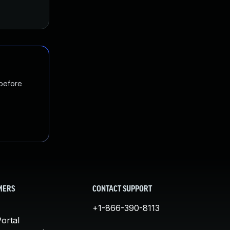
 before
MERS
CONTACT SUPPORT
+1-866-390-8113
ortal