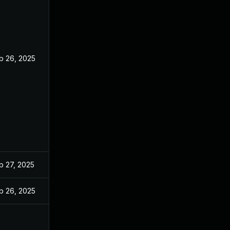
b 26, 2025
b 27, 2025
b 26, 2025