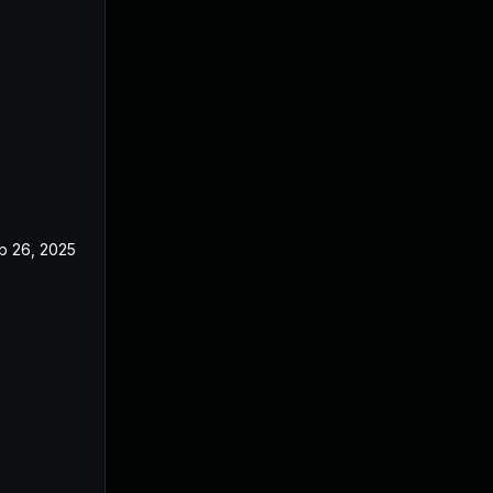
b 26, 2025