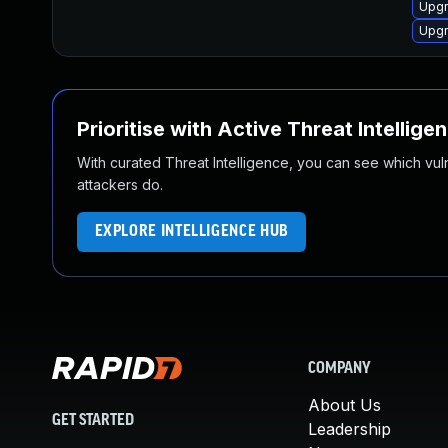
Upgr
Upgr
Prioritise with Active Threat Intellige
With curated Threat Intelligence, you can see which vulner
attackers do.
EXPLORE INTELLIGENCE HUB
COMPANY
About Us
GET STARTED
Leadership