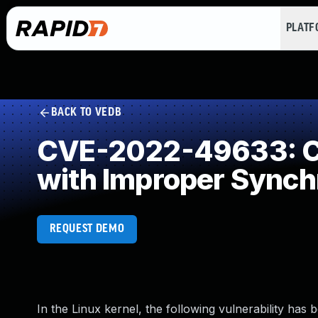
PLAT
BACK TO VEDB
CVE-2022-49633: Co
with Improper Synch
REQUEST DEMO
In the Linux kernel, the following vulnerability has 