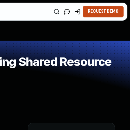
REQUEST DEMO
ing Shared Resource