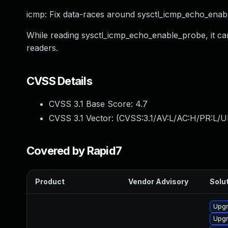
icmp: Fix data-races around sysctl_icmp_echo_enab
While reading sysctl_icmp_echo_enable_probe, it c
readers.
CVSS Details
CVSS 3.1 Base Score:
4.7
CVSS 3.1 Vector: (
CVSS:3.1/AV:L/AC:H/PR:L/U
Covered by Rapid7
Product
Vendor Advisory
Solut
Upgr
Upgr