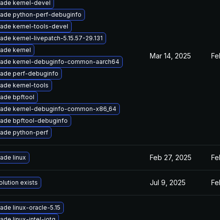
ade kernel-devel
ade python-perf-debuginfo
ade kernel-tools-devel
ade kernel-livepatch-5.15.57-29.131
ade kernel
Mar 14, 2025
Fe
ade kernel-debuginfo-common-aarch64
ade perf-debuginfo
ade kernel-tools
ade bpftool
ade kernel-debuginfo-common-x86_64
ade bpftool-debuginfo
ade python-perf
Feb 27, 2025
Fe
ade linux
Jul 9, 2025
Fe
olution exists
ade linux-oracle-5.15
ade linux-intel-iotg