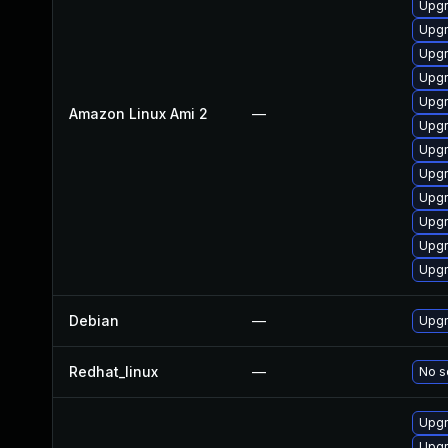
Upgr
Upgr
Upgr
Upgr
Upgr
Amazon Linux Ami 2
—
Upgr
Upgr
Upgr
Upgr
Upgr
Upgr
Upgr
Debian
—
Upgr
Redhat_linux
—
No s
Upgr
Upgr