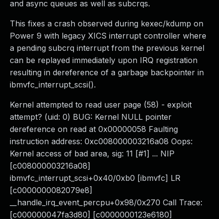
and async queues as well as subcrqs.
This fixes a crash observed during kexec/kdump on
Power 9 with legacy XICS interrupt controller where
a pending subcrq interrupt from the previous kernel
can be replayed immediately upon IRQ registration
resulting in dereference of a garbage backpointer in
ibmvfc_interrupt_scsi().
Kernel attempted to read user page (58) - exploit
attempt? (uid: 0) BUG: Kernel NULL pointer
dereference on read at 0x00000058 Faulting
instruction address: 0xc008000003216a08 Oops:
Kernel access of bad area, sig: 11 [#1] ... NIP
[c008000003216a08]
ibmvfc_interrupt_scsi+0x40/0xb0 [ibmvfc] LR
[c0000000082079e8]
__handle_irq_event_percpu+0x98/0x270 Call Trace:
[c000000047fa3d80] [c0000000123e6180]