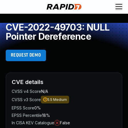
CVE-2022-49703: NULL
Pointer Dereference
REQUEST DEMO
CVE details
CVSS v4 Score
N/A
CVSS v3 Score
5.5
Medium
EPSS Score
0%
EPSS Percentile
18%
In CISA KEV Catalogue
False