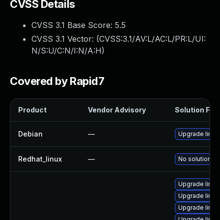
CVSS Details
CVSS 3.1 Base Score:
5.5
CVSS 3.1 Vector: (
CVSS:3.1/AV:L/AC:L/PR:L/UI:
N/S:U/C:N/I:N/A:H
)
Covered by Rapid7
Product
Vendor Advisory
Solution File
Debian
—
Upgrade linux
Redhat_linux
—
No solution ex
Upgrade linux
Upgrade linux
Upgrade linux
Upgrade linux