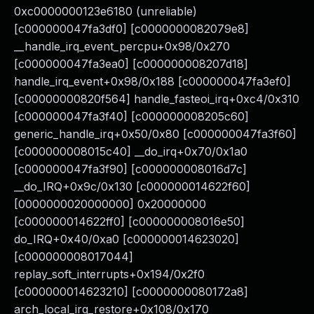
0xc0000000123e6180 (unreliable)
[c000000047fa3df0] [c0000000082079e8]
__handle_irq_event_percpu+0x98/0x270
[c000000047fa3ea0] [c000000008207d18]
handle_irq_event+0x98/0x188 [c000000047fa3ef0]
[c00000000820f564] handle_fasteoi_irq+0xc4/0x310
[c000000047fa3f40] [c000000008205c60]
generic_handle_irq+0x50/0x80 [c000000047fa3f60]
[c000000008015c40] __do_irq+0x70/0x1a0
[c000000047fa3f90] [c000000008016d7c]
__do_IRQ+0x9c/0x130 [c000000014622f60]
[0000000020000000] 0x20000000
[c000000014622ff0] [c000000008016e50]
do_IRQ+0x40/0xa0 [c000000014623020]
[c000000008017044]
replay_soft_interrupts+0x194/0x2f0
[c000000014623210] [c0000000080172a8]
arch_local_irq_restore+0x108/0x170