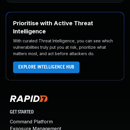
Prioritise with Active Threat
Intelligence
With curated Threat Intelligence, you can see which
vulnerabilities truly put you at risk, prioritize what
matters most, and act before attackers do.
EXPLORE INTELLIGENCE HUB
GET STARTED
Command Platform
Exposure Management