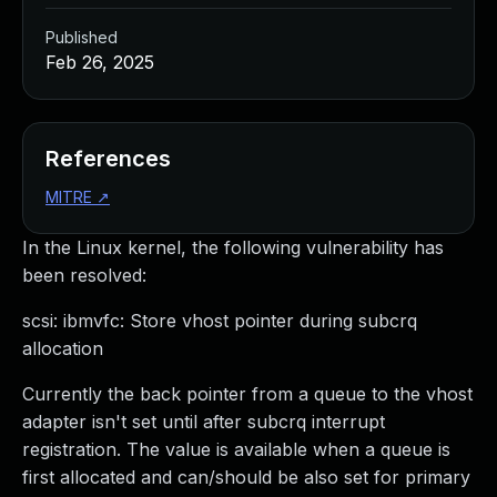
Published
Feb 26, 2025
References
MITRE
↗
In the Linux kernel, the following vulnerability has
been resolved:
scsi: ibmvfc: Store vhost pointer during subcrq
allocation
Currently the back pointer from a queue to the vhost
adapter isn't set until after subcrq interrupt
registration. The value is available when a queue is
first allocated and can/should be also set for primary