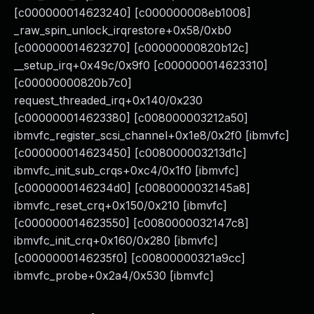
[c000000014623240] [c000000008eb1008]
_raw_spin_unlock_irqrestore+0x58/0xb0
[c000000014623270] [c00000000820b12c]
__setup_irq+0x49c/0x9f0 [c000000014623310]
[c00000000820b7c0]
request_threaded_irq+0x140/0x230
[c000000014623380] [c008000003212a50]
ibmvfc_register_scsi_channel+0x1e8/0x2f0 [ibmvfc]
[c000000014623450] [c008000003213d1c]
ibmvfc_init_sub_crqs+0xc4/0x1f0 [ibmvfc]
[c0000000146234d0] [c0080000032145a8]
ibmvfc_reset_crq+0x150/0x210 [ibmvfc]
[c000000014623550] [c0080000032147c8]
ibmvfc_init_crq+0x160/0x280 [ibmvfc]
[c0000000146235f0] [c00800000321a9cc]
ibmvfc_probe+0x2a4/0x530 [ibmvfc]