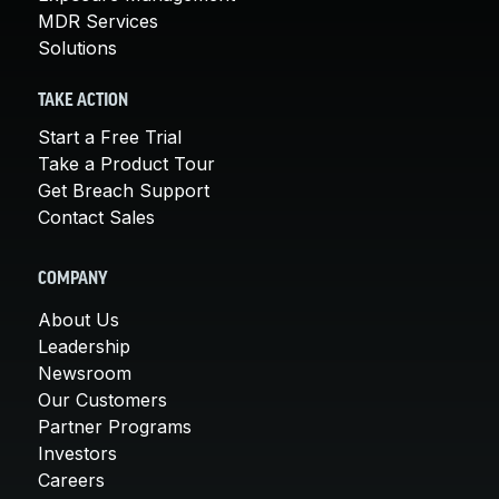
MDR Services
Solutions
TAKE ACTION
Start a Free Trial
Take a Product Tour
Get Breach Support
Contact Sales
COMPANY
About Us
Leadership
Newsroom
Our Customers
Partner Programs
Investors
Careers