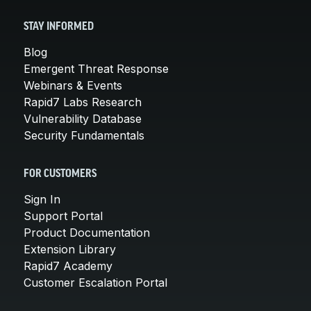
STAY INFORMED
Blog
Emergent Threat Response
Webinars & Events
Rapid7 Labs Research
Vulnerability Database
Security Fundamentals
FOR CUSTOMERS
Sign In
Support Portal
Product Documentation
Extension Library
Rapid7 Academy
Customer Escalation Portal