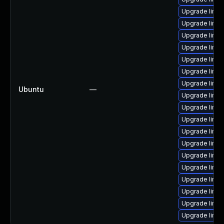
Upgrade linu
Upgrade linux
Upgrade linux
Upgrade linux
Upgrade linux
Upgrade linux
Upgrade linux
Ubuntu
—
Upgrade linu
Upgrade linux
Upgrade linux
Upgrade linux-
Upgrade linux
Upgrade linux
Upgrade linux
Upgrade linux-
Upgrade linux
Upgrade linux-
Upgrade linu