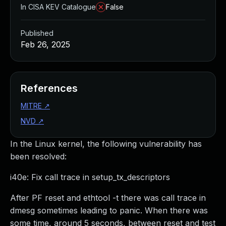
In CISA KEV Catalogue
False
Published
Feb 26, 2025
References
MITRE
↗
NVD
↗
In the Linux kernel, the following vulnerability has
been resolved:
i40e: Fix call trace in setup_tx_descriptors
After PF reset and ethtool -t there was call trace in
dmesg sometimes leading to panic. When there was
some time, around 5 seconds, between reset and test