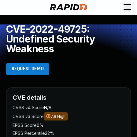
CVE-2022-49725:
Undefined Security
Weakness
REQUEST DEMO
CVE details
CVSS v4 Score
N/A
CVSS v3 Score
7.8
High
EPSS Score
0%
EPSS Percentile
22%