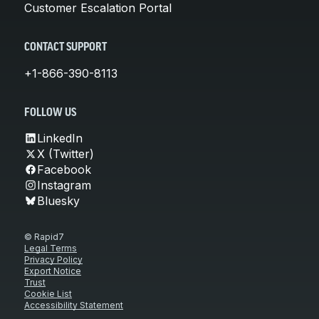
Customer Escalation Portal
CONTACT SUPPORT
+1-866-390-8113
FOLLOW US
LinkedIn
X (Twitter)
Facebook
Instagram
Bluesky
© Rapid7
Legal Terms
Privacy Policy
Export Notice
Trust
Cookie List
Accessibility Statement