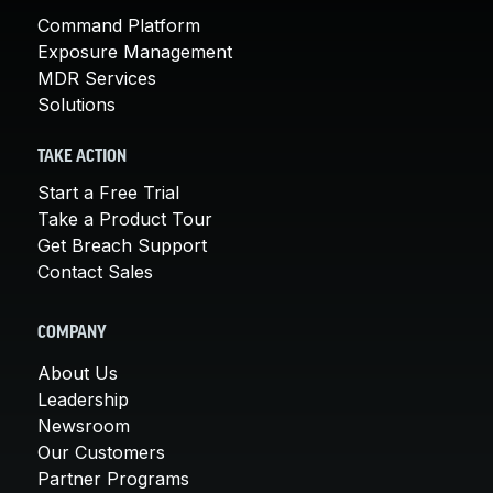
Command Platform
Exposure Management
MDR Services
Solutions
TAKE ACTION
Start a Free Trial
Take a Product Tour
Get Breach Support
Contact Sales
COMPANY
About Us
Leadership
Newsroom
Our Customers
Partner Programs