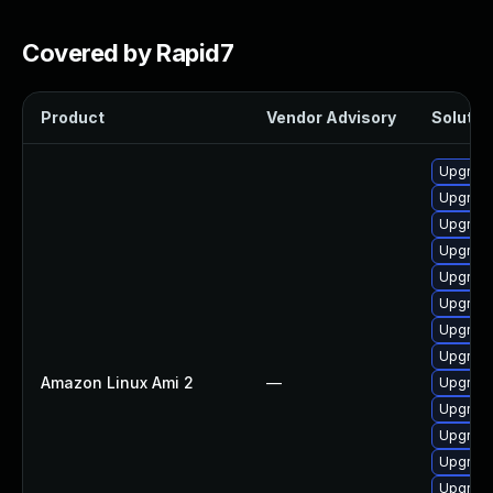
Covered by Rapid7
Product
Vendor Advisory
Solution
Upgrade
Upgrade
Upgrade
Upgrade
Upgrade
Upgrade
Upgrade
Upgrade
Amazon Linux Ami 2
—
Upgrade
Upgrade 
Upgrade
Upgrade
Upgrade