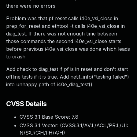
there were no errors.
Problem was that pf reset calls i40e_vsi_close in
prep_for_reset and ethtool -t calls i40e_vsi_close in
diag_test. If there was not enough time between
those commands the second i40e_vsi_close starts
before previous i40e_vsi_close was done which leads
to crash.
Add check to diag_test if pf is in reset and don't start
offline tests if it is true. Add netif_info("testing failed")
into unhappy path of i40e_diag_test()
CVSS Details
CVSS 3.1 Base Score:
7.8
CVSS 3.1 Vector: (
CVSS:3.1/AV:L/AC:L/PR:L/UI:
N/S:U/C:H/I:H/A:H
)