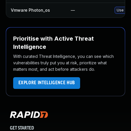
Vmware Photon_os
—
Use 'tdn
Prioritise with Active Threat
Intelligence
With curated Threat Intelligence, you can see which
vulnerabilities truly put you at risk, prioritize what
matters most, and act before attackers do.
EXPLORE INTELLIGENCE HUB
GET STARTED