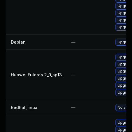
Upgrade
Upgrade
Upgrade
Upgrade
Debian
—
Upgrade
Upgrade
Upgrade
Upgrade 
Huawei Euleros 2_0_sp13
—
Upgrade
Upgrade
Upgrade
Redhat_linux
—
No solut
Upgrade
Upgrade 