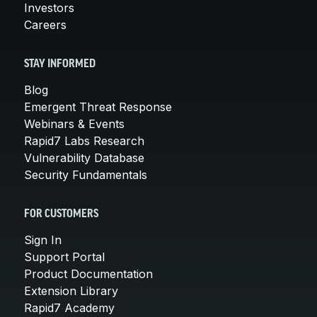
Investors
Careers
STAY INFORMED
Blog
Emergent Threat Response
Webinars & Events
Rapid7 Labs Research
Vulnerability Database
Security Fundamentals
FOR CUSTOMERS
Sign In
Support Portal
Product Documentation
Extension Library
Rapid7 Academy