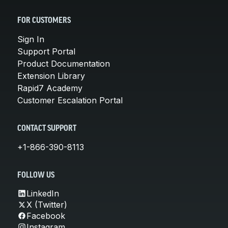
FOR CUSTOMERS
Sign In
Support Portal
Product Documentation
Extension Library
Rapid7 Academy
Customer Escalation Portal
CONTACT SUPPORT
+1-866-390-8113
FOLLOW US
LinkedIn
X (Twitter)
Facebook
Instagram