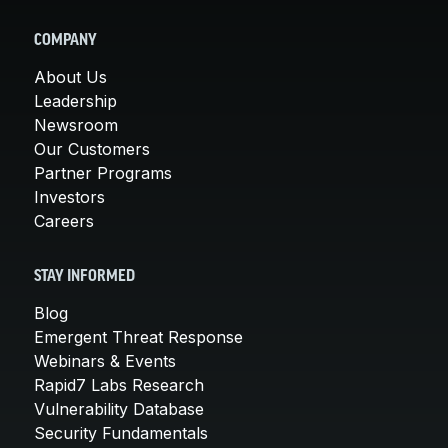
COMPANY
About Us
Leadership
Newsroom
Our Customers
Partner Programs
Investors
Careers
STAY INFORMED
Blog
Emergent Threat Response
Webinars & Events
Rapid7 Labs Research
Vulnerability Database
Security Fundamentals