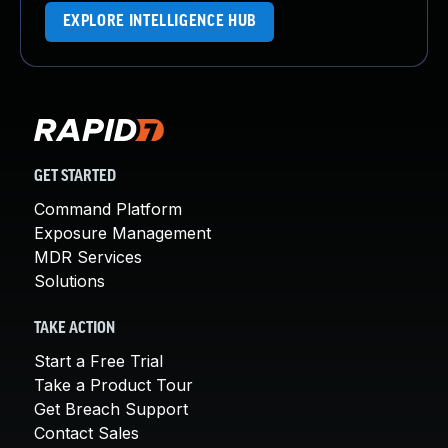
EXPLORE INTELLIGENCE HUB
GET STARTED
Command Platform
Exposure Management
MDR Services
Solutions
TAKE ACTION
Start a Free Trial
Take a Product Tour
Get Breach Support
Contact Sales