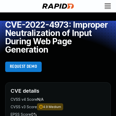
CVE-2022-4973: Improper
Neutralization of Input
During Web Page
Generation
REQUEST DEMO
CVE details
CVSS v4 Score
N/A
CVSS v3 Score
4.9
Medium
EPSS Score
0%