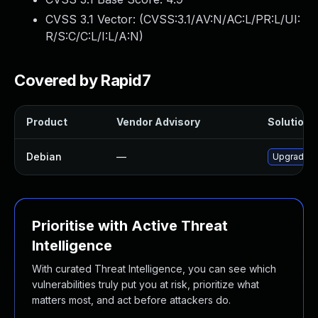
CVSS 3.1 Vector: (
CVSS:3.1/AV:N/AC:L/PR:L/UI:
R/S:C/C:L/I:L/A:N
)
Covered by Rapid7
Product
Vendor Advisory
Solution F
Debian
—
Upgrade w
Prioritise with Active Threat
Intelligence
With curated Threat Intelligence, you can see which
vulnerabilities truly put you at risk, prioritize what
matters most, and act before attackers do.