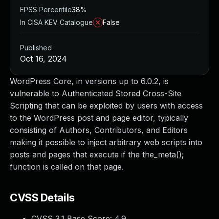
EPSS Percentile
38%
In CISA KEV Catalogue
False
Published
Oct 16, 2024
WordPress Core, in versions up to 6.0.2, is
vulnerable to Authenticated Stored Cross-Site
Scripting that can be exploited by users with access
to the WordPress post and page editor, typically
consisting of Authors, Contributors, and Editors
making it possible to inject arbitrary web scripts into
posts and pages that execute if the the_meta();
function is called on that page.
CVSS Details
CVSS 3.1 Base Score:
4.9