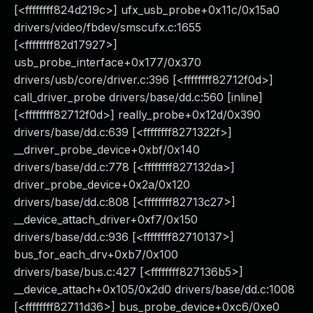
[<ffffffff824d219c>] ufx_usb_probe+0x11c/0x15a0
drivers/video/fbdev/smscufx.c:1655
[<ffffffff82d17927>]
usb_probe_interface+0x177/0x370
drivers/usb/core/driver.c:396 [<ffffffff82712f0d>]
call_driver_probe drivers/base/dd.c:560 [inline]
[<ffffffff82712f0d>] really_probe+0x12d/0x390
drivers/base/dd.c:639 [<ffffffff8271322f>]
__driver_probe_device+0xbf/0x140
drivers/base/dd.c:778 [<ffffffff827132da>]
driver_probe_device+0x2a/0x120
drivers/base/dd.c:808 [<ffffffff82713c27>]
__device_attach_driver+0xf7/0x150
drivers/base/dd.c:936 [<ffffffff82710137>]
bus_for_each_drv+0xb7/0x100
drivers/base/bus.c:427 [<ffffffff827136b5>]
__device_attach+0x105/0x2d0 drivers/base/dd.c:1008
[<ffffffff82711d36>] bus_probe_device+0xc6/0xe0