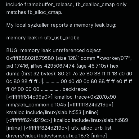
include framebuffer_release, fb_dealloc_cmap only
matches fb_alloc_cmap.
My local syzkaller reports a memory leak bug:
memory leak in ufx_usb_probe
BUG: memory leak unreferenced object
0xffff88802f879580 (size 128): comm "kworker/0:7",
pid 17416, jiffies 4295067474 (age 46.710s) hex
dump (first 32 bytes): 80 21 7c 2e 80 88 ff ff 18 d0 d0
0c 80 88 ff ff .!|............. 00 d0 d0 0c 80 88 ff ff e0 ff ff
ff 0f 00 00 00 ................ backtrace:
[<ffffffff814c99a0>] kmalloc_trace+0x20/0x90
mm/slab_common.c:1045 [<ffffffff824d219c>]
kmalloc include/linux/slab.h:553 [inline]
[<ffffffff824d219c>] kzalloc include/linux/slab.h:689
[inline] [<ffffffff824d219c>] ufx_alloc_urb_list
drivers/video/fbdev/smscufx.c:1873 [inline]