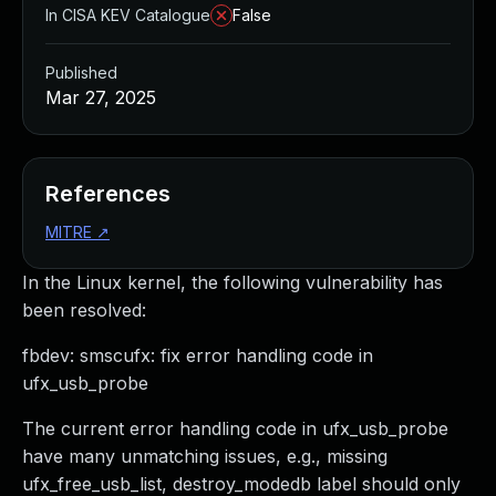
In CISA KEV Catalogue
False
Published
Mar 27, 2025
References
MITRE
↗
In the Linux kernel, the following vulnerability has
been resolved:
fbdev: smscufx: fix error handling code in
ufx_usb_probe
The current error handling code in ufx_usb_probe
have many unmatching issues, e.g., missing
ufx_free_usb_list, destroy_modedb label should only