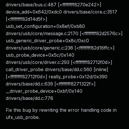
drivers/base/bus.c:487 [<ffffffff8270e242>]
device_add+0x642/0xdc0 drivers/base/core.c:3517
[<ffffffff82d14d5f>]
usb_set_configuration+0x8ef/0xb80
drivers/usb/core/message.c:2170 [<ffffffff82d2576c>]
usb_generic_driver_probe+0x8c/0xc0
drivers/usb/core/generic.c:238 [<ffffffff82d16ffc>]
usb_probe_device+0x5c/0x140
drivers/usb/core/driver.c:293 [<ffffffff82712f0d>]
call_driver_probe drivers/base/dd.c:560 [inline]
[<ffffffff82712f0d>] really_probe+0x12d/0x390
drivers/base/dd.c:639 [<ffffffff8271322f>]
__driver_probe_device+0xbf/0x140
drivers/base/dd.c:778
Fix this bug by rewriting the error handling code in
ufx_usb_probe.