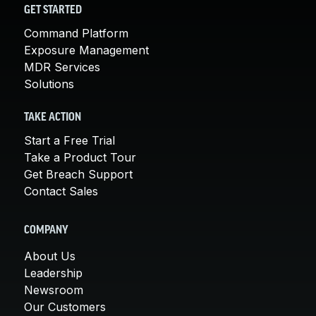
GET STARTED
Command Platform
Exposure Management
MDR Services
Solutions
TAKE ACTION
Start a Free Trial
Take a Product Tour
Get Breach Support
Contact Sales
COMPANY
About Us
Leadership
Newsroom
Our Customers