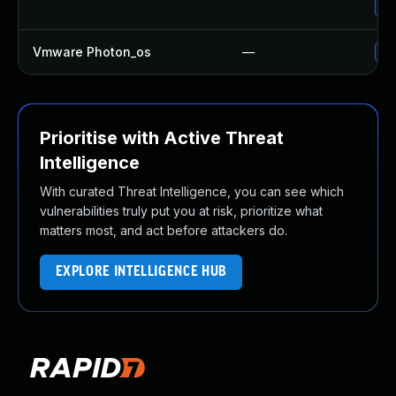
Up
Vmware Photon_os
—
Us
Prioritise with Active Threat
Intelligence
With curated Threat Intelligence, you can see which
vulnerabilities truly put you at risk, prioritize what
matters most, and act before attackers do.
EXPLORE INTELLIGENCE HUB