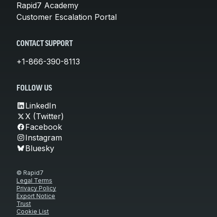
Rapid7 Academy
Customer Escalation Portal
CONTACT SUPPORT
+1-866-390-8113
FOLLOW US
LinkedIn
X (Twitter)
Facebook
Instagram
Bluesky
© Rapid7
Legal Terms
Privacy Policy
Export Notice
Trust
Cookie List