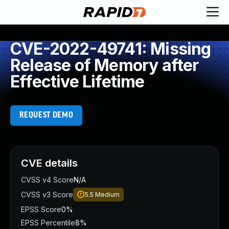
CVE-2022-49741: Missing
Release of Memory after
Effective Lifetime
REQUEST DEMO
CVE details
CVSS v4 Score
N/A
CVSS v3 Score
5.5
Medium
EPSS Score
0%
EPSS Percentile
8%