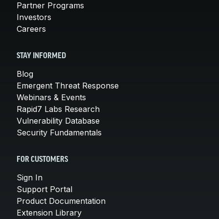
Partner Programs
Investors
Careers
STAY INFORMED
Blog
Emergent Threat Response
Webinars & Events
Rapid7 Labs Research
Vulnerability Database
Security Fundamentals
FOR CUSTOMERS
Sign In
Support Portal
Product Documentation
Extension Library