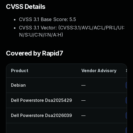
CVSS Details
CVSS 3.1 Base Score:
5.5
CVSS 3.1 Vector: (
CVSS:3.1/AV:L/AC:L/PR:L/UI:
N/S:U/C:N/I:N/A:H
)
Covered by Rapid7
Product
Vendor Advisory
Sol
Debian
—
Up
Dell Powerstore Dsa2025429
—
Up
Dell Powerstore Dsa2026039
—
Up
Up