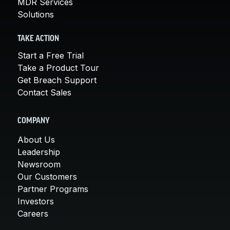
MDR Services
Solutions
TAKE ACTION
Start a Free Trial
Take a Product Tour
Get Breach Support
Contact Sales
COMPANY
About Us
Leadership
Newsroom
Our Customers
Partner Programs
Investors
Careers