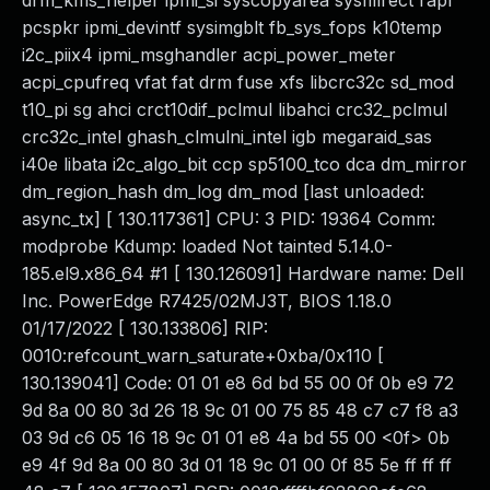
drm_kms_helper ipmi_si syscopyarea sysfillrect rapl
pcspkr ipmi_devintf sysimgblt fb_sys_fops k10temp
i2c_piix4 ipmi_msghandler acpi_power_meter
acpi_cpufreq vfat fat drm fuse xfs libcrc32c sd_mod
t10_pi sg ahci crct10dif_pclmul libahci crc32_pclmul
crc32c_intel ghash_clmulni_intel igb megaraid_sas
i40e libata i2c_algo_bit ccp sp5100_tco dca dm_mirror
dm_region_hash dm_log dm_mod [last unloaded:
async_tx] [ 130.117361] CPU: 3 PID: 19364 Comm:
modprobe Kdump: loaded Not tainted 5.14.0-
185.el9.x86_64 #1 [ 130.126091] Hardware name: Dell
Inc. PowerEdge R7425/02MJ3T, BIOS 1.18.0
01/17/2022 [ 130.133806] RIP:
0010:refcount_warn_saturate+0xba/0x110 [
130.139041] Code: 01 01 e8 6d bd 55 00 0f 0b e9 72
9d 8a 00 80 3d 26 18 9c 01 00 75 85 48 c7 c7 f8 a3
03 9d c6 05 16 18 9c 01 01 e8 4a bd 55 00 <0f> 0b
e9 4f 9d 8a 00 80 3d 01 18 9c 01 00 0f 85 5e ff ff ff