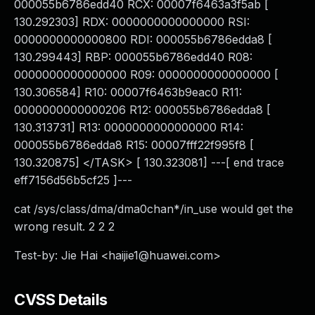
000055b6786edd40 RCX: 00007f6463a3f5ab [
130.292303] RDX: 0000000000000000 RSI:
0000000000000800 RDI: 000055b6786edda8 [
130.299443] RBP: 000055b6786edd40 R08:
0000000000000000 R09: 0000000000000000 [
130.306584] R10: 00007f6463b9eac0 R11:
0000000000000206 R12: 000055b6786edda8 [
130.313731] R13: 0000000000000000 R14:
000055b6786edda8 R15: 00007fff22f995f8 [
130.320875] </TASK> [ 130.323081] ---[ end trace
eff7156d56b5cf25 ]---
cat /sys/class/dma/dma0chan*/in_use would get the
wrong result. 2 2 2
Test-by: Jie Hai <
haijie1@huawei.com
>
CVSS Details