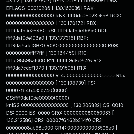
48 c7 [ 130.157807] RSP: 0018:ffffbf98898afe68
EFLAGS: 00010286 [ 130.163036] RAX:
0000000000000000 RBX: ffff9da06028e598 RCX:
0000000000000000 [ 130.170172] RDX:
ffff9daf9de26480 RSI: ffff9daf9de198a0 RDI:
ffff9daf9de198a0 [ 130.177316] RBP:
ffff9da7cddf3970 R08: 0000000000000000 R09:
00000000ffff7fff [ 130.184459] R10:
ffffbf98898afd00 R11: ffffffff9d9e8c28 R12:
ffff9da7cddf1970 [ 130.191596] R13:
0000000000000000 R14: 0000000000000000 R15:
0000000000000000 [ 130.198739] FS:
00007f646435c740(0000)
GS:ffff9daf9de00000(0000)
knlGS:0000000000000000 [ 130.206832] CS: 0010
DS: 0000 ES: 0000 CR0: 0000000080050033 [
130.212586] CR2: 00007f6463b214f0 CR3:
00000008ab98c000 CR4: 00000000003506e0 [