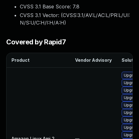
CVSS 3.1 Base Score:
7.8
CVSS 3.1 Vector: (
CVSS:3.1/AV:L/AC:L/PR:L/UI:
N/S:U/C:H/I:H/A:H
)
Covered by Rapid7
Product
Vendor Advisory
Solution
Upgrade
Upgrade
Upgrade
Upgrade
Upgrade
Upgrade
Upgrade
Upgrade
Upgrade
Amazon Linux Ami 2
—