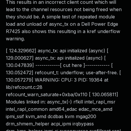
This results in an incorrect client count which will
lead to the channel resources not being freed when
they should be. A simple test of repeated module
load and unload of async_tx on a Dell Power Edge
R7425 also shows this resulting in a kref underflow
warning.
[ 124.329662] async_tx: api initialized (async) [
129.000627] async_tx: api initialized (async) [
130.047839] ------------[ cut here ]------------ [
130.052472] refcount_t: underflow; use-after-free. [
130.057279] WARNING: CPU: 3 PID: 19364 at
lib/refcount.c:28
refcount_warn_saturate+0xba/0x110 [ 130.065811]
Modules linked in: async_tx(-) rfkill intel_rapl_msr
intel_rapl_common amd64_edac edac_mce_amd
ipmi_ssif kvm_amd dcdbas kvm mgag200
drm_shmem_helper acpi_ipmi irqbypass