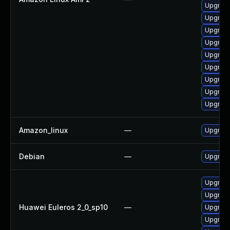
Upgrade
Upgrade
Upgrade
Upgrade
Upgrade
Upgrade
Upgrade
Upgrade
Upgrade
Amazon_linux
—
Upgrade
Debian
—
Upgrade
Upgrade
Upgrade
Huawei Euleros 2_0_sp10
—
Upgrade
Upgrade