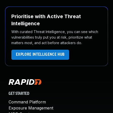
Prioritise with Active Threat
Intelligence
With curated Threat Intelligence, you can see which
vulnerabilities truly put you at risk, prioritize what
matters most, and act before attackers do.
EXPLORE INTELLIGENCE HUB
GET STARTED
Command Platform
Exposure Management