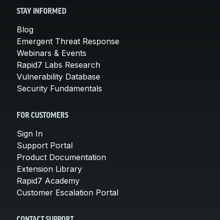
STAY INFORMED
Blog
Emergent Threat Response
Webinars & Events
Rapid7 Labs Research
Vulnerability Database
Security Fundamentals
FOR CUSTOMERS
Sign In
Support Portal
Product Documentation
Extension Library
Rapid7 Academy
Customer Escalation Portal
CONTACT SUPPORT