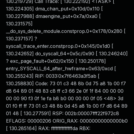
130.219729] Call Trace: [ 130.222192] <TASK> [
130.224305] dma_chan_put+0x10d/0x110 [
130.227988] dmaengine_put+0x7a/0xa0 [
130.231575]
__do_sys_delete_module.constprop.0+0x178/0x280 [
130.237157] ?
syscall_trace_enter.constprop.0+0x145/0x1d0 [
130.242652] do_syscall_64+0x5c/0x90 [ 130.246240]
? exc_page_fault+0x62/0x150 [ 130.250178]
entry_SYSCALL_64_after_hwframe+0x63/0xcd [
130.255243] RIP: 0033:0x7f6463a3f5ab [
130.258830] Code: 73 01 c3 48 8b 0d 75 a8 1b 00 f7
d8 64 89 01 48 83 c8 ff c3 66 2e 0f 1f 84 00 00 00
00 00 90 f3 0f 1e fa b8 b0 00 00 00 0f 05 <48> 3d
01 f0 ff ff 73 01 c3 48 8b 0d 45 a8 1b 00 f7 d8 64 89
01 48 [ 130.277591] RSP: 002b:00007fff22f972c8
EFLAGS: 00000206 ORIG_RAX: 00000000000000b0
[ 130.285164] RAX: ffffffffffffffda RBX: