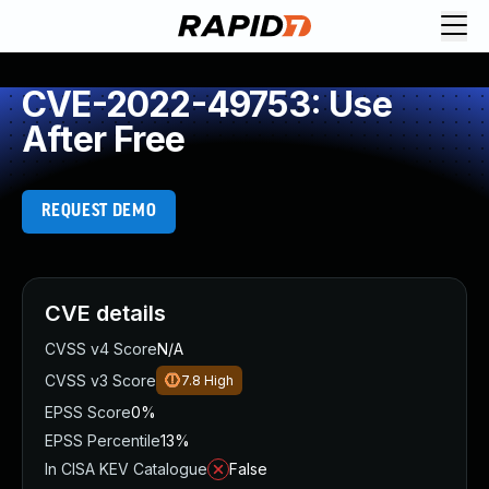
CVE-2022-49753: Use
After Free
REQUEST DEMO
CVE details
CVSS v4 Score
N/A
CVSS v3 Score
7.8
High
EPSS Score
0%
EPSS Percentile
13%
In CISA KEV Catalogue
False