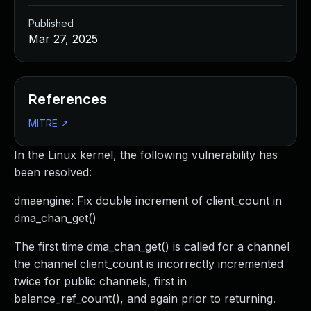
Published
Mar 27, 2025
References
MITRE
↗
In the Linux kernel, the following vulnerability has
been resolved:
dmaengine: Fix double increment of client_count in
dma_chan_get()
The first time dma_chan_get() is called for a channel
the channel client_count is incorrectly incremented
twice for public channels, first in
balance_ref_count(), and again prior to returning.