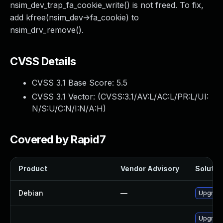
nsim_dev_trap_fa_cookie_write() is not freed. To fix,
add kfree(nsim_dev->fa_cookie) to
nsim_drv_remove().
CVSS Details
CVSS 3.1 Base Score:
5.5
CVSS 3.1 Vector: (
CVSS:3.1/AV:L/AC:L/PR:L/UI:
N/S:U/C:N/I:N/A:H
)
Covered by Rapid7
Product
Vendor Advisory
Solution
Debian
—
Upgrade
Upgrade