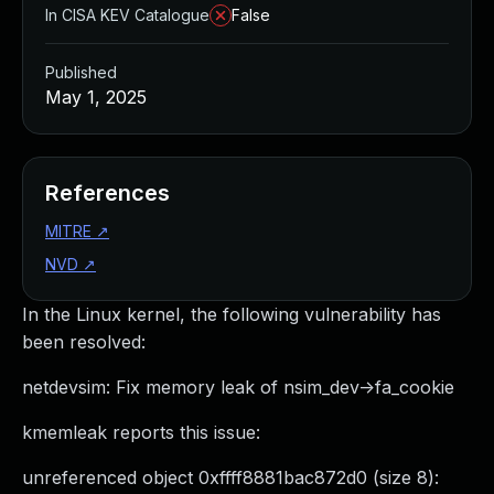
In CISA KEV Catalogue
False
Published
May 1, 2025
References
MITRE
↗
NVD
↗
In the Linux kernel, the following vulnerability has
been resolved:
netdevsim: Fix memory leak of nsim_dev->fa_cookie
kmemleak reports this issue:
unreferenced object 0xffff8881bac872d0 (size 8):