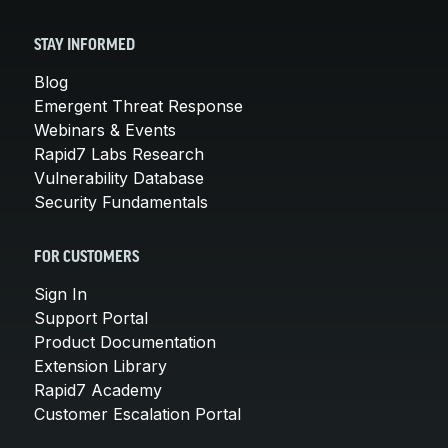
STAY INFORMED
Blog
Emergent Threat Response
Webinars & Events
Rapid7 Labs Research
Vulnerability Database
Security Fundamentals
FOR CUSTOMERS
Sign In
Support Portal
Product Documentation
Extension Library
Rapid7 Academy
Customer Escalation Portal