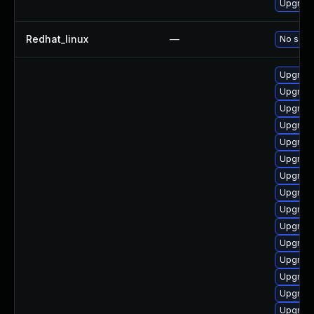
Upgrade 
Redhat_linux
—
No solut
Upgrade 
Upgrade 
Upgrade
Upgrade
Upgrade
Upgrade
Upgrade
Upgrade
Upgrade
Upgrade
Upgrade
Upgrade 
Upgrade
Upgrade
Upgrade