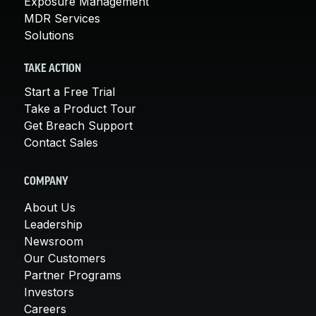
Exposure Management
MDR Services
Solutions
TAKE ACTION
Start a Free Trial
Take a Product Tour
Get Breach Support
Contact Sales
COMPANY
About Us
Leadership
Newsroom
Our Customers
Partner Programs
Investors
Careers