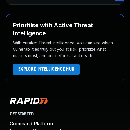
Prioritise with Active Threat
Intelligence
With curated Threat Intelligence, you can see which
vulnerabilities truly put you at risk, prioritize what
matters most, and act before attackers do.
EXPLORE INTELLIGENCE HUB
GET STARTED
Command Platform