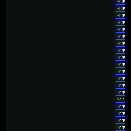
Upgrade
Upgrade
Upgrade
Upgrade
Upgrade
Upgrade
Upgrade
Upgrade
Upgrade
Upgrade
Upgrade
Upgrade
Upgrade
Upgrade
No solut
Upgrade
Upgrade
Upgrade
Upgrade