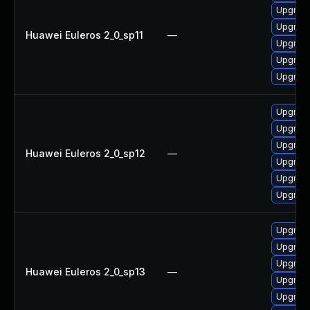
Upgrade
Upgrade
Huawei Euleros 2_0_sp11
—
Upgrade
Upgrade 
Upgrade
Upgrade
Upgrade
Upgrade
Huawei Euleros 2_0_sp12
—
Upgrade 
Upgrade
Upgrade
Upgrade
Upgrade
Upgrade
Huawei Euleros 2_0_sp13
—
Upgrade
Upgrade