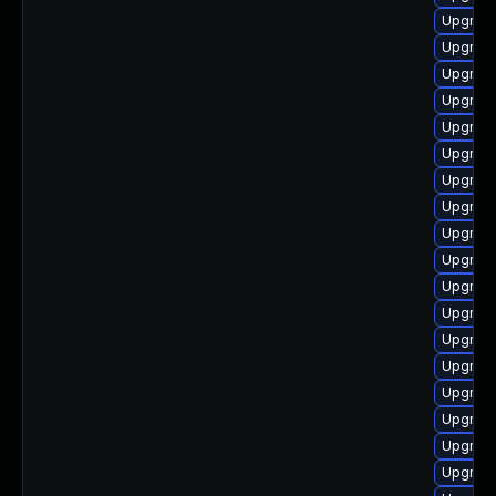
Upgrade
Upgrade
Upgrade
Upgrade
Upgrade
Upgrade
Upgrade
Upgrade
Upgrade
Upgrade
Upgrade
Upgrade
Upgrade
Upgrade
Upgrade
Upgrade
Upgrade
Upgrade