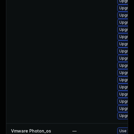
Upgrade
Upgrade
Upgrade
Upgrade
Upgrade
Upgrade
Upgrade
Upgrade 
Upgrade
Upgrade
Upgrade
Upgrade
Upgrade
Upgrade
Upgrade
Upgrade
Upgrade
Vmware Photon_os
—
Use 'tdn