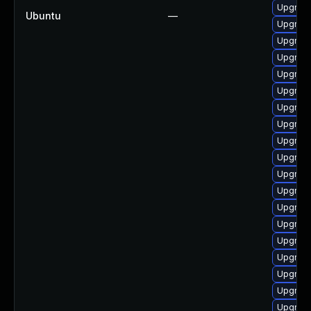
Upgrade
Ubuntu
—
Upgrade
Upgrade 
Upgrade 
Upgrade
Upgrade 
Upgrade
Upgrade
Upgrade
Upgrade
Upgrade
Upgrade
Upgrade
Upgrade
Upgrade
Upgrade
Upgrade
Upgrade
Upgrade