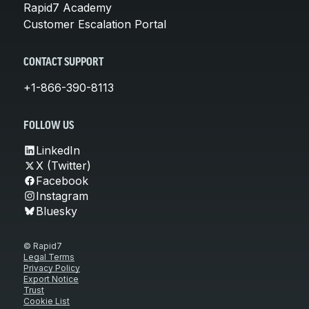
Rapid7 Academy
Customer Escalation Portal
CONTACT SUPPORT
+1-866-390-8113
FOLLOW US
LinkedIn
X (Twitter)
Facebook
Instagram
Bluesky
© Rapid7
Legal Terms
Privacy Policy
Export Notice
Trust
Cookie List