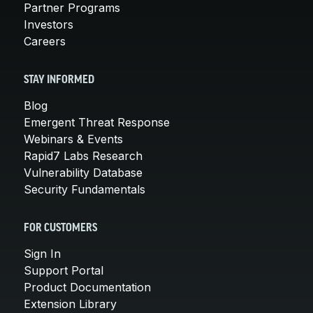
Partner Programs
Investors
Careers
STAY INFORMED
Blog
Emergent Threat Response
Webinars & Events
Rapid7 Labs Research
Vulnerability Database
Security Fundamentals
FOR CUSTOMERS
Sign In
Support Portal
Product Documentation
Extension Library