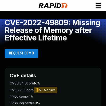
CVE-2022-49809: Missing
Release of Memory after
Effective Lifetime
REQUEST DEMO
CVE details
CVSS v4 Score
N/A
CVSS v3 Score
5.5
Medium
EPSS Score
0%
EPSS Percentile
9%