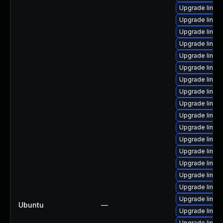
Upgrade linux-
Upgrade linux
Upgrade linux-
Upgrade linux-
Upgrade linux
Upgrade linux-
Upgrade linux-
Upgrade linux-
Upgrade linux
Upgrade linux
Upgrade linux
Upgrade linu
Upgrade linux
Upgrade linux-
Upgrade linux-
Upgrade linux
Upgrade linux-
Ubuntu
—
Upgrade linux-
Upgrade linux