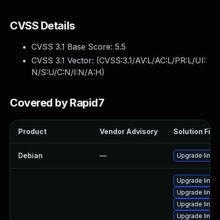
CVSS Details
CVSS 3.1 Base Score:
5.5
CVSS 3.1 Vector: (
CVSS:3.1/AV:L/AC:L/PR:L/UI:
N/S:U/C:N/I:N/A:H
)
Covered by Rapid7
Product
Vendor Advisory
Solution File
Debian
—
Upgrade linux
Upgrade linux-
Upgrade linux-
Upgrade linux
Upgrade linux