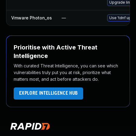
Upgrade linux
Vmware Photon_os
—
Use 'tdnf updat
Prioritise with Active Threat
Intelligence
With curated Threat Intelligence, you can see which
vulnerabilities truly put you at risk, prioritize what
matters most, and act before attackers do.
EXPLORE INTELLIGENCE HUB