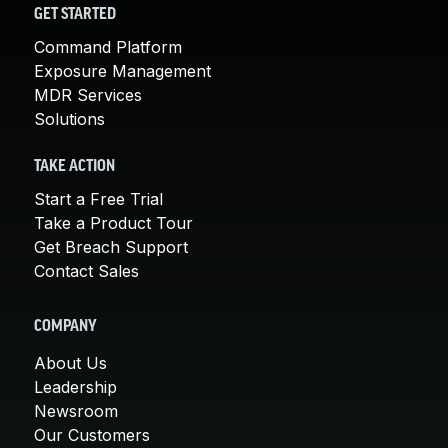
GET STARTED
Command Platform
Exposure Management
MDR Services
Solutions
TAKE ACTION
Start a Free Trial
Take a Product Tour
Get Breach Support
Contact Sales
COMPANY
About Us
Leadership
Newsroom
Our Customers