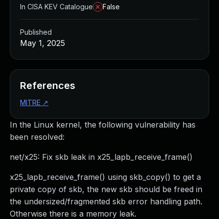
In CISA KEV Catalogue
False
Published
May 1, 2025
References
MITRE
↗
In the Linux kernel, the following vulnerability has
been resolved:
net/x25: Fix skb leak in x25_lapb_receive_frame()
x25_lapb_receive_frame() using skb_copy() to get a
private copy of skb, the new skb should be freed in
the undersized/fragmented skb error handling path.
Otherwise there is a memory leak.