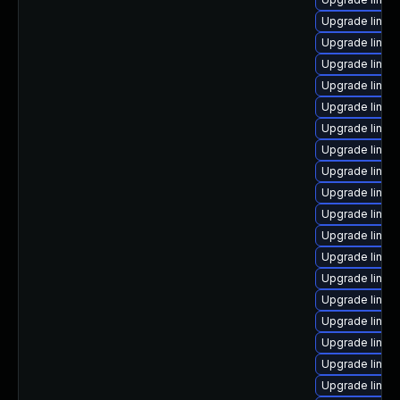
Upgrade linux-
Upgrade linux
Upgrade linux-
Upgrade linux-i
Upgrade linux-
Upgrade linux-
Upgrade linux-
Upgrade linux
Upgrade linux
Upgrade linux
Upgrade linux
Upgrade linux
Upgrade linux
Upgrade linux
Upgrade linux
Upgrade linux
Upgrade linux
Upgrade linux-