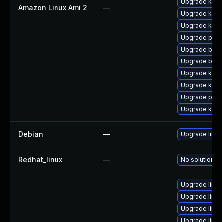
Upgrade kerne
Amazon Linux Ami 2
—
Upgrade kern
Upgrade kern
Upgrade pyth
Upgrade bpft
Upgrade bpft
Upgrade kern
Upgrade kerne
Upgrade pyth
Upgrade ker
Debian
—
Upgrade linux
Redhat_linux
—
No solution ex
Upgrade linu
Upgrade linux
Upgrade linu
Upgrade linu