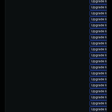
Upgrade linux
Upgrade linu
Upgrade linux-
Upgrade linux
Upgrade linux
Upgrade linux
Upgrade linux
Upgrade linux
Upgrade linux
Upgrade linux
Upgrade linu
Upgrade linux
Upgrade linu
Upgrade linux
Upgrade linux-
Upgrade linux
Upgrade linux
Upgrade linux-
Upgrade linux