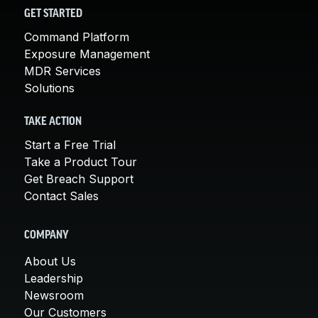
GET STARTED
Command Platform
Exposure Management
MDR Services
Solutions
TAKE ACTION
Start a Free Trial
Take a Product Tour
Get Breach Support
Contact Sales
COMPANY
About Us
Leadership
Newsroom
Our Customers