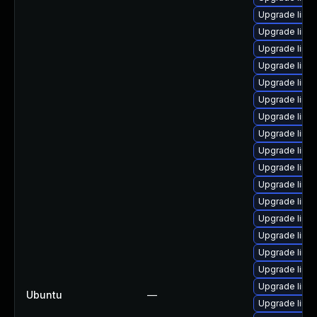
Upgrade linux
Upgrade linu
Upgrade linu
Upgrade linux
Upgrade linu
Upgrade linux
Upgrade linux
Upgrade linux
Upgrade linux
Upgrade linu
Upgrade linux
Upgrade linu
Upgrade linux
Upgrade linux
Upgrade linux
Upgrade linux
Upgrade linux
Ubuntu
—
Upgrade linu