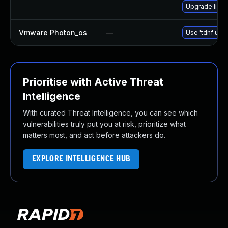
Upgrade linux
Vmware Photon_os
—
Use 'tdnf upda
Prioritise with Active Threat
Intelligence
With curated Threat Intelligence, you can see which
vulnerabilities truly put you at risk, prioritize what
matters most, and act before attackers do.
EXPLORE INTELLIGENCE HUB