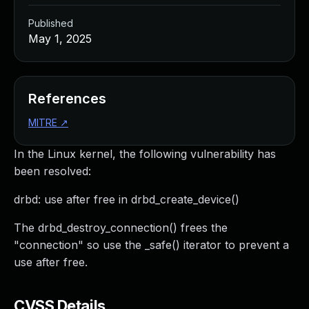
Published
May 1, 2025
References
MITRE
↗
In the Linux kernel, the following vulnerability has
been resolved:
drbd: use after free in drbd_create_device()
The drbd_destroy_connection() frees the
"connection" so use the _safe() iterator to prevent a
use after free.
CVSS Details