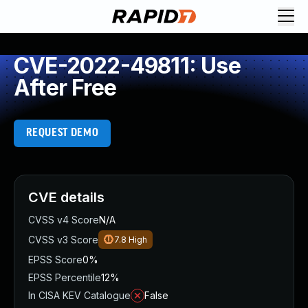
CVE-2022-49811: Use
After Free
REQUEST DEMO
CVE details
CVSS v4 Score
N/A
CVSS v3 Score
7.8
High
EPSS Score
0%
EPSS Percentile
12%
In CISA KEV Catalogue
False