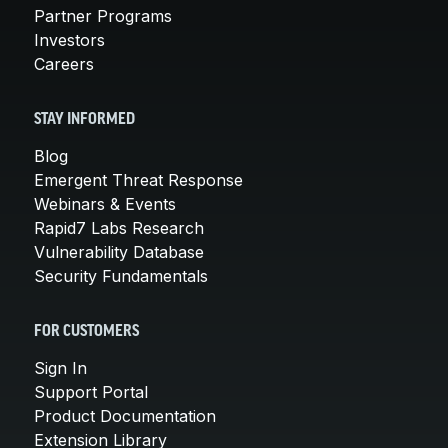
Partner Programs
Investors
Careers
STAY INFORMED
Blog
Emergent Threat Response
Webinars & Events
Rapid7 Labs Research
Vulnerability Database
Security Fundamentals
FOR CUSTOMERS
Sign In
Support Portal
Product Documentation
Extension Library