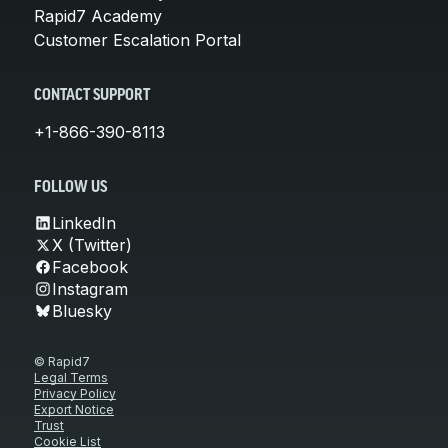
Rapid7 Academy
Customer Escalation Portal
CONTACT SUPPORT
+1-866-390-8113
FOLLOW US
LinkedIn
X (Twitter)
Facebook
Instagram
Bluesky
© Rapid7
Legal Terms
Privacy Policy
Export Notice
Trust
Cookie List