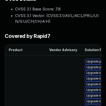
CVSS 3.1 Base Score:
7.8
CVSS 3.1 Vector: (
CVSS:3.1/AV:L/AC:L/PR:L/UI:
N/S:U/C:H/I:H/A:H
)
Covered by Rapid7
Product
Vendor Advisory
Solution File
Upgrade perf
Upgrade perf
Upgrade kerne
Upgrade kern
Upgrade ker
Upgrade kern
Upgrade kern
Upgrade kern